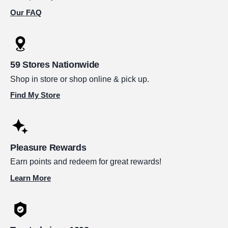
Our FAQ
59 Stores Nationwide
Shop in store or shop online & pick up.
Find My Store
Pleasure Rewards
Earn points and redeem for great rewards!
Learn More