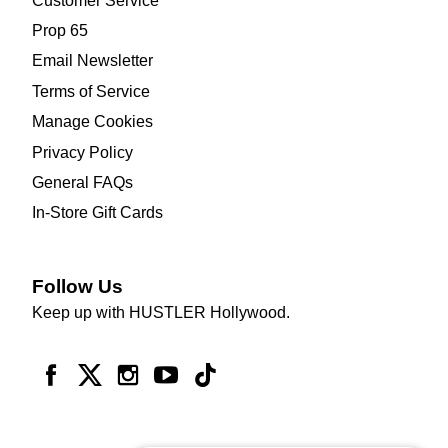
Customer Service
Prop 65
Email Newsletter
Terms of Service
Manage Cookies
Privacy Policy
General FAQs
In-Store Gift Cards
Follow Us
Keep up with HUSTLER Hollywood.