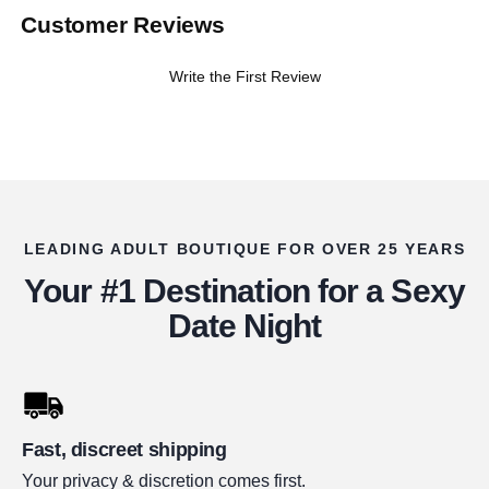
Customer Reviews
Write the First Review
LEADING ADULT BOUTIQUE FOR OVER 25 YEARS
Your #1 Destination for a Sexy
Date Night
Fast, discreet shipping
Your privacy & discretion comes first.