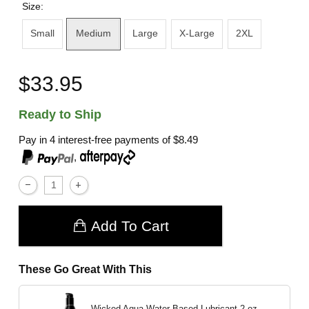
Size:
Small
Medium
Large
X-Large
2XL
$33.95
Ready to Ship
Pay in 4 interest-free payments of
$8.49
,
Add To Cart
These Go Great With This
Wicked Aqua Water Based Lubricant
2 oz.