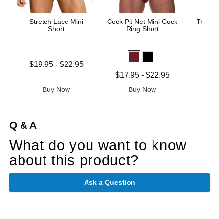
Stretch Lace Mini
Cock Pit Net Mini Cock
Trouser
Short
Ring Short
Price is
Lowest price is
$19.95
-
$22.95
Highest price is
Lowest price is
$17.95
-
$22.95
Highest price is
Buy Now
Buy Now
B
Q & A
What do you want to know
about this product?
Ask a Question