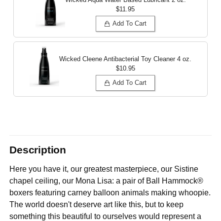
$11.95
Add To Cart
Wicked Cleene Antibacterial Toy Cleaner
4 oz.
$10.95
Add To Cart
Description
Here you have it, our greatest masterpiece, our Sistine
chapel ceiling, our Mona Lisa: a pair of Ball Hammock®
boxers featuring carney balloon animals making whoopie.
The world doesn't deserve art like this, but to keep
something this beautiful to ourselves would represent a