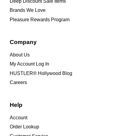
Deep Discount Sale Items
Brands We Love
Pleasure Rewards Program
Company
About Us
My Account Log In
HUSTLER® Hollywood Blog
Careers
Help
Account
Order Lookup