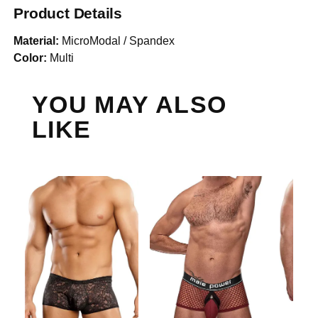
Product Details
Material:
MicroModal / Spandex
Color:
Multi
YOU MAY ALSO
LIKE