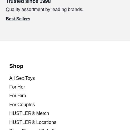
Trusted since 1998
Quality assortment by leading brands.
Best Sellers
Shop
All Sex Toys
For Her
For Him
For Couples
HUSTLER® Merch
HUSTLER® Locations