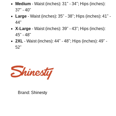
Medium
- Waist (inches): 31" - 34"; Hips (inches):
37" - 40"
Large
- Waist (inches): 35" - 38"; Hips (inches): 41" -
44"
X-Large
- Waist (inches): 39" - 43"; Hips (inches):
45" - 48"
2XL
- Waist (inches): 44" - 48"; Hips (inches): 49" -
52"
Brand:
Shinesty