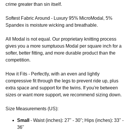
crime greater than sin itself.
Softest Fabric Around - Luxury 95% MicroModal, 5%
Spandex is moisture wicking and breathable.
All Modal is not equal. Our proprietary knitting process
gives you a more sumptuous Modal per square inch for a
softer, better fitting, and more durable product than the
competition.
How it Fits - Perfectly, with an even and lightly
compressive fit through the legs to prevent ride up, plus
extra space and support for the twins. If you're between
sizes or want more support, we recommend sizing down.
Size Measurements (US):
Small
- Waist (inches): 27" - 30"; Hips (inches): 33" -
36"