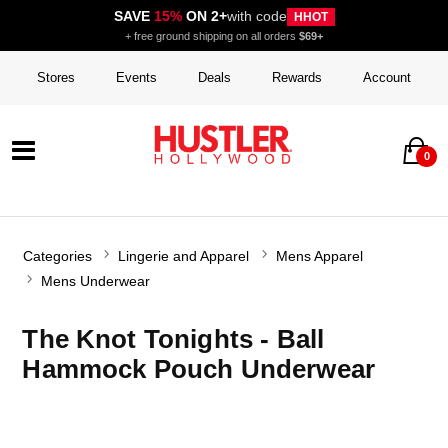
SAVE
15%
ON 2+
with code
HHOT
+ free ground shipping on all orders
$69+
Stores
Events
Deals
Rewards
Account
0
Categories
Lingerie and Apparel
Mens Apparel
Mens Underwear
The Knot Tonights - Ball
Hammock Pouch Underwear