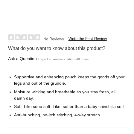
Write the First Review
No Reviews
What do you want to know about this product?
Ask a Question
Expect an answer in about 48 hours
Supportive and enhancing pouch keeps the goods off your
legs and out of the grundle.
Moisture wicking and breathable so you stay fresh, all
damn day.
Soft. Like sooo soft. Like, softer than a baby chinchilla soft.
Anti-bunching, no-itch stitching, 4-way stretch.