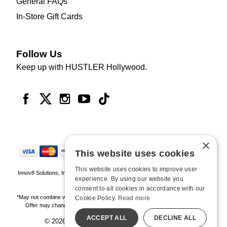
General FAQs
In-Store Gift Cards
Follow Us
Keep up with HUSTLER Hollywood.
×
This website uses cookies
This website uses cookies to improve user
Innov8 Solutions, Inc., 187 E. Warm Springs Road, Suite B343, Las Vegas, NV
experience. By using our website you
89119
consent to all cookies in accordance with our
*May not combine with other offers and discounts. Some exclusions may apply.
Cookie Policy.
Read more
Offer may change or end without notice. While supplies last. Online Only
ACCEPT ALL
DECLINE ALL
© 2026 Hustler Hollywood. All Rights Reserved