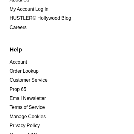
My Account Log In
HUSTLER® Hollywood Blog
Careers
Help
Account
Order Lookup
Customer Service
Prop 65
Email Newsletter
Terms of Service
Manage Cookies
Privacy Policy