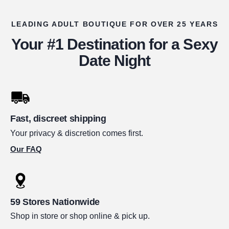
LEADING ADULT BOUTIQUE FOR OVER 25 YEARS
Your #1 Destination for a Sexy
Date Night
Fast, discreet shipping
Your privacy & discretion comes first.
Our FAQ
59 Stores Nationwide
Shop in store or shop online & pick up.