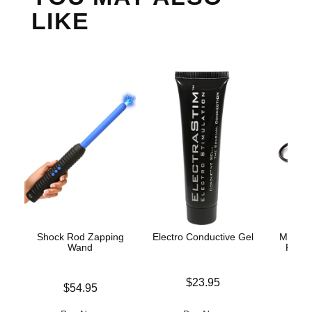
LIKE
Shock Rod Zapping
Electro Conductive Gel
Mystim
Wand
Penis
S
Price is
$23.95
Price is
$54.95
Price is