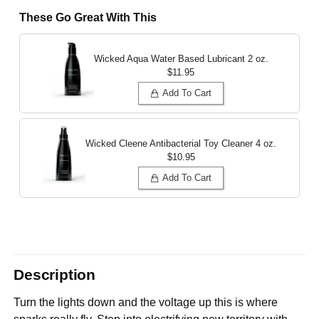
These Go Great With This
Wicked Aqua Water Based Lubricant
2 oz.
$11.95
Add To Cart
Wicked Cleene Antibacterial Toy Cleaner
4 oz.
$10.95
Add To Cart
Description
Turn the lights down and the voltage up this is where