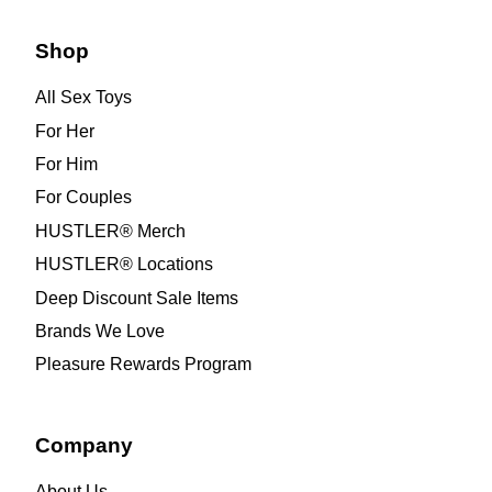
Shop
All Sex Toys
For Her
For Him
For Couples
HUSTLER® Merch
HUSTLER® Locations
Deep Discount Sale Items
Brands We Love
Pleasure Rewards Program
Company
About Us