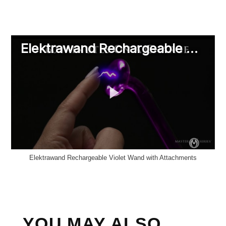
Elektrawand Rechargeable Violet Wand with Attachments
YOU MAY ALSO