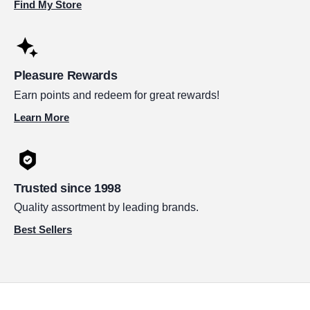
Find My Store
Pleasure Rewards
Earn points and redeem for great rewards!
Learn More
Trusted since 1998
Quality assortment by leading brands.
Best Sellers