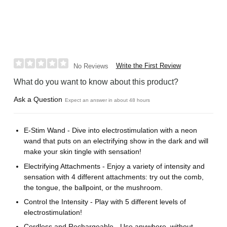
Write the First Review
No Reviews
What do you want to know about this product?
Ask a Question
Expect an answer in about 48 hours
E-Stim Wand - Dive into electrostimulation with a neon
wand that puts on an electrifying show in the dark and will
make your skin tingle with sensation!
Electrifying Attachments - Enjoy a variety of intensity and
sensation with 4 different attachments: try out the comb,
the tongue, the ballpoint, or the mushroom.
Control the Intensity - Play with 5 different levels of
electrostimulation!
Cordless and Rechargeable - Use anywhere, without