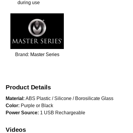
during use
Brand:
Master Series
Product Details
Material:
ABS Plastic / Silicone / Borosilicate Glass
Color:
Purple or Black
Power Source:
1 USB Rechargeable
Videos