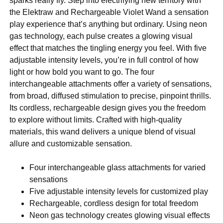
sparks really fly. Step into electrifying new territory with
the Elektraw and Rechargeable Violet Wand a sensation
play experience that’s anything but ordinary. Using neon
gas technology, each pulse creates a glowing visual
effect that matches the tingling energy you feel. With five
adjustable intensity levels, you’re in full control of how
light or how bold you want to go. The four
interchangeable attachments offer a variety of sensations,
from broad, diffused stimulation to precise, pinpoint thrills.
Its cordless, rechargeable design gives you the freedom
to explore without limits. Crafted with high-quality
materials, this wand delivers a unique blend of visual
allure and customizable sensation.
Four interchangeable glass attachments for varied
sensations
Five adjustable intensity levels for customized play
Rechargeable, cordless design for total freedom
Neon gas technology creates glowing visual effects