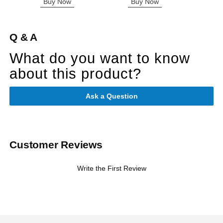
Buy Now
Buy Now
B
Q & A
What do you want to know
about this product?
Ask a Question
Customer Reviews
Write the First Review