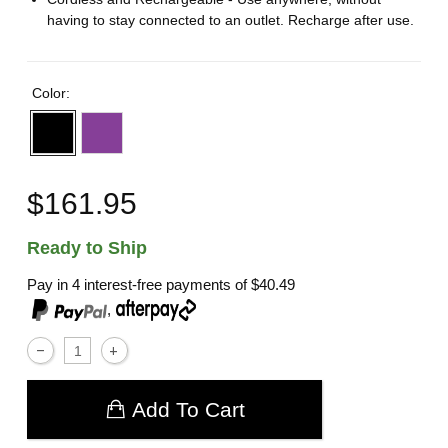
having to stay connected to an outlet. Recharge after use.
Color:
$161.95
Ready to Ship
Pay in 4 interest-free payments of
$40.49
,
Add To Cart