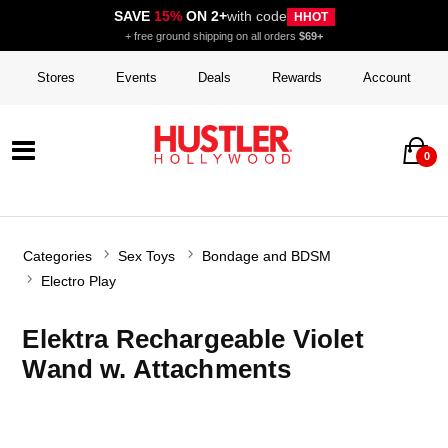
SAVE
15%
ON 2+
with code
HHOT
+ free ground shipping on all orders
$69+
Stores
Events
Deals
Rewards
Account
0
Categories
Sex Toys
Bondage and BDSM
Electro Play
Elektra Rechargeable Violet
Wand w. Attachments