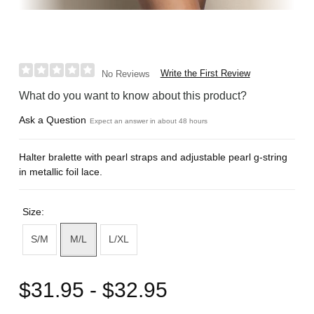
Write the First Review
No Reviews
What do you want to know about this product?
Ask a Question
Expect an answer in about 48 hours
Halter bralette with pearl straps and adjustable pearl g-string
in metallic foil lace.
Size:
S/M
M/L
L/XL
$31.95 - $32.95