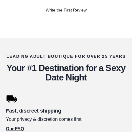
Write the First Review
LEADING ADULT BOUTIQUE FOR OVER 25 YEARS
Your #1 Destination for a Sexy
Date Night
Fast, discreet shipping
Your privacy & discretion comes first.
Our FAQ