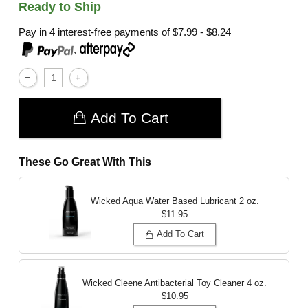
Ready to Ship
Pay in 4 interest-free payments of
$7.99 - $8.24
,
Add To Cart
These Go Great With This
Wicked Aqua Water Based Lubricant
2 oz.
$11.95
Add To Cart
Wicked Cleene Antibacterial Toy Cleaner
4 oz.
$10.95