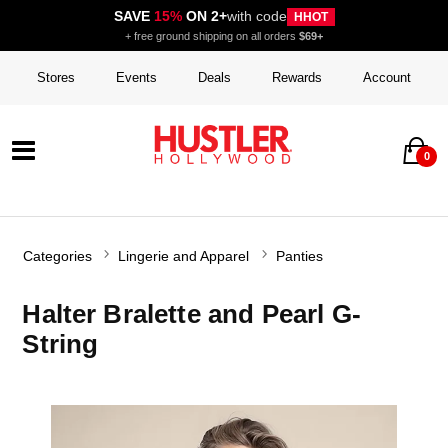
SAVE
15%
ON 2+
with code
HHOT
+ free ground shipping on all orders
$69+
Stores
Events
Deals
Rewards
Account
0
Categories
Lingerie and Apparel
Panties
Halter Bralette and Pearl G-
String