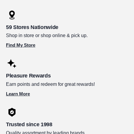
59 Stores Nationwide
Shop in store or shop online & pick up.
Find My Store
Pleasure Rewards
Earn points and redeem for great rewards!
Learn More
Trusted since 1998
Quality assortment by leading brands.