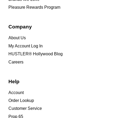
Pleasure Rewards Program
Company
About Us
My Account Log In
HUSTLER® Hollywood Blog
Careers
Help
Account
Order Lookup
Customer Service
Prop 65