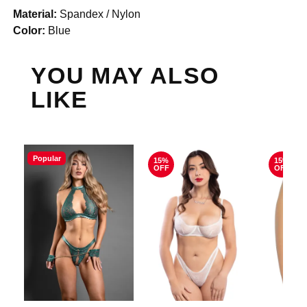
Material:
Spandex / Nylon
Color:
Blue
YOU MAY ALSO
LIKE
Popular
15%
15%
OFF
OFF