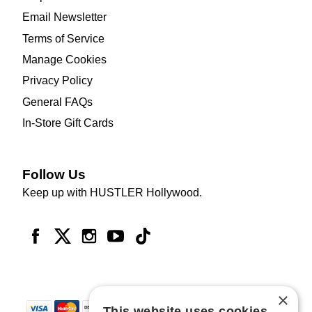
Email Newsletter
Terms of Service
Manage Cookies
Privacy Policy
General FAQs
In-Store Gift Cards
Follow Us
Keep up with HUSTLER Hollywood.
×
This website uses cookies