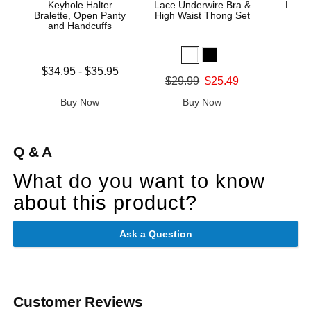
Keyhole Halter
Lace Underwire Bra &
High 
Bralette, Open Panty
High Waist Thong Set
and Handcuffs
Lowest price is
$34.95
-
$35.95
Original
$8.
Original price was
$29.99
$25.49
Highest price is
Sale pric
Sale price is
Buy Now
Buy Now
B
Q & A
What do you want to know
about this product?
Ask a Question
Customer Reviews