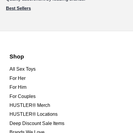
Best Sellers
Shop
All Sex Toys
For Her
For Him
For Couples
HUSTLER® Merch
HUSTLER® Locations
Deep Discount Sale Items
Brands We Love