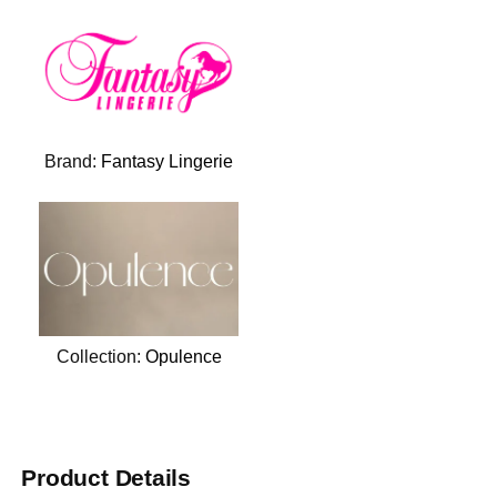
Brand:
Fantasy Lingerie
Collection:
Opulence
Product Details