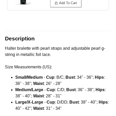
Add To Cart
Description
Halter bralette with pearl straps and adjustable pearl g-
string in metallic foil lace.
Size Measurements (US):
Small/Medium
-
Cup
: B/C;
Bust
: 34" - 36";
Hips
:
36" - 38";
Waist
: 26" - 28"
Medium/Large
-
Cup
: C/D;
Bust
: 36" - 38";
Hips
:
38" - 40";
Waist
: 28" - 31"
Large/X-Large
-
Cup
: D/DD;
Bust
: 38" - 40";
Hips
:
40" - 42";
Waist
: 31" - 34"