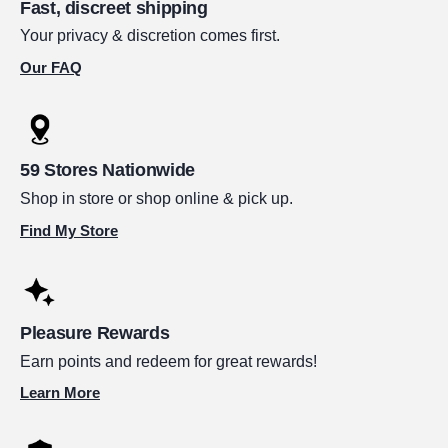
Fast, discreet shipping
Your privacy & discretion comes first.
Our FAQ
59 Stores Nationwide
Shop in store or shop online & pick up.
Find My Store
Pleasure Rewards
Earn points and redeem for great rewards!
Learn More