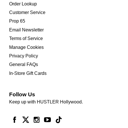
Order Lookup
Customer Service
Prop 65
Email Newsletter
Terms of Service
Manage Cookies
Privacy Policy
General FAQs
In-Store Gift Cards
Follow Us
Keep up with HUSTLER Hollywood.