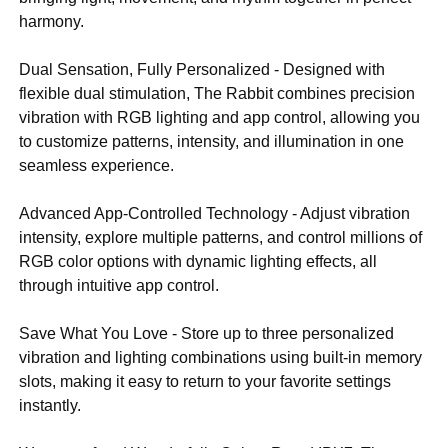
harmony.
Dual Sensation, Fully Personalized - Designed with
flexible dual stimulation, The Rabbit combines precision
vibration with RGB lighting and app control, allowing you
to customize patterns, intensity, and illumination in one
seamless experience.
Advanced App-Controlled Technology - Adjust vibration
intensity, explore multiple patterns, and control millions of
RGB color options with dynamic lighting effects, all
through intuitive app control.
Save What You Love - Store up to three personalized
vibration and lighting combinations using built-in memory
slots, making it easy to return to your favorite settings
instantly.