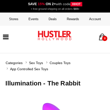
SAVE
15%
ON 2+
with code
HHOT
+ free ground shipping on all orders
$69+
Stores
Events
Deals
Rewards
Account
0
Categories
Sex Toys
Couples Toys
App Controlled Sex Toys
Illumination - The Rabbit