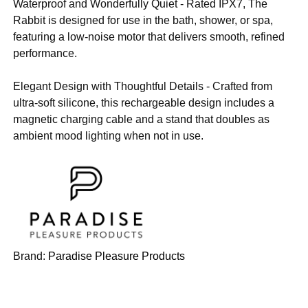
Waterproof and Wonderfully Quiet - Rated IPX7, The
Rabbit is designed for use in the bath, shower, or spa,
featuring a low-noise motor that delivers smooth, refined
performance.
Elegant Design with Thoughtful Details - Crafted from
ultra-soft silicone, this rechargeable design includes a
magnetic charging cable and a stand that doubles as
ambient mood lighting when not in use.
Brand:
Paradise Pleasure Products