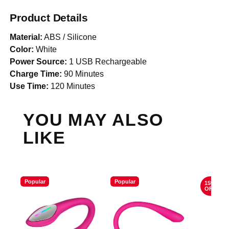
Product Details
Material:
ABS / Silicone
Color:
White
Power Source:
1 USB Rechargeable
Charge Time:
90 Minutes
Use Time:
120 Minutes
YOU MAY ALSO
LIKE
Popular
Popular
15%
OFF