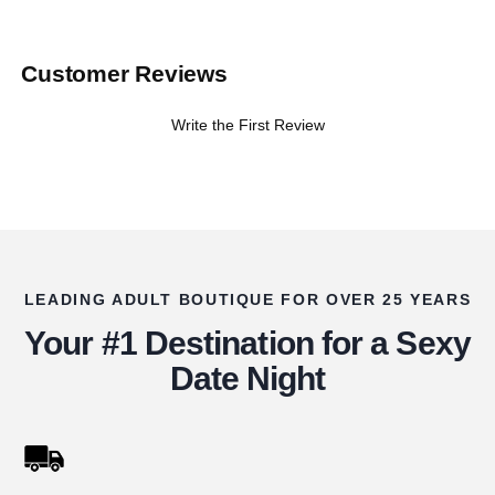
Customer Reviews
Write the First Review
LEADING ADULT BOUTIQUE FOR OVER 25 YEARS
Your #1 Destination for a Sexy
Date Night