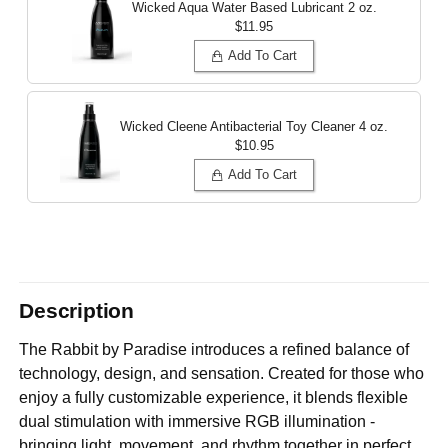
Wicked Aqua Water Based Lubricant
2 oz.
$11.95
Add To Cart
Wicked Cleene Antibacterial Toy Cleaner
4 oz.
$10.95
Add To Cart
Description
The Rabbit by Paradise introduces a refined balance of
technology, design, and sensation. Created for those who
enjoy a fully customizable experience, it blends flexible
dual stimulation with immersive RGB illumination -
bringing light, movement, and rhythm together in perfect