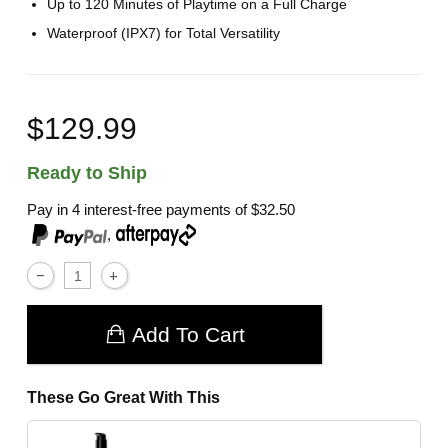
Up to 120 Minutes of Playtime on a Full Charge
Waterproof (IPX7) for Total Versatility
$129.99
Ready to Ship
Pay in 4 interest-free payments of
$32.50
,
Add To Cart
These Go Great With This