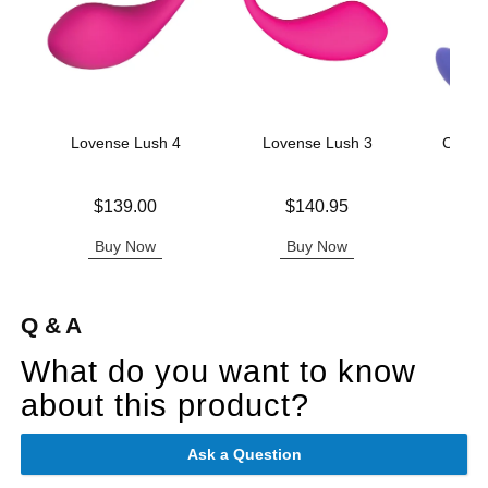
Lovense Lush 4
Lovense Lush 3
CalExo
Tap
Price is
Price is
$139.00
$140.95
Original
$56.
Sale pric
Buy Now
Buy Now
B
Q & A
What do you want to know
about this product?
Ask a Question