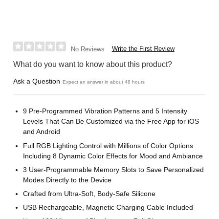
Write the First Review
No Reviews
What do you want to know about this product?
Ask a Question
Expect an answer in about 48 hours
9 Pre-Programmed Vibration Patterns and 5 Intensity
Levels That Can Be Customized via the Free App for iOS
and Android
Full RGB Lighting Control with Millions of Color Options
Including 8 Dynamic Color Effects for Mood and Ambiance
3 User-Programmable Memory Slots to Save Personalized
Modes Directly to the Device
Crafted from Ultra-Soft, Body-Safe Silicone
USB Rechargeable, Magnetic Charging Cable Included