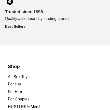
Trusted since 1998
Quality assortment by leading brands.
Best Sellers
Shop
All Sex Toys
For Her
For Him
For Couples
HUSTLER® Merch