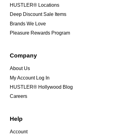
HUSTLER® Locations
Deep Discount Sale Items
Brands We Love
Pleasure Rewards Program
Company
About Us
My Account Log In
HUSTLER® Hollywood Blog
Careers
Help
Account