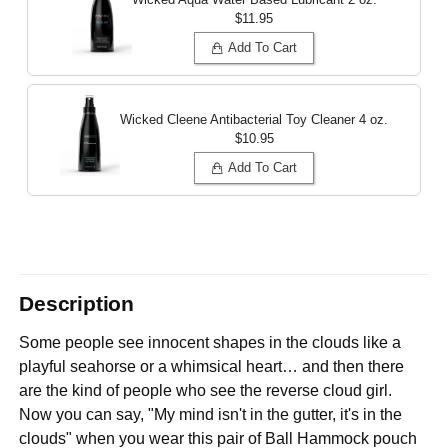
$11.95
Add To Cart
Wicked Cleene Antibacterial Toy Cleaner
4 oz.
$10.95
Add To Cart
Description
Some people see innocent shapes in the clouds like a
playful seahorse or a whimsical heart… and then there
are the kind of people who see the reverse cloud girl.
Now you can say, "My mind isn't in the gutter, it's in the
clouds" when you wear this pair of Ball Hammock pouch