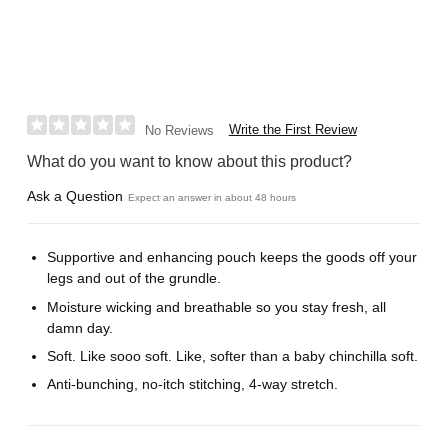
Write the First Review
No Reviews
What do you want to know about this product?
Ask a Question
Expect an answer in about 48 hours
Supportive and enhancing pouch keeps the goods off your
legs and out of the grundle.
Moisture wicking and breathable so you stay fresh, all
damn day.
Soft. Like sooo soft. Like, softer than a baby chinchilla soft.
Anti-bunching, no-itch stitching, 4-way stretch.