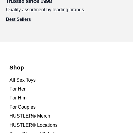
Trusted since 1998
Quality assortment by leading brands.
Best Sellers
Shop
All Sex Toys
For Her
For Him
For Couples
HUSTLER® Merch
HUSTLER® Locations