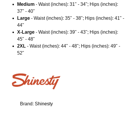
Medium
- Waist (inches): 31" - 34"; Hips (inches):
37" - 40"
Large
- Waist (inches): 35" - 38"; Hips (inches): 41" -
44"
X-Large
- Waist (inches): 39" - 43"; Hips (inches):
45" - 48"
2XL
- Waist (inches): 44" - 48"; Hips (inches): 49" -
52"
Brand:
Shinesty