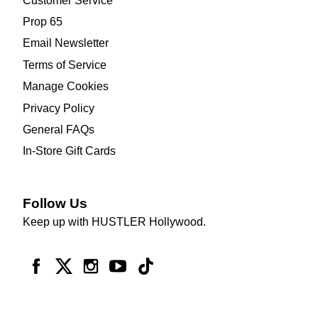
Customer Service
Prop 65
Email Newsletter
Terms of Service
Manage Cookies
Privacy Policy
General FAQs
In-Store Gift Cards
Follow Us
Keep up with HUSTLER Hollywood.