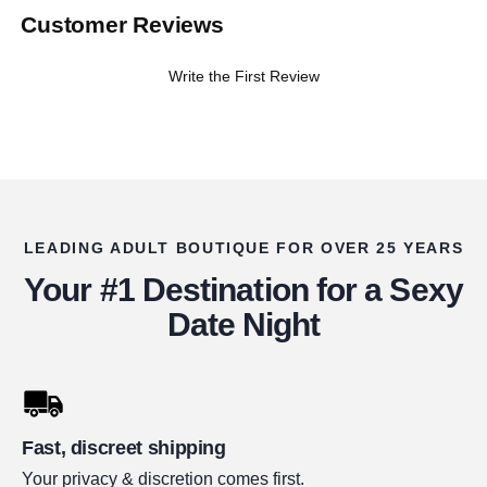
Customer Reviews
Write the First Review
LEADING ADULT BOUTIQUE FOR OVER 25 YEARS
Your #1 Destination for a Sexy
Date Night
Fast, discreet shipping
Your privacy & discretion comes first.