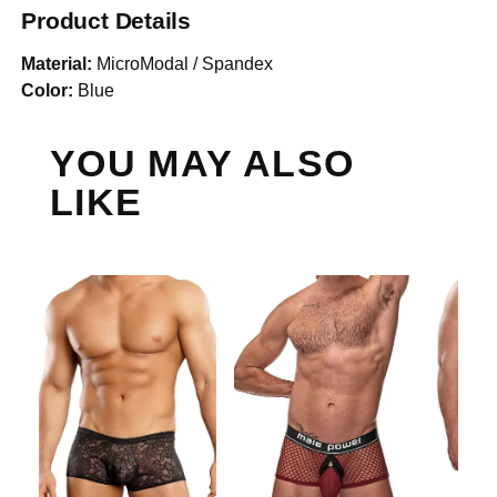
Product Details
Material:
MicroModal / Spandex
Color:
Blue
YOU MAY ALSO
LIKE