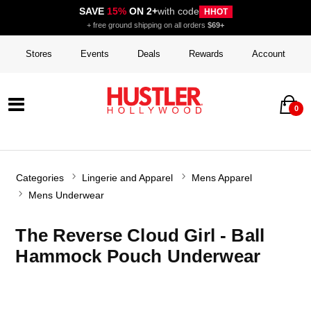
SAVE
15%
ON 2+
with code
HHOT
+ free ground shipping on all orders
$69+
Stores
Events
Deals
Rewards
Account
0
Categories
Lingerie and Apparel
Mens Apparel
Mens Underwear
The Reverse Cloud Girl - Ball
Hammock Pouch Underwear