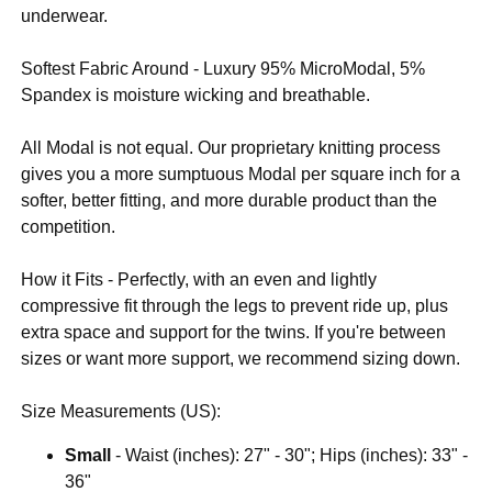
underwear.
Softest Fabric Around - Luxury 95% MicroModal, 5%
Spandex is moisture wicking and breathable.
All Modal is not equal. Our proprietary knitting process
gives you a more sumptuous Modal per square inch for a
softer, better fitting, and more durable product than the
competition.
How it Fits - Perfectly, with an even and lightly
compressive fit through the legs to prevent ride up, plus
extra space and support for the twins. If you're between
sizes or want more support, we recommend sizing down.
Size Measurements (US):
Small
- Waist (inches): 27" - 30"; Hips (inches): 33" -
36"