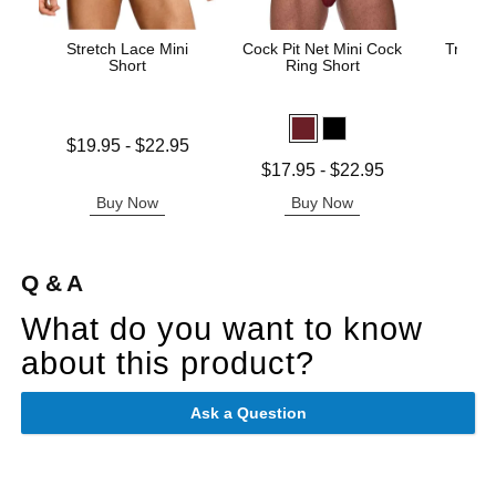
Stretch Lace Mini
Cock Pit Net Mini Cock
Trouser
Short
Ring Short
Price is
Lowest price is
$19.95
-
$22.95
Highest price is
Lowest price is
$17.95
-
$22.95
Highest price is
Buy Now
Buy Now
B
Q & A
What do you want to know
about this product?
Ask a Question