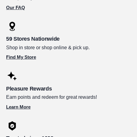
Our FAQ
59 Stores Nationwide
Shop in store or shop online & pick up.
Find My Store
Pleasure Rewards
Earn points and redeem for great rewards!
Learn More