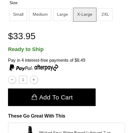
Size:
Small
Medium
Large
X-Large
2XL
$33.95
Ready to Ship
Pay in 4 interest-free payments of
$8.49
,
Add To Cart
These Go Great With This
Wicked Aqua Water Based Lubricant
2 oz.