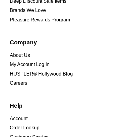
Deep Discount Sale Items
Brands We Love
Pleasure Rewards Program
Company
About Us
My Account Log In
HUSTLER® Hollywood Blog
Careers
Help
Account
Order Lookup