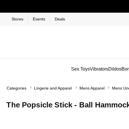
Stores
Events
Deals
Sex Toys
Vibrators
Dildos
Bo
Categories
Lingerie and Apparel
Mens Apparel
Mens Un
The Popsicle Stick - Ball Hammo