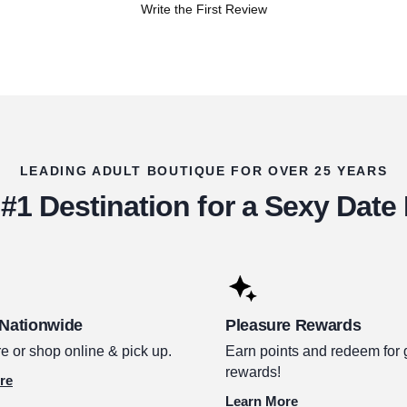
Write the First Review
LEADING ADULT BOUTIQUE FOR OVER 25 YEARS
#1 Destination for a Sexy Date
 Nationwide
Pleasure Rewards
e or shop online & pick up.
Earn points and redeem for 
rewards!
re
Learn More