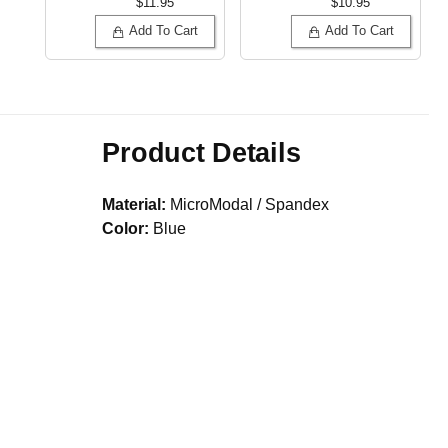
$11.95
$10.95
Add To Cart
Add To Cart
Product Details
Material:
MicroModal / Spandex
Color:
Blue