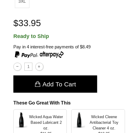
3XL
$33.95
Ready to Ship
Pay in 4 interest-free payments of
$8.49
,
Add To Cart
These Go Great With This
Wicked Aqua Water
Wicked Cleene
Based Lubricant
2
Antibacterial Toy
oz.
Cleaner
4 oz.