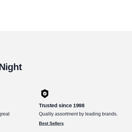
 Night
Trusted since 1998
great
Quality assortment by leading brands.
Best Sellers