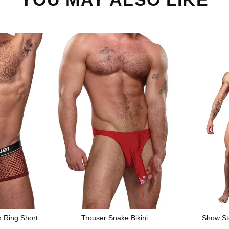
k Ring Short
Trouser Snake Bikini
Show St