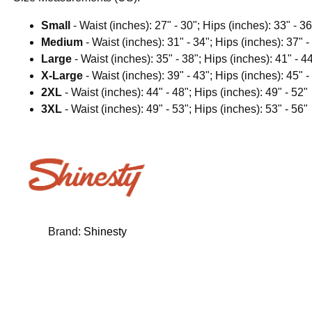
Small
- Waist (inches): 27" - 30"; Hips (inches): 33" - 36
Medium
- Waist (inches): 31" - 34"; Hips (inches): 37" -
Large
- Waist (inches): 35" - 38"; Hips (inches): 41" - 4
X-Large
- Waist (inches): 39" - 43"; Hips (inches): 45" -
2XL
- Waist (inches): 44" - 48"; Hips (inches): 49" - 52"
3XL
- Waist (inches): 49" - 53"; Hips (inches): 53" - 56"
Brand:
Shinesty