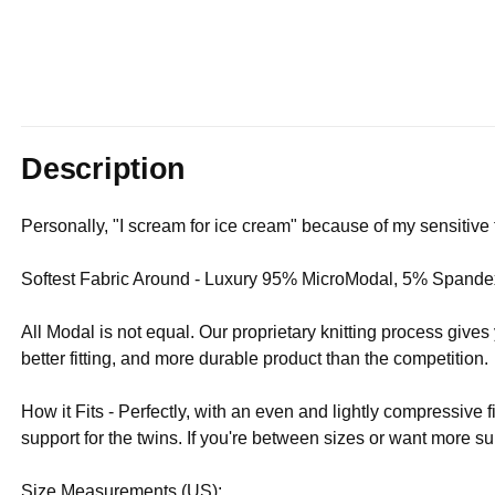
Description
Personally, "I scream for ice cream" because of my sensitive 
Softest Fabric Around - Luxury 95% MicroModal, 5% Spandex
All Modal is not equal. Our proprietary knitting process give
better fitting, and more durable product than the competition.
How it Fits - Perfectly, with an even and lightly compressive f
support for the twins. If you're between sizes or want more
Size Measurements (US):