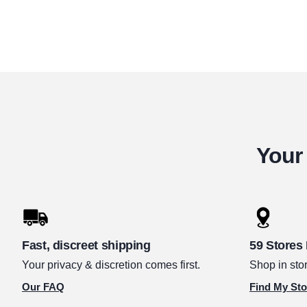
Your 
Fast, discreet shipping
59 Stores
Your privacy & discretion comes first.
Shop in stor
Our FAQ
Find My Sto