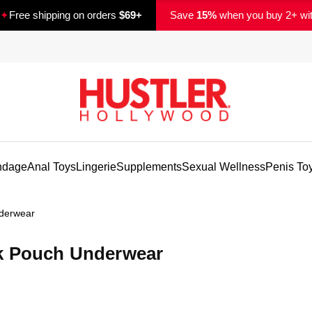
✦
Free shipping on orders
$69+
Save
15%
when you buy 2+ wi
ndage
Anal Toys
Lingerie
Supplements
Sexual Wellness
Penis To
derwear
ck Pouch Underwear