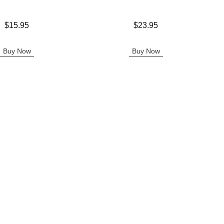
Price is
$15.95
$23.95
Buy Now
Buy Now