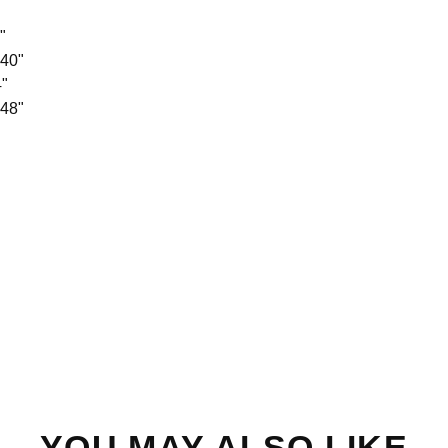
"
 40"
4"
 48"
YOU MAY ALSO LIKE