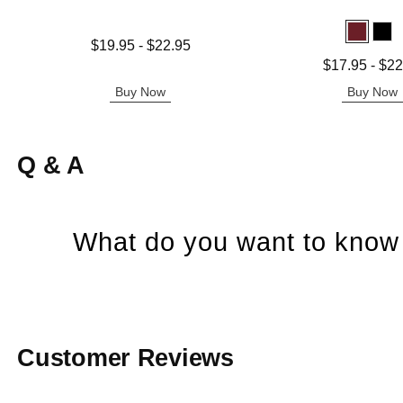
Lowest price is
$19.95
-
$22.95
Highest price is
Lowest price is
$17.95
-
$22
Highest price is
Buy Now
Buy Now
Q & A
What do you want to know 
Customer Reviews