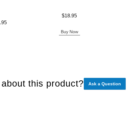
Price is
Price is
$18.95
.95
Buy Now
about this product?
Ask a Question