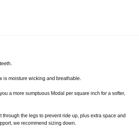
teeth.
 is moisture wicking and breathable.
s you a more sumptuous Modal per square inch for a softer,
it through the legs to prevent ride up, plus extra space and
 support, we recommend sizing down.