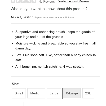
Write the First Review
No Reviews
What do you want to know about this product?
Ask a Question
Expect an answer in about 48 hours
Supportive and enhancing pouch keeps the goods off
your legs and out of the grundle.
Moisture wicking and breathable so you stay fresh, all
damn day.
Soft. Like sooo soft. Like, softer than a baby chinchilla
soft.
Anti-bunching, no-itch stitching, 4-way stretch.
Size:
Small
Medium
Large
X-Large
2XL