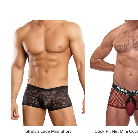
Stretch Lace Mini Short
Cock Pit Net Mini Coc