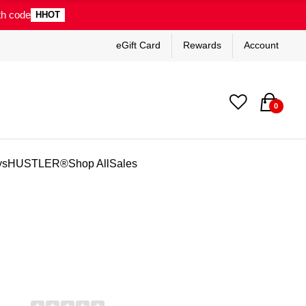
th code
HHOT
eGift Card
Rewards
Account
0
ys
HUSTLER®
Shop All
Sales