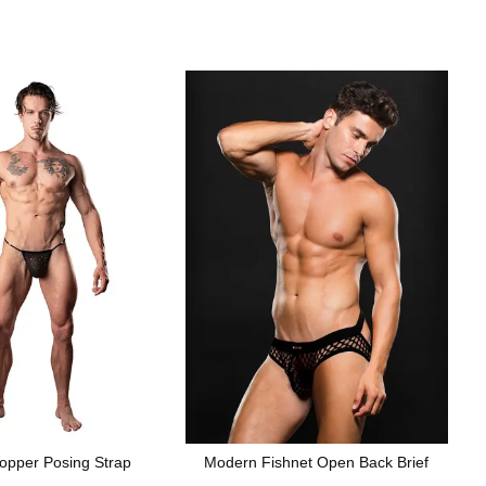
opper Posing Strap
Modern Fishnet Open Back Brief