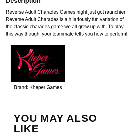
Description
Reverse Adult Charades Games night just got raunchier!
Reverse Adult Charades is a hilariously fun variation of
the classic charades game we all grew up with. To play
this way though, your teammate tells you how to perform!
Brand:
Kheper Games
YOU MAY ALSO
LIKE