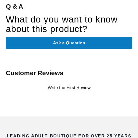
Q & A
What do you want to know
about this product?
Ask a Question
Customer Reviews
Write the First Review
LEADING ADULT BOUTIQUE FOR OVER 25 YEARS