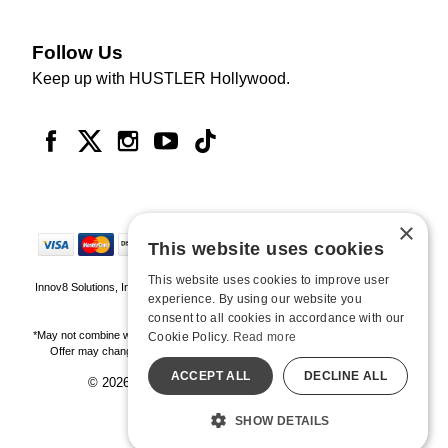
Follow Us
Keep up with HUSTLER Hollywood.
×
This website uses cookies
This website uses cookies to improve user
Innov8 Solutions, Inc., 187 E. Warm Springs Road, Suite B343, Las Vegas, NV
experience. By using our website you
89119
consent to all cookies in accordance with our
*May not combine with other offers and discounts. Some exclusions may apply.
Cookie Policy.
Read more
Offer may change or end without notice. While supplies last. Online Only
ACCEPT ALL
DECLINE ALL
© 2026 Hustler Hollywood. All Rights Reserved
All models are over 18.
SHOW DETAILS