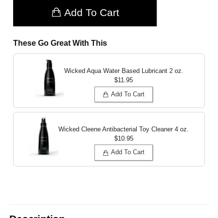
Add To Cart
These Go Great With This
Wicked Aqua Water Based Lubricant
2 oz.
$11.95
Add To Cart
Wicked Cleene Antibacterial Toy Cleaner
4 oz.
$10.95
Add To Cart