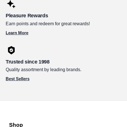
Pleasure Rewards
Earn points and redeem for great rewards!
Learn More
Trusted since 1998
Quality assortment by leading brands.
Best Sellers
Shop