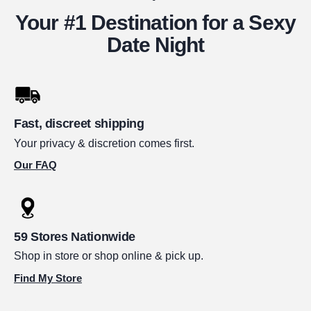
Your #1 Destination for a Sexy
Date Night
Fast, discreet shipping
Your privacy & discretion comes first.
Our FAQ
59 Stores Nationwide
Shop in store or shop online & pick up.
Find My Store