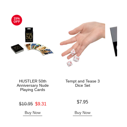
15%
OFF
HUSTLER 50th
Tempt and Tease 3
Get N
Anniversary Nude
Dice Set
Playing Cards
Price is
Price is
$7.95
Original price was
$10.95
$9.31
Sale price is
Buy Now
Buy Now
B