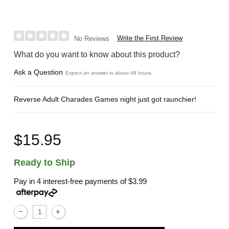
Write the First Review
No Reviews
What do you want to know about this product?
Ask a Question
Expect an answer in about 48 hours
Reverse Adult Charades Games night just got raunchier!
$15.95
Ready to Ship
Pay in 4 interest-free payments of
$3.99