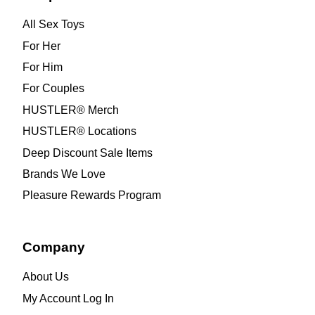
All Sex Toys
For Her
For Him
For Couples
HUSTLER® Merch
HUSTLER® Locations
Deep Discount Sale Items
Brands We Love
Pleasure Rewards Program
Company
About Us
My Account Log In