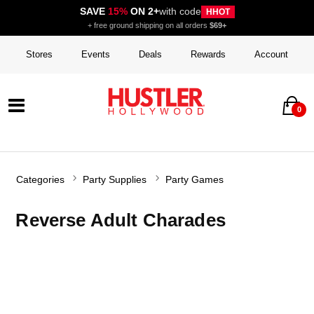
SAVE
15%
ON 2+
with code
HHOT
+ free ground shipping on all orders
$69+
Stores
Events
Deals
Rewards
Account
0
Categories
Party Supplies
Party Games
Reverse Adult Charades