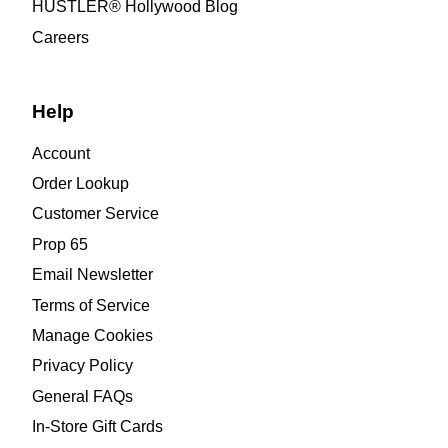
HUSTLER® Hollywood Blog
Careers
Help
Account
Order Lookup
Customer Service
Prop 65
Email Newsletter
Terms of Service
Manage Cookies
Privacy Policy
General FAQs
In-Store Gift Cards