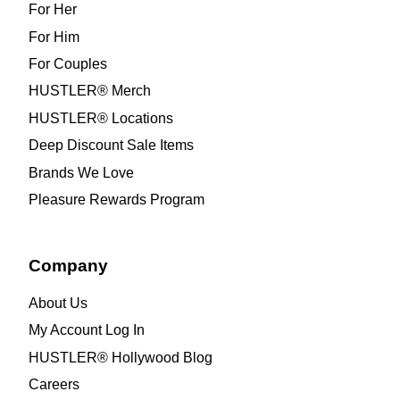
For Her
For Him
For Couples
HUSTLER® Merch
HUSTLER® Locations
Deep Discount Sale Items
Brands We Love
Pleasure Rewards Program
Company
About Us
My Account Log In
HUSTLER® Hollywood Blog
Careers