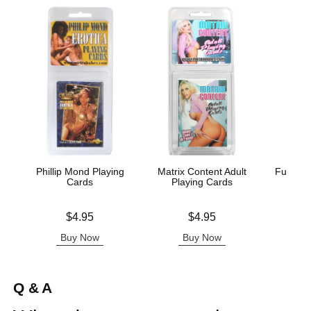
Phillip Mond Playing
Matrix Content Adult
Fusxion
Cards
Playing Cards
Price is
Price is
Price is
$4.95
$4.95
Buy Now
Buy Now
B
Q & A