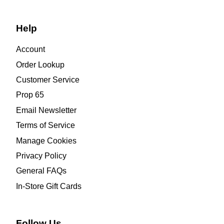
Help
Account
Order Lookup
Customer Service
Prop 65
Email Newsletter
Terms of Service
Manage Cookies
Privacy Policy
General FAQs
In-Store Gift Cards
Follow Us