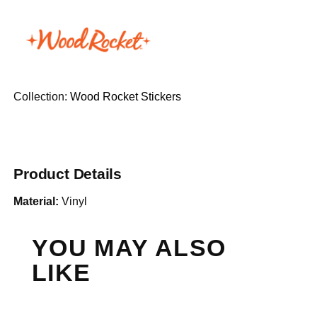
Collection:
Wood Rocket Stickers
Product Details
Material:
Vinyl
YOU MAY ALSO
LIKE