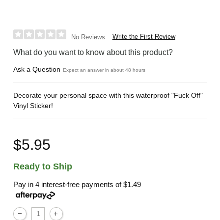
Write the First Review
No Reviews
What do you want to know about this product?
Ask a Question
Expect an answer in about 48 hours
Decorate your personal space with this waterproof "Fuck Off"
Vinyl Sticker!
$5.95
Ready to Ship
Pay in 4 interest-free payments of
$1.49