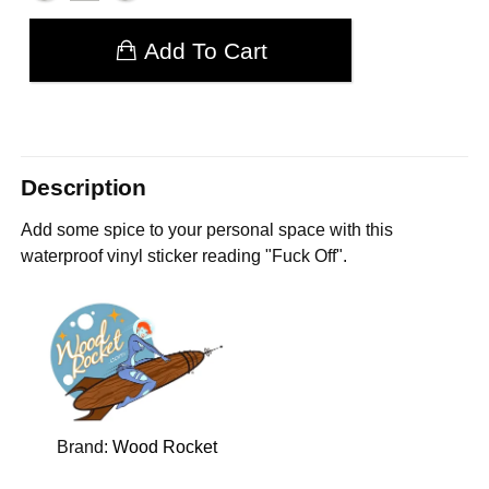
Add To Cart
Description
Add some spice to your personal space with this
waterproof vinyl sticker reading "Fuck Off".
Brand:
Wood Rocket