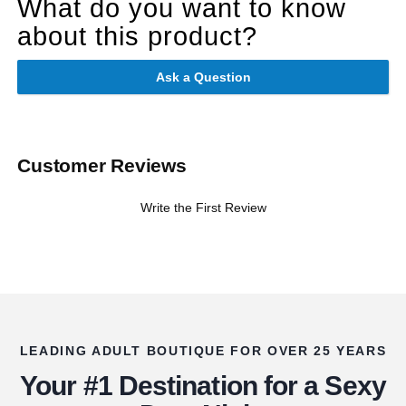
What do you want to know
about this product?
Ask a Question
Customer Reviews
Write the First Review
LEADING ADULT BOUTIQUE FOR OVER 25 YEARS
Your #1 Destination for a Sexy