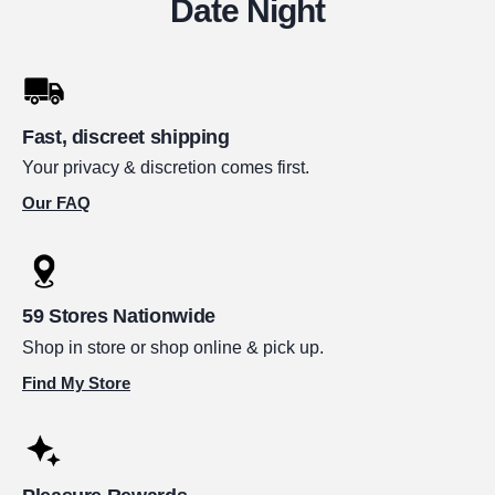
Date Night
Fast, discreet shipping
Your privacy & discretion comes first.
Our FAQ
59 Stores Nationwide
Shop in store or shop online & pick up.
Find My Store