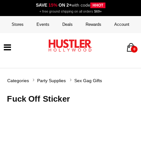
SAVE
15%
ON 2+
with code
HHOT
+ free ground shipping on all orders
$69+
Stores
Events
Deals
Rewards
Account
0
Categories
Party Supplies
Sex Gag Gifts
Fuck Off Sticker