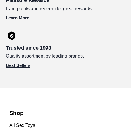
Pleasure Rewards
Earn points and redeem for great rewards!
Learn More
Trusted since 1998
Quality assortment by leading brands.
Best Sellers
Shop
All Sex Toys