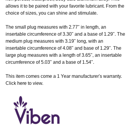
allows it to be paired with your favorite lubricant. From the
choice of sizes, you can shine and stimulate.
The small plug measures with 2.77" in length, an
insertable
circumference of 3.30"
and a base of 1.29". The
medium plug measures with 3.19" long, with an
insertable
circumference of 4.08" and base
of 1.29". The
large plug measures with a length of 3.65", an insertable
circumference of 5.03" and a base of 1.54".
This item comes come a 1 Year manufacturer's warranty.
Click
here
to view.