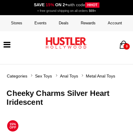
SAVE
15%
ON 2+
with code
HHOT
+ free ground shipping on all orders
$69+
Stores
Events
Deals
Rewards
Account
0
Categories
Sex Toys
Anal Toys
Metal Anal Toys
Cheeky Charms Silver Heart
Iridescent
15%
OFF