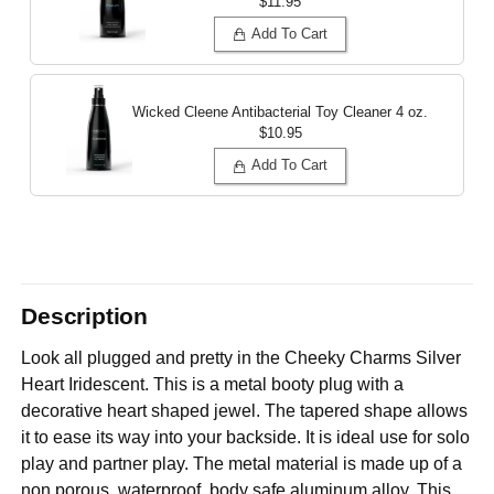
$11.95
Add To Cart
Wicked Cleene Antibacterial Toy Cleaner
4 oz.
$10.95
Add To Cart
Description
Look all plugged and pretty in the Cheeky Charms Silver
Heart Iridescent. This is a metal booty plug with a
decorative heart shaped jewel. The tapered shape allows
it to ease its way into your backside. It is ideal use for solo
play and partner play. The metal material is made up of a
non porous, waterproof, body safe aluminum alloy. This