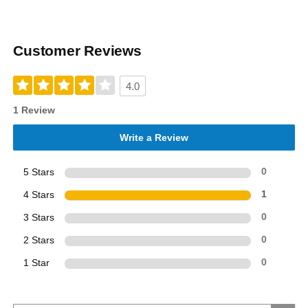
Customer Reviews
4.0
1 Review
Write a Review
5 Stars
0
4 Stars
1
3 Stars
0
2 Stars
0
1 Star
0