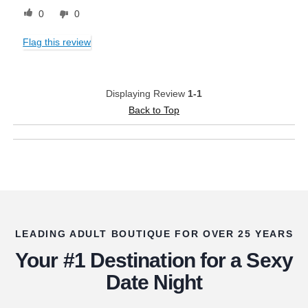
0
0
Flag this review
Displaying Review
1-1
Back to Top
LEADING ADULT BOUTIQUE FOR OVER 25 YEARS
Your #1 Destination for a Sexy
Date Night