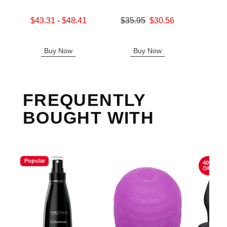
Lowest sale price is
Original price was
$43.31
-
$48.41
$35.95
$30.56
Original
$39.
Highest sale price is
Sale price is
Sale pric
Buy Now
Buy Now
B
FREQUENTLY
BOUGHT WITH
Popular
40%
OFF