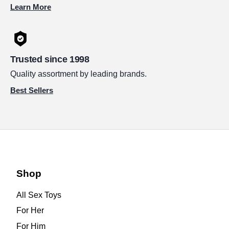
Learn More
Trusted since 1998
Quality assortment by leading brands.
Best Sellers
Shop
All Sex Toys
For Her
For Him