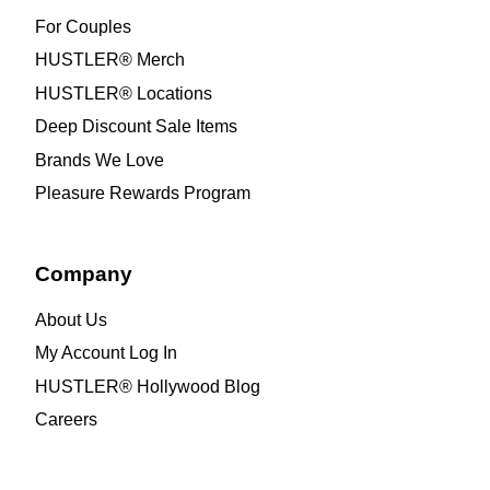
For Couples
HUSTLER® Merch
HUSTLER® Locations
Deep Discount Sale Items
Brands We Love
Pleasure Rewards Program
Company
About Us
My Account Log In
HUSTLER® Hollywood Blog
Careers