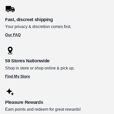
Fast, discreet shipping
Your privacy & discretion comes first.
Our FAQ
59 Stores Nationwide
Shop in store or shop online & pick up.
Find My Store
Pleasure Rewards
Earn points and redeem for great rewards!