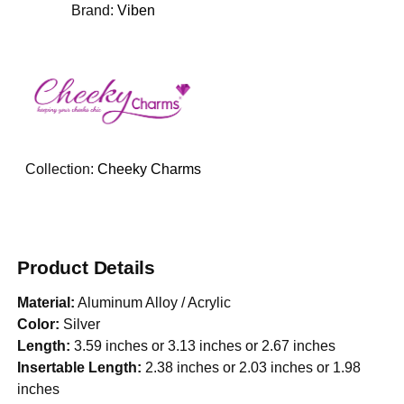
Brand:
Viben
Collection:
Cheeky Charms
Product Details
Material:
Aluminum Alloy / Acrylic
Color:
Silver
Length:
3.59 inches or 3.13 inches or 2.67 inches
Insertable Length:
2.38 inches or 2.03 inches or 1.98
inches