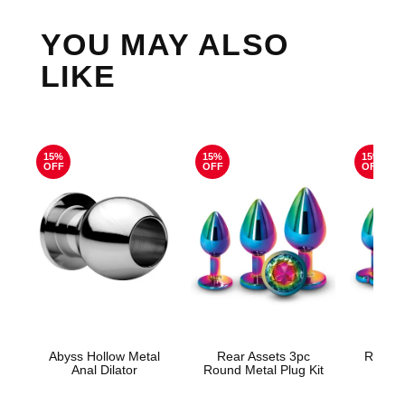
YOU MAY ALSO
LIKE
15%
15%
15%
OFF
OFF
OFF
Abyss Hollow Metal
Rear Assets 3pc
Rear A
Anal Dilator
Round Metal Plug Kit
Meta
Rain