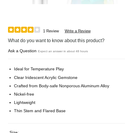
1 Review
Write a Review
What do you want to know about this product?
Ask a Question
Expect an answer in about 48 hours
Ideal for Temperature Play
Clear Iridescent Acrylic Gemstone
Crafted from Body-safe Nonporous Aluminum Alloy
Nickel-free
Lightweight
Thin Stem and Flared Base
Size: