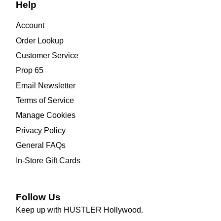
Help
Account
Order Lookup
Customer Service
Prop 65
Email Newsletter
Terms of Service
Manage Cookies
Privacy Policy
General FAQs
In-Store Gift Cards
Follow Us
Keep up with HUSTLER Hollywood.