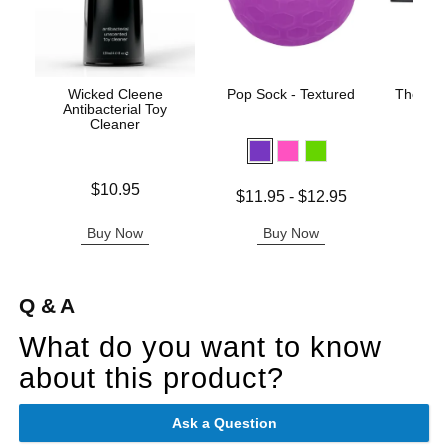
Wicked Cleene
Pop Sock - Textured
The One
Antibacterial Toy
Cleaner
Original
$42.
Price is
$10.95
Sale pric
Lowest price is
$11.95
-
$12.95
Highest price is
Buy Now
Buy Now
B
Q & A
What do you want to know
about this product?
Ask a Question