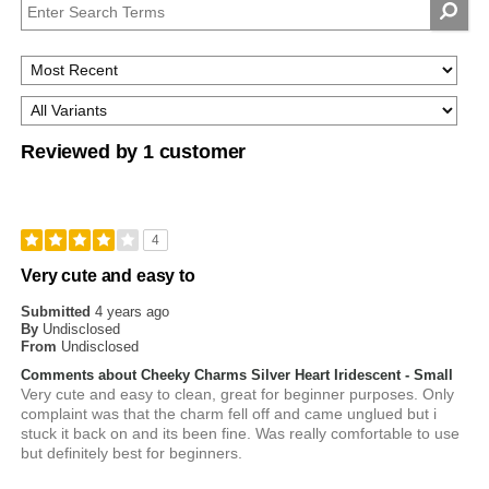
Reviewed by 1 customer
4
Very cute and easy to
Submitted
4 years ago
By
Undisclosed
From
Undisclosed
Comments about Cheeky Charms Silver Heart Iridescent - Small
Very cute and easy to clean, great for beginner purposes. Only
complaint was that the charm fell off and came unglued but i
stuck it back on and its been fine. Was really comfortable to use
but definitely best for beginners.