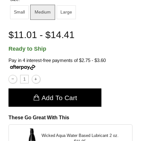
Small
Medium
Large
$11.01 - $14.41
Ready to Ship
Pay in 4 interest-free payments of
$2.75 - $3.60
Add To Cart
These Go Great With This
Wicked Aqua Water Based Lubricant
2 oz.