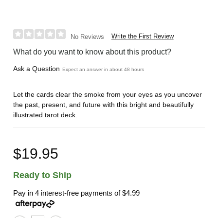
Write the First Review
No Reviews
What do you want to know about this product?
Ask a Question
Expect an answer in about 48 hours
Let the cards clear the smoke from your eyes as you uncover
the past, present, and future with this bright and beautifully
illustrated tarot deck.
$19.95
Ready to Ship
Pay in 4 interest-free payments of
$4.99