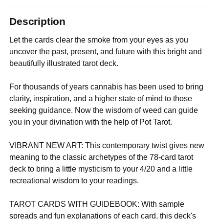
Description
Let the cards clear the smoke from your eyes as you
uncover the past, present, and future with this bright and
beautifully illustrated tarot deck.
For thousands of years cannabis has been used to bring
clarity, inspiration, and a higher state of mind to those
seeking guidance. Now the wisdom of weed can guide
you in your divination with the help of Pot Tarot.
VIBRANT NEW ART: This contemporary twist gives new
meaning to the classic archetypes of the 78-card tarot
deck to bring a little mysticism to your 4/20 and a little
recreational wisdom to your readings.
TAROT CARDS WITH GUIDEBOOK: With sample
spreads and fun explanations of each card, this deck's