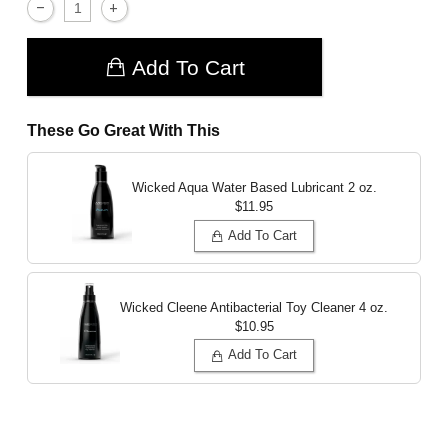
Add To Cart
These Go Great With This
Wicked Aqua Water Based Lubricant
2 oz.
$11.95
Add To Cart
Wicked Cleene Antibacterial Toy Cleaner
4 oz.
$10.95
Add To Cart