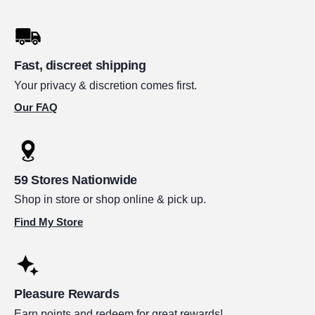
Fast, discreet shipping
Your privacy & discretion comes first.
Our FAQ
59 Stores Nationwide
Shop in store or shop online & pick up.
Find My Store
Pleasure Rewards
Earn points and redeem for great rewards!