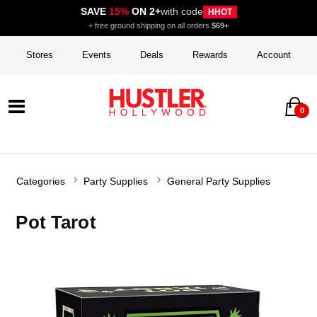
SAVE
15%
ON 2+
with code
HHOT
+ free ground shipping on all orders
$69+
Stores
Events
Deals
Rewards
Account
0
Categories
Party Supplies
General Party Supplies
Pot Tarot