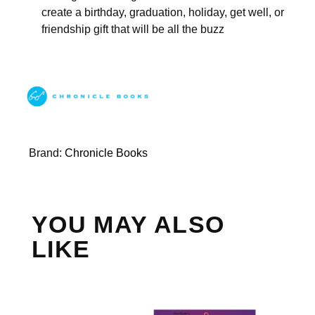
create a birthday, graduation, holiday, get well, or
friendship gift that will be all the buzz
Brand:
Chronicle Books
YOU MAY ALSO
LIKE