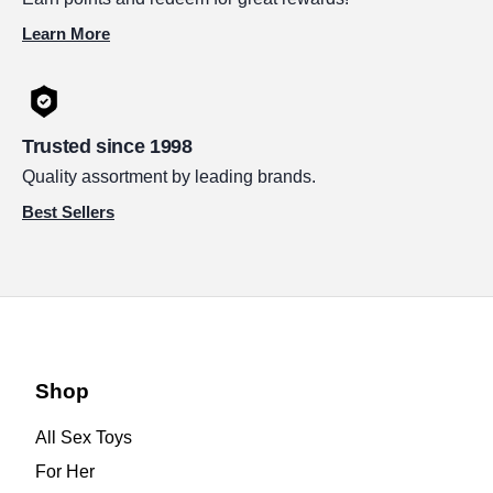
Learn More
Trusted since 1998
Quality assortment by leading brands.
Best Sellers
Shop
All Sex Toys
For Her