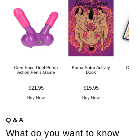
Cum Face Duel Pump
Kama Sutra Activity
Classic
Action Penis Game
Book
Price is
Price is
Price is
$21.95
$15.95
Buy Now
Buy Now
B
Q & A
What do you want to know