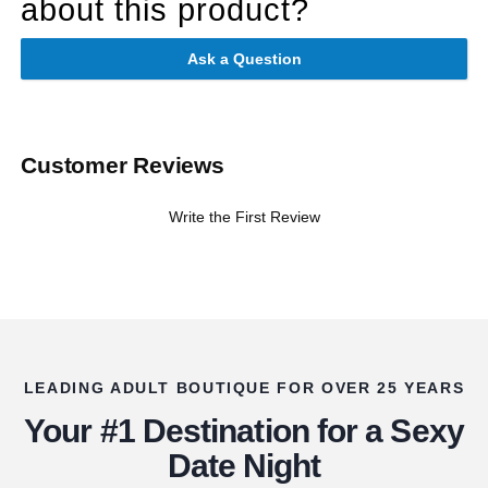
about this product?
Ask a Question
Customer Reviews
Write the First Review
LEADING ADULT BOUTIQUE FOR OVER 25 YEARS
Your #1 Destination for a Sexy
Date Night