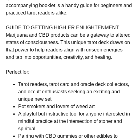
accompanying booklet is a handy guide for beginners and
practiced tarot readers alike.
GUIDE TO GETTING HIGH-ER ENLIGHTENMENT:
Marijuana and CBD products can be a gateway to altered
states of consciousness. This unique tarot deck draws on
that power to help readers align with unseen energies
and tap into opportunities, creativity, and healing.
Perfect for:
Tarot readers, tarot card and oracle deck collectors,
and occult enthusiasts seeking an exciting and
unique new set
Pot smokers and lovers of weed art
A playful but instructive tool for anyone interested in
mindful practice at the intersection of stoner and
spiritual
Pairing with CBD gummies or other edibles to