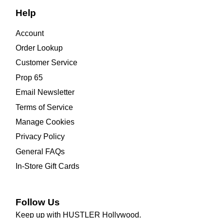
Help
Account
Order Lookup
Customer Service
Prop 65
Email Newsletter
Terms of Service
Manage Cookies
Privacy Policy
General FAQs
In-Store Gift Cards
Follow Us
Keep up with HUSTLER Hollywood.