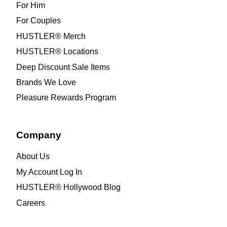
For Him
For Couples
HUSTLER® Merch
HUSTLER® Locations
Deep Discount Sale Items
Brands We Love
Pleasure Rewards Program
Company
About Us
My Account Log In
HUSTLER® Hollywood Blog
Careers