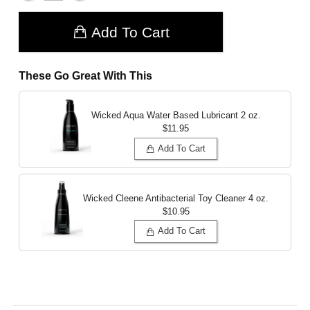
Add To Cart
These Go Great With This
Wicked Aqua Water Based Lubricant
2 oz.
$11.95
Add To Cart
Wicked Cleene Antibacterial Toy Cleaner
4 oz.
$10.95
Add To Cart