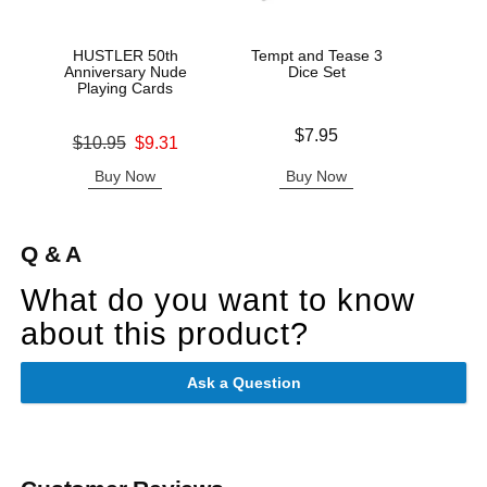
HUSTLER 50th
Tempt and Tease 3
Get N
Anniversary Nude
Dice Set
Playing Cards
Price is
Price is
$7.95
Original price was
$10.95
$9.31
Sale price is
Buy Now
Buy Now
B
Q & A
What do you want to know
about this product?
Ask a Question