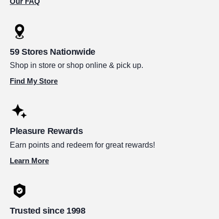
Our FAQ
59 Stores Nationwide
Shop in store or shop online & pick up.
Find My Store
Pleasure Rewards
Earn points and redeem for great rewards!
Learn More
Trusted since 1998