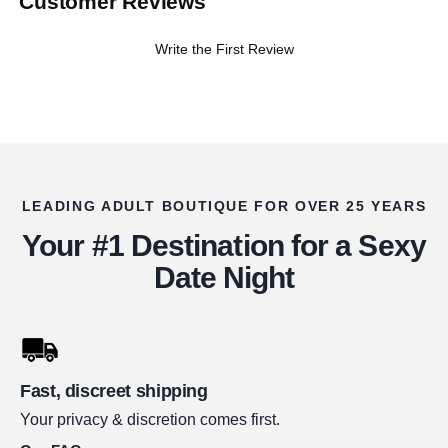
Customer Reviews
Write the First Review
LEADING ADULT BOUTIQUE FOR OVER 25 YEARS
Your #1 Destination for a Sexy
Date Night
Fast, discreet shipping
Your privacy & discretion comes first.