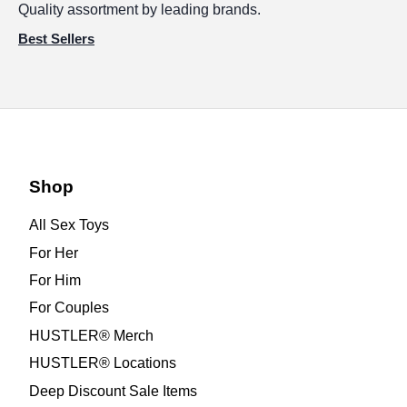
Quality assortment by leading brands.
Best Sellers
Shop
All Sex Toys
For Her
For Him
For Couples
HUSTLER® Merch
HUSTLER® Locations
Deep Discount Sale Items