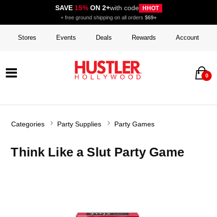
SAVE
15%
ON 2+
with code
HHOT
+ free ground shipping on all orders
$69+
Stores
Events
Deals
Rewards
Account
0
Categories
Party Supplies
Party Games
Think Like a Slut Party Game