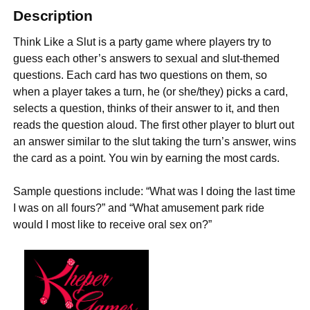
Description
Think Like a Slut is a party game where players try to
guess each other’s answers to sexual and slut-themed
questions. Each card has two questions on them, so
when a player takes a turn, he (or she/they) picks a card,
selects a question, thinks of their answer to it, and then
reads the question aloud. The first other player to blurt out
an answer similar to the slut taking the turn’s answer, wins
the card as a point. You win by earning the most cards.
Sample questions include: “What was I doing the last time
I was on all fours?” and “What amusement park ride
would I most like to receive oral sex on?”