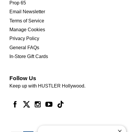
Prop 65
Email Newsletter
Terms of Service
Manage Cookies
Privacy Policy
General FAQs
In-Store Gift Cards
Follow Us
Keep up with HUSTLER Hollywood.
×