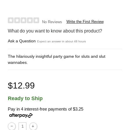
Write the First Review
No Reviews
What do you want to know about this product?
Ask a Question
Expect an answer in about 48 hours
The hilariously insightful party game for sluts and slut
wannabes.
$12.99
Ready to Ship
Pay in 4 interest-free payments of
$3.25