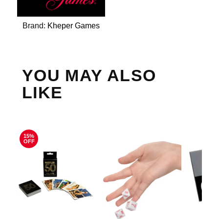
Brand:
Kheper Games
YOU MAY ALSO
LIKE
15%
OFF