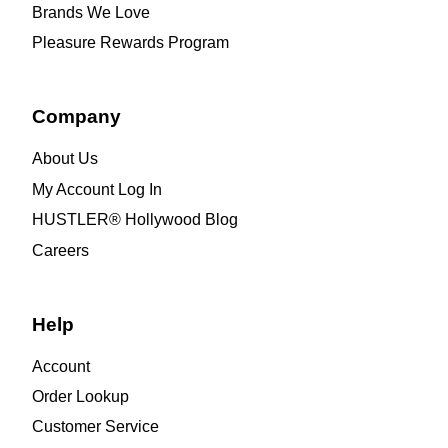
Brands We Love
Pleasure Rewards Program
Company
About Us
My Account Log In
HUSTLER® Hollywood Blog
Careers
Help
Account
Order Lookup
Customer Service