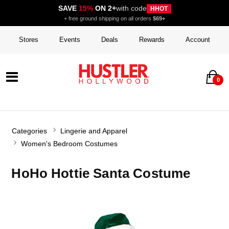
SAVE
15%
ON 2+
with code
HHOT
+ free ground shipping on all orders
$69+
Stores
Events
Deals
Rewards
Account
0
Categories
Lingerie and Apparel
Women's Bedroom Costumes
HoHo Hottie Santa Costume