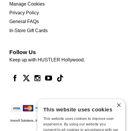
Manage Cookies
Privacy Policy
General FAQs
In-Store Gift Cards
Follow Us
Keep up with HUSTLER Hollywood.
×
This website uses cookies
This website uses cookies to improve user
Innov8 Solutions, Inc., 187 E. Warm Springs Road, Suite B343, Las Vegas, NV
experience. By using our website you
89119
consent to all cookies in accordance with our