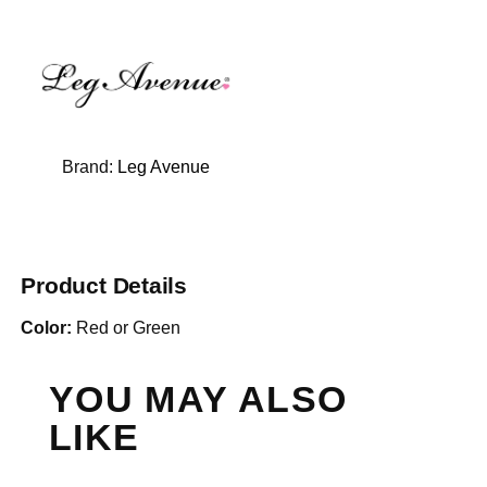
Brand:
Leg Avenue
Product Details
Color:
Red or Green
YOU MAY ALSO
LIKE