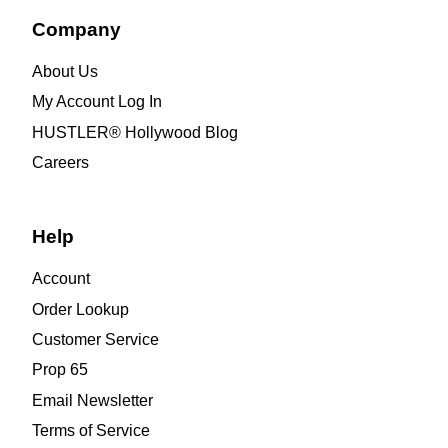
Company
About Us
My Account Log In
HUSTLER® Hollywood Blog
Careers
Help
Account
Order Lookup
Customer Service
Prop 65
Email Newsletter
Terms of Service