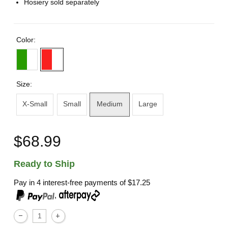
Hosiery sold separately
Color:
Size:
X-Small
Small
Medium
Large
$68.99
Ready to Ship
Pay in 4 interest-free payments of
$17.25
,