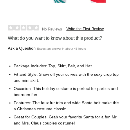
Write the First Review
No Reviews
What do you want to know about this product?
Ask a Question
Expect an answer in about 48 hours
Package Includes: Top, Skirt, Belt, and Hat
Fit and Style: Show off your curves with the sexy crop top
and mini skirt.
Occasion: This holiday costume is perfect for parties and
bedroom fun.
Features: The faux fur trim and wide Santa belt make this
a Christmas costume classic.
Great for Couples: Grab your favorite Santa for a fun Mr.
and Mrs. Claus couples costume!