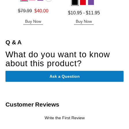
Price is
Original price was
$79.99
$40.00
Lowest price is
$10.95
-
$11.95
Sale price is
Highest price is
Buy Now
Buy Now
B
Q & A
What do you want to know
about this product?
Ask a Question
Customer Reviews
Write the First Review