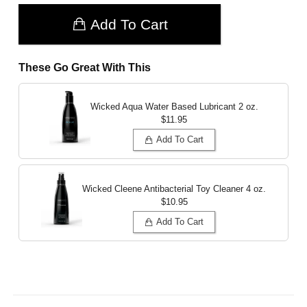
Add To Cart
These Go Great With This
Wicked Aqua Water Based Lubricant
2 oz.
$11.95
Add To Cart
Wicked Cleene Antibacterial Toy Cleaner
4 oz.
$10.95
Add To Cart