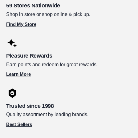
59 Stores Nationwide
Shop in store or shop online & pick up.
Find My Store
Pleasure Rewards
Earn points and redeem for great rewards!
Learn More
Trusted since 1998
Quality assortment by leading brands.
Best Sellers