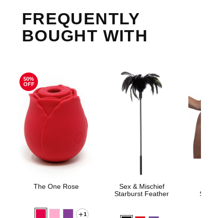
FREQUENTLY
BOUGHT WITH
50%
OFF
The One Rose
Sex & Mischief
Sedu
Starburst Feather
Silico
1