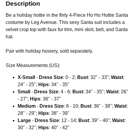
Description
Be a holiday hottie in the flirty 4-Piece Ho Ho Hottie Santa
costume by Leg Avenue. This sexy Santa suit includes a
velvet crop top with faux fur trim, mini skirt, belt, and Santa
hat.
Pair with holiday hosiery, sold separately.
Size Measurements (US):
X-Small
-
Dress Size
: 0 - 2;
Bust
: 32" - 33";
Waist
:
24" - 25";
Hips
: 34" - 35"
Small
-
Dress Size
: 4 - 6;
Bust
: 34" - 35";
Waist
: 26"
- 27";
Hips
: 36" - 37"
Medium
-
Dress Size
: 8 - 10;
Bust
: 36" - 38";
Waist
:
28" - 29";
Hips
: 38" - 39"
Large
-
Dress Size
: 12 - 14;
Bust
: 39" - 40";
Waist
:
30" - 32";
Hips
: 40" - 42"