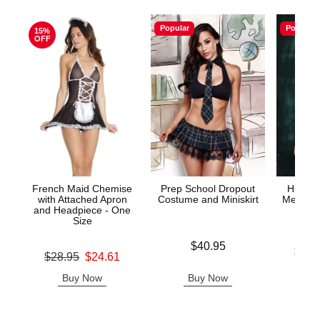
Popular
Popular
15%
OFF
French Maid Chemise
Prep School Dropout
HIGHL
with Attached Apron
Costume and Miniskirt
Mesh Tie
and Headpiece - One
& G
Size
Price is
$40.95
Lowest p
$43.
Original price was
$28.95
$24.61
Highest 
Sale price is
Buy Now
Buy Now
B