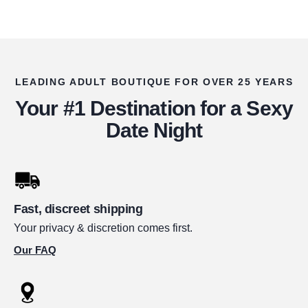
LEADING ADULT BOUTIQUE FOR OVER 25 YEARS
Your #1 Destination for a Sexy
Date Night
Fast, discreet shipping
Your privacy & discretion comes first.
Our FAQ