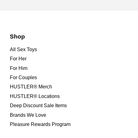
Shop
All Sex Toys
For Her
For Him
For Couples
HUSTLER® Merch
HUSTLER® Locations
Deep Discount Sale Items
Brands We Love
Pleasure Rewards Program