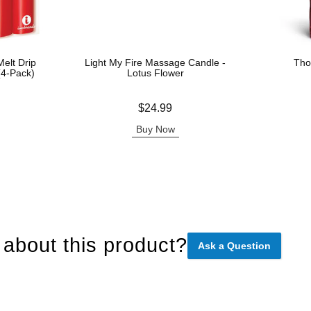
elt Drip
Light My Fire Massage Candle -
Tho
(4-Pack)
Lotus Flower
Price is
Price is
$24.99
Buy Now
about this product?
Ask a Question