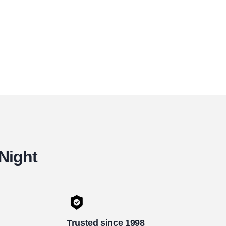
 Night
Trusted since 1998