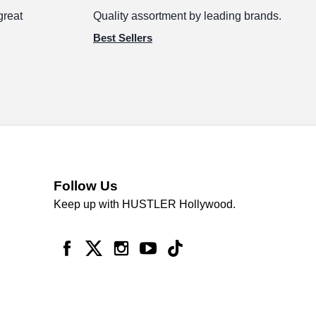
great
Quality assortment by leading brands.
Best Sellers
Follow Us
Keep up with HUSTLER Hollywood.