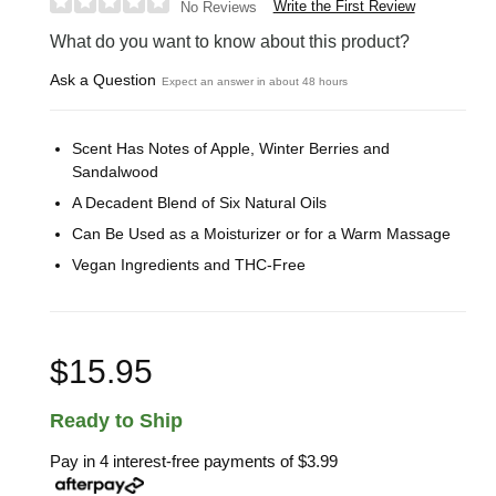
Write the First Review
No Reviews
What do you want to know about this product?
Ask a Question
Expect an answer in about 48 hours
Scent Has Notes of Apple, Winter Berries and
Sandalwood
A Decadent Blend of Six Natural Oils
Can Be Used as a Moisturizer or for a Warm Massage
Vegan Ingredients and THC-Free
$15.95
Ready to Ship
Pay in 4 interest-free payments of
$3.99