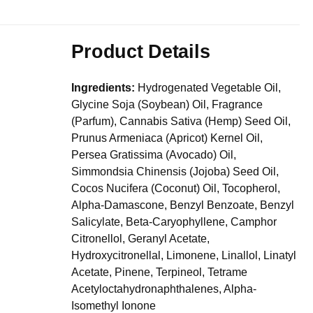
Product Details
Ingredients:
Hydrogenated Vegetable Oil,
Glycine Soja (Soybean) Oil, Fragrance
(Parfum), Cannabis Sativa (Hemp) Seed Oil,
Prunus Armeniaca (Apricot) Kernel Oil,
Persea Gratissima (Avocado) Oil,
Simmondsia Chinensis (Jojoba) Seed Oil,
Cocos Nucifera (Coconut) Oil, Tocopherol,
Alpha-Damascone, Benzyl Benzoate, Benzyl
Salicylate, Beta-Caryophyllene, Camphor
Citronellol, Geranyl Acetate,
Hydroxycitronellal, Limonene, Linallol, Linatyl
Acetate, Pinene, Terpineol, Tetrame
Acetyloctahydronaphthalenes, Alpha-
Isomethyl Ionone