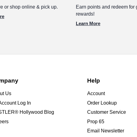
e or shop online & pick up.
Earn points and redeem for 
rewards!
re
Learn More
mpany
Help
ut Us
Account
Account Log In
Order Lookup
TLER® Hollywood Blog
Customer Service
eers
Prop 65
Email Newsletter