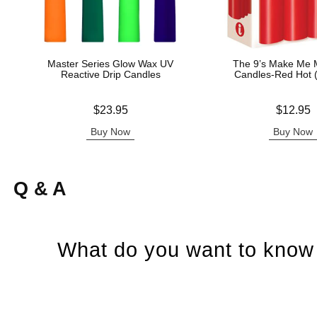
Master Series Glow Wax UV
The 9’s Make Me M
Reactive Drip Candles
Candles-Red Hot 
Price is
Price is
$23.95
$12.95
Buy Now
Buy Now
Q & A
What do you want to know 