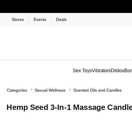
Stores
Events
Deals
Sex Toys
Vibrators
Dildos
Bo
Categories
Sexual Wellness
Scented Oils and Candles
Hemp Seed 3-In-1 Massage Candle 