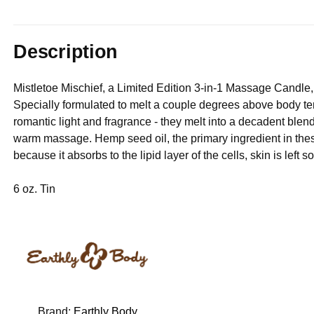
Description
Mistletoe Mischief, a Limited Edition 3-in-1 Massage Candle
Specially formulated to melt a couple degrees above body te
romantic light and fragrance - they melt into a decadent blend 
warm massage. Hemp seed oil, the primary ingredient in these
because it absorbs to the lipid layer of the cells, skin is left 
6 oz. Tin
Brand:
Earthly Body