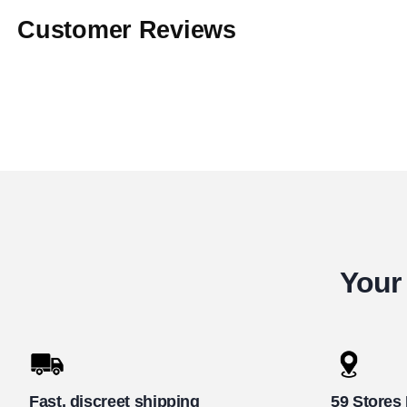
Customer Reviews
Your 
Fast, discreet shipping
59 Stores