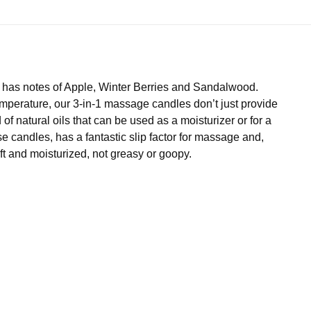
, has notes of Apple, Winter Berries and Sandalwood.
mperature, our 3-in-1 massage candles don’t just provide
of natural oils that can be used as a moisturizer or for a
 candles, has a fantastic slip factor for massage and,
soft and moisturized, not greasy or goopy.