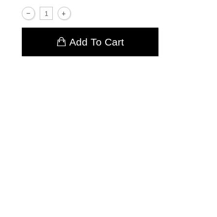
Add To Cart