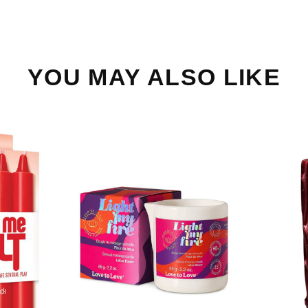
YOU MAY ALSO LIKE