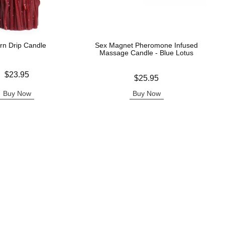
rn Drip Candle
Sex Magnet Pheromone Infused
Massage Candle - Blue Lotus
$23.95
Price is
$25.95
Buy Now
Buy Now