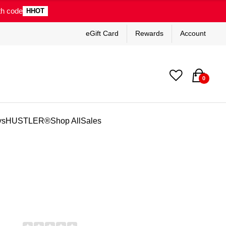
th code
HHOT
eGift Card
Rewards
Account
0
ys
HUSTLER®
Shop All
Sales