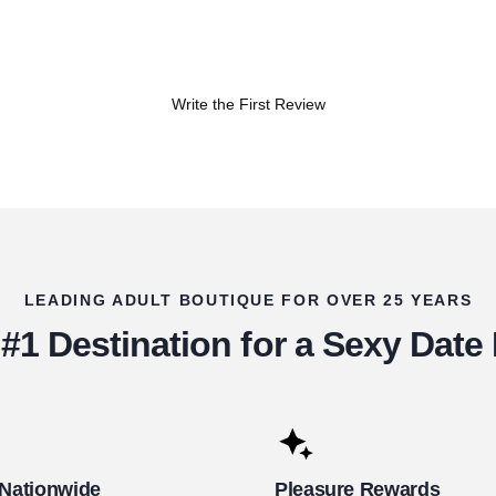
Write the First Review
LEADING ADULT BOUTIQUE FOR OVER 25 YEARS
#1 Destination for a Sexy Date
 Nationwide
Pleasure Rewards