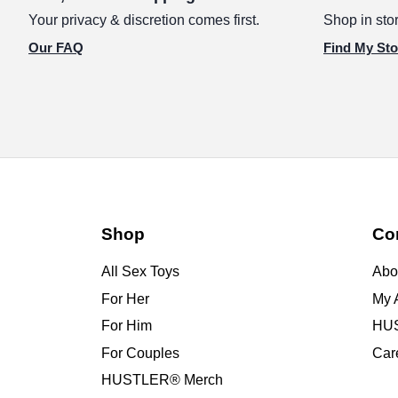
Your privacy & discretion comes first.
Shop in stor
Our FAQ
Find My Sto
Shop
Co
All Sex Toys
Abo
For Her
My 
For Him
HUS
For Couples
Car
HUSTLER® Merch