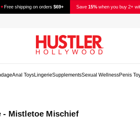
✦
Free shipping on orders
$69+
Save
15%
when you buy 2+ wi
ndage
Anal Toys
Lingerie
Supplements
Sexual Wellness
Penis To
- Mistletoe Mischief