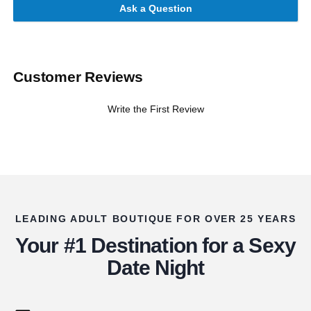
Ask a Question
Customer Reviews
Write the First Review
LEADING ADULT BOUTIQUE FOR OVER 25 YEARS
Your #1 Destination for a Sexy
Date Night