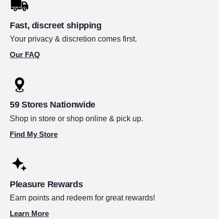
Fast, discreet shipping
Your privacy & discretion comes first.
Our FAQ
59 Stores Nationwide
Shop in store or shop online & pick up.
Find My Store
Pleasure Rewards
Earn points and redeem for great rewards!
Learn More