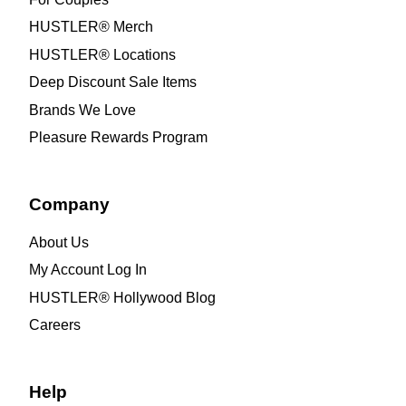
HUSTLER® Merch
HUSTLER® Locations
Deep Discount Sale Items
Brands We Love
Pleasure Rewards Program
Company
About Us
My Account Log In
HUSTLER® Hollywood Blog
Careers
Help