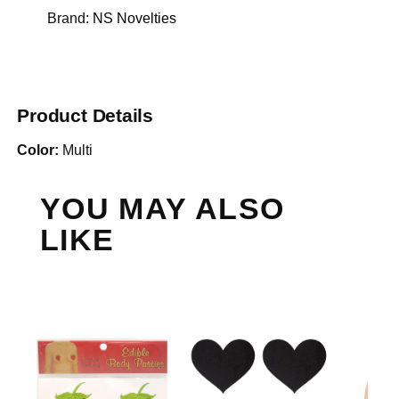
Brand:
NS Novelties
Product Details
Color:
Multi
YOU MAY ALSO
LIKE