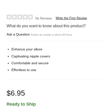
Write the First Review
No Reviews
What do you want to know about this product?
Ask a Question
Expect an answer in about 48 hours
Enhance your allure
Captivating nipple covers
Comfortable and secure
Effortless to use
$6.95
Ready to Ship