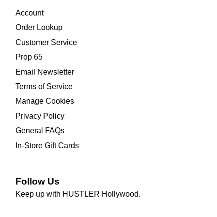
Account
Order Lookup
Customer Service
Prop 65
Email Newsletter
Terms of Service
Manage Cookies
Privacy Policy
General FAQs
In-Store Gift Cards
Follow Us
Keep up with HUSTLER Hollywood.