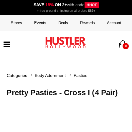
SAVE
15%
ON 2+
with code
HHOT
+ free ground shipping on all orders
$69+
Stores
Events
Deals
Rewards
Account
0
Categories
Body Adornment
Pasties
Pretty Pasties - Cross I (4 Pair)