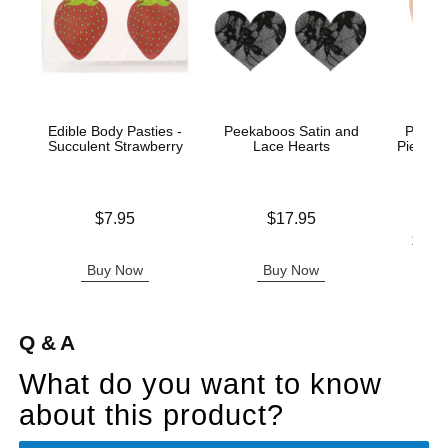
Edible Body Pasties -
Peekaboos Satin and
Peekab
Succulent Strawberry
Lace Hearts
Pierced
Price is
Price is
$7.95
$17.95
Lowest p
$19.
Highest 
Buy Now
Buy Now
B
Q & A
What do you want to know
about this product?