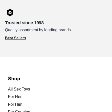
Trusted since 1998
Quality assortment by leading brands.
Best Sellers
Shop
All Sex Toys
For Her
For Him
For Couples