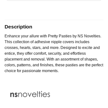
Description
Enhance your allure with Pretty Pasties by NS Novelties.
This collection of adhesive nipple covers includes
crosses, hearts, stars, and more. Designed to excite and
entice, they offer comfort, security, and effortless
placement and removal. With an assortment of shapes,
colors, patterns, and finishes, these pasties are the perfect
choice for passionate moments.