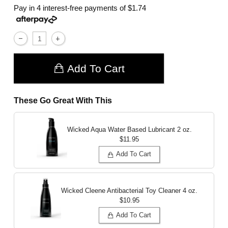
Pay in 4 interest-free payments of
$1.74
Add To Cart
These Go Great With This
Wicked Aqua Water Based Lubricant
2 oz.
$11.95
Add To Cart
Wicked Cleene Antibacterial Toy Cleaner
4 oz.
$10.95
Add To Cart