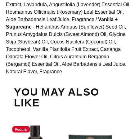
Extract, Lavandula, Angustifolia (Lavender) Essential Oil,
Rosmarinus Officinalis (Rosemary) Leaf Essential Oil,
Aloe Barbadensis Leaf Juice, Fragrance /
Vanilla +
Sugarcane
- Helianthus Annuus (Sunflower) Seed Oil,
Prunus Amygdalus Dulcis (Sweet Almond) Oil, Glycine
Soja (Soybean) Oil, Cocos Nucifera (Coconut) Oil,
Tocopherol, Vanilla Planifolia Fruit Extract, Cananga
Odorata Flower Oil, Citrus Aurantium Bergamia
(Bergamot) Essential Oil, Aloe Barbadensis Leaf Juice,
Natural Flavor, Fragrance
YOU MAY ALSO
LIKE
Popular