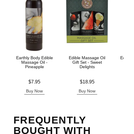
Earthly Body Edible
Edible Massage Oil
Edible 
Massage Oil -
Gift Set - Sweet
Wa
Pineapple
Delights
Lowest p
$7.
Price is
Price is
$7.95
$18.95
Highest 
Buy Now
Buy Now
B
FREQUENTLY
BOUGHT WITH