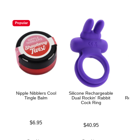
Popular
Nipple Nibblers Cool
Silicone Rechargeable
V
Tingle Balm
Dual Rockin' Rabbit
Rechar
Cock Ring
Price is
$6.95
Price is
$40.95
Price is