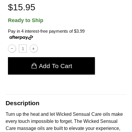
$15.95
Ready to Ship
Pay in 4 interest-free payments of
$3.99
Add To Cart
Description
Turn up the heat and let Wicked Sensual Care oils make
every touch impossible to forget. The Wicked Sensual
Care massage oils are built to elevate your experience,