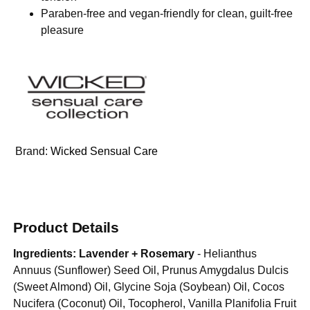
Paraben-free and vegan-friendly for clean, guilt-free
pleasure
Brand:
Wicked Sensual Care
Product Details
Ingredients:
Lavender + Rosemary
- Helianthus
Annuus (Sunflower) Seed Oil, Prunus Amygdalus Dulcis
(Sweet Almond) Oil, Glycine Soja (Soybean) Oil, Cocos
Nucifera (Coconut) Oil, Tocopherol, Vanilla Planifolia Fruit