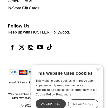
General FAQs
In-Store Gift Cards
Follow Us
Keep up with HUSTLER Hollywood.
×
This website uses cookies
This website uses cookies to improve user
Innov8 Solutions, Inc., 187 E. Warm Springs Road, Suite B343, Las Vegas, NV
experience. By using our website you
89119
consent to all cookies in accordance with our
*May not combine with other offers and discounts. Some exclusions may apply.
Cookie Policy.
Read more
Offer may change or end without notice. While supplies last. Online Only
ACCEPT ALL
DECLINE ALL
© 2026 Hustler Hollywood. All Rights Reserved