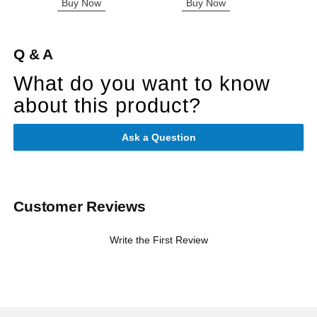
Buy Now
Buy Now
B
Q & A
What do you want to know
about this product?
Ask a Question
Customer Reviews
Write the First Review