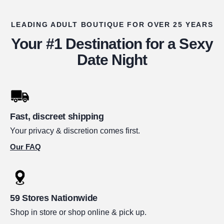
LEADING ADULT BOUTIQUE FOR OVER 25 YEARS
Your #1 Destination for a Sexy
Date Night
Fast, discreet shipping
Your privacy & discretion comes first.
Our FAQ
59 Stores Nationwide
Shop in store or shop online & pick up.