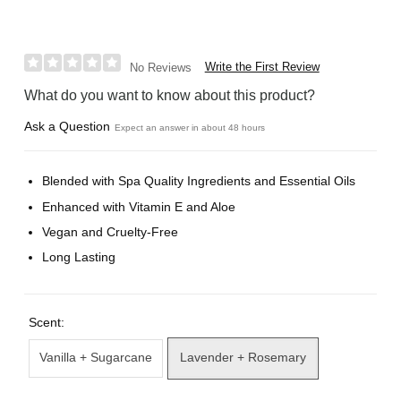
Write the First Review
No Reviews
What do you want to know about this product?
Ask a Question
Expect an answer in about 48 hours
Blended with Spa Quality Ingredients and Essential Oils
Enhanced with Vitamin E and Aloe
Vegan and Cruelty-Free
Long Lasting
Scent:
Vanilla + Sugarcane
Lavender + Rosemary