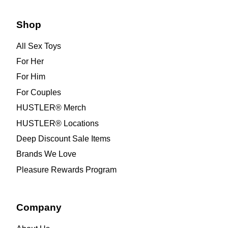
Shop
All Sex Toys
For Her
For Him
For Couples
HUSTLER® Merch
HUSTLER® Locations
Deep Discount Sale Items
Brands We Love
Pleasure Rewards Program
Company