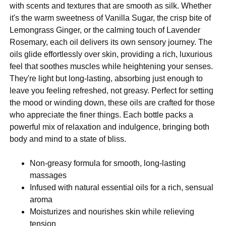
with scents and textures that are smooth as silk. Whether
it's the warm sweetness of Vanilla Sugar, the crisp bite of
Lemongrass Ginger, or the calming touch of Lavender
Rosemary, each oil delivers its own sensory journey. The
oils glide effortlessly over skin, providing a rich, luxurious
feel that soothes muscles while heightening your senses.
They're light but long-lasting, absorbing just enough to
leave you feeling refreshed, not greasy. Perfect for setting
the mood or winding down, these oils are crafted for those
who appreciate the finer things. Each bottle packs a
powerful mix of relaxation and indulgence, bringing both
body and mind to a state of bliss.
Non-greasy formula for smooth, long-lasting
massages
Infused with natural essential oils for a rich, sensual
aroma
Moisturizes and nourishes skin while relieving
tension