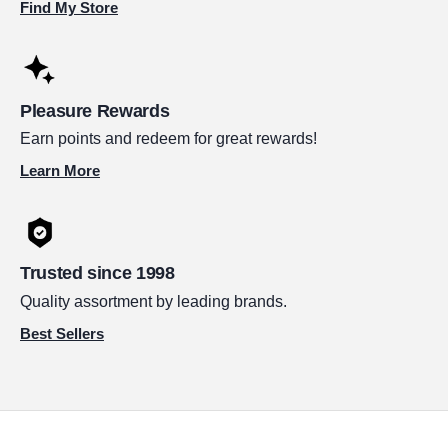
Find My Store
Pleasure Rewards
Earn points and redeem for great rewards!
Learn More
Trusted since 1998
Quality assortment by leading brands.
Best Sellers