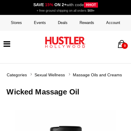
SAVE
15%
ON 2+
with code
HHOT
+ free ground shipping on all orders
$69+
Stores
Events
Deals
Rewards
Account
0
Categories
Sexual Wellness
Massage Oils and Creams
Wicked Massage Oil