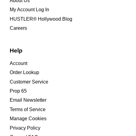
About Us
My Account Log In
HUSTLER® Hollywood Blog
Careers
Help
Account
Order Lookup
Customer Service
Prop 65
Email Newsletter
Terms of Service
Manage Cookies
Privacy Policy