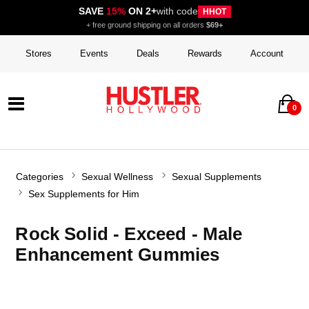
SAVE
15%
ON 2+
with code
HHOT
+ free ground shipping on all orders
$69+
Stores
Events
Deals
Rewards
Account
0
Categories
Sexual Wellness
Sexual Supplements
Sex Supplements for Him
Rock Solid - Exceed - Male
Enhancement Gummies