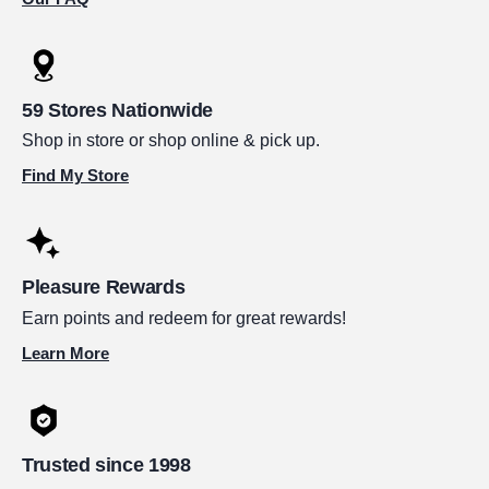
59 Stores Nationwide
Shop in store or shop online & pick up.
Find My Store
Pleasure Rewards
Earn points and redeem for great rewards!
Learn More
Trusted since 1998