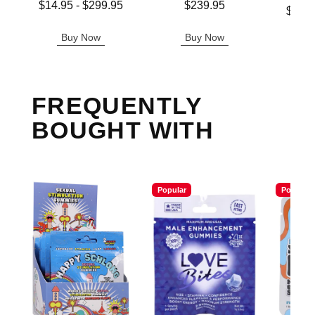
Lowest price is
Price is
$14.95
-
$299.95
$239.95
Lowest p
$11.
Highest price is
Highest 
Buy Now
Buy Now
B
FREQUENTLY
BOUGHT WITH
Popular
Popular