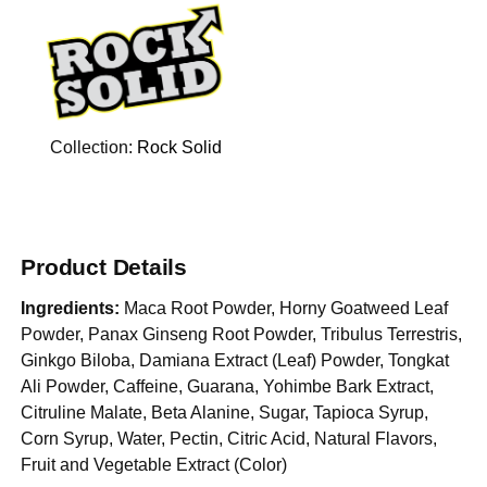
Collection:
Rock Solid
Product Details
Ingredients:
Maca Root Powder, Horny Goatweed Leaf
Powder, Panax Ginseng Root Powder, Tribulus Terrestris,
Ginkgo Biloba, Damiana Extract (Leaf) Powder, Tongkat
Ali Powder, Caffeine, Guarana, Yohimbe Bark Extract,
Citruline Malate, Beta Alanine, Sugar, Tapioca Syrup,
Corn Syrup, Water, Pectin, Citric Acid, Natural Flavors,
Fruit and Vegetable Extract (Color)