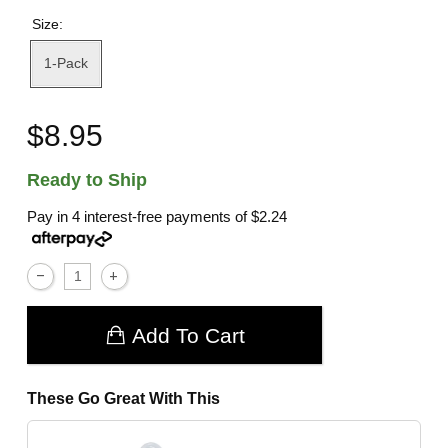
Size:
1-Pack
$8.95
Ready to Ship
Pay in 4 interest-free payments of
$2.24
Add To Cart
These Go Great With This