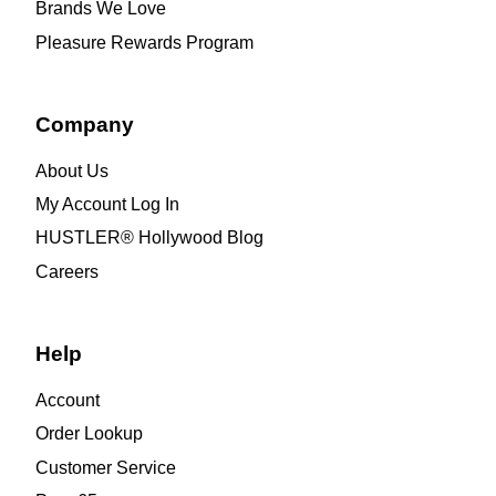
Brands We Love
Pleasure Rewards Program
Company
About Us
My Account Log In
HUSTLER® Hollywood Blog
Careers
Help
Account
Order Lookup
Customer Service