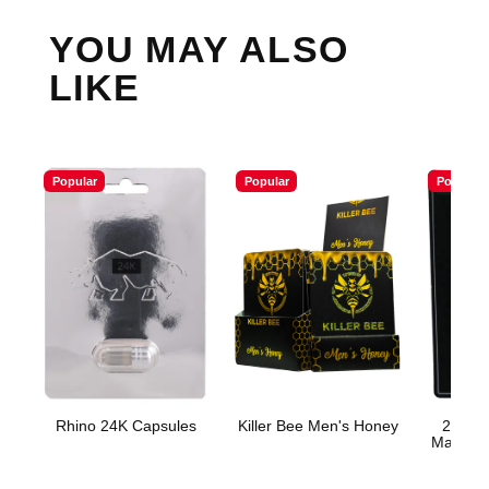
YOU MAY ALSO
LIKE
Popular
Popular
Popular
Rhino 24K Capsules
Killer Bee Men's Honey
200K P
Male En