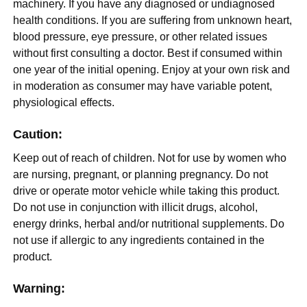
machinery. If you have any diagnosed or undiagnosed
health conditions. If you are suffering from unknown heart,
blood pressure, eye pressure, or other related issues
without first consulting a doctor. Best if consumed within
one year of the initial opening. Enjoy at your own risk and
in moderation as consumer may have variable potent,
physiological effects.
Caution:
Keep out of reach of children. Not for use by women who
are nursing, pregnant, or planning pregnancy. Do not
drive or operate motor vehicle while taking this product.
Do not use in conjunction with illicit drugs, alcohol,
energy drinks, herbal and/or nutritional supplements. Do
not use if allergic to any ingredients contained in the
product.
Warning: