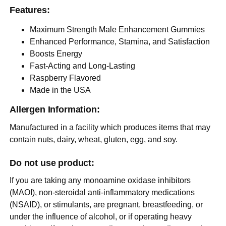
Features:
Maximum Strength Male Enhancement Gummies
Enhanced Performance, Stamina, and Satisfaction
Boosts Energy
Fast-Acting and Long-Lasting
Raspberry Flavored
Made in the USA
Allergen Information:
Manufactured in a facility which produces items that may
contain nuts, dairy, wheat, gluten, egg, and soy.
Do not use product:
If you are taking any monoamine oxidase inhibitors
(MAOI), non-steroidal anti-inflammatory medications
(NSAID), or stimulants, are pregnant, breastfeeding, or
under the influence of alcohol, or if operating heavy