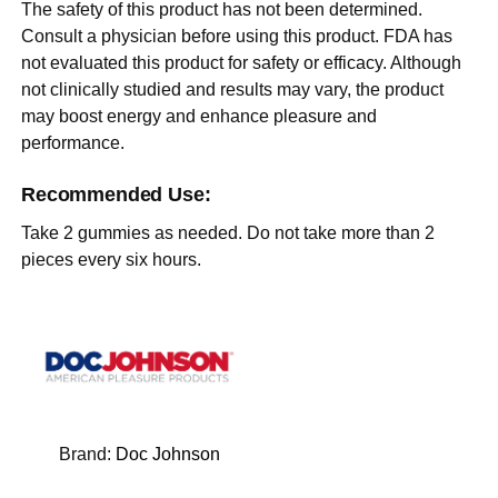
The safety of this product has not been determined.
Consult a physician before using this product. FDA has
not evaluated this product for safety or efficacy. Although
not clinically studied and results may vary, the product
may boost energy and enhance pleasure and
performance.
Recommended Use:
Take 2 gummies as needed. Do not take more than 2
pieces every six hours.
Brand:
Doc Johnson