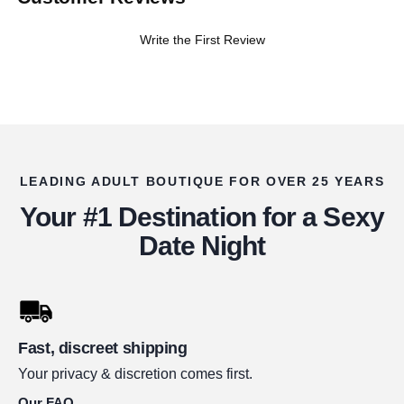
Write the First Review
LEADING ADULT BOUTIQUE FOR OVER 25 YEARS
Your #1 Destination for a Sexy
Date Night
Fast, discreet shipping
Your privacy & discretion comes first.
Our FAQ