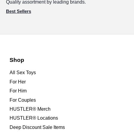
Quality assortment by leading brands.
Best Sellers
Shop
All Sex Toys
For Her
For Him
For Couples
HUSTLER® Merch
HUSTLER® Locations
Deep Discount Sale Items