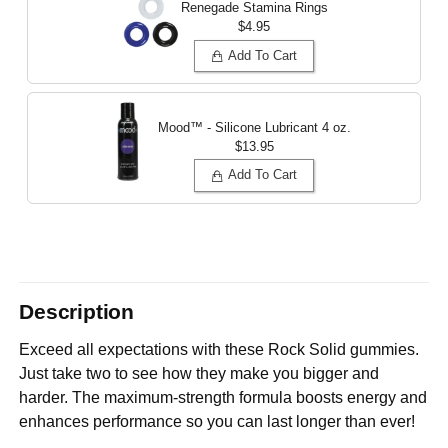
Renegade Stamina Rings
$4.95
Add To Cart
Mood™ - Silicone Lubricant
4 oz.
$13.95
Add To Cart
Description
Exceed all expectations with these Rock Solid gummies.
Just take two to see how they make you bigger and
harder. The maximum-strength formula boosts energy and
enhances performance so you can last longer than ever!