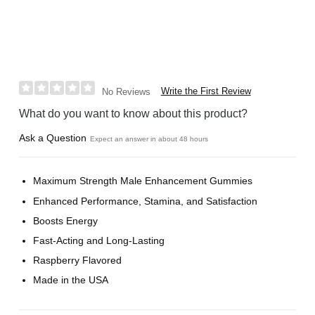
Write the First Review
No Reviews
What do you want to know about this product?
Ask a Question
Expect an answer in about 48 hours
Maximum Strength Male Enhancement Gummies
Enhanced Performance, Stamina, and Satisfaction
Boosts Energy
Fast-Acting and Long-Lasting
Raspberry Flavored
Made in the USA