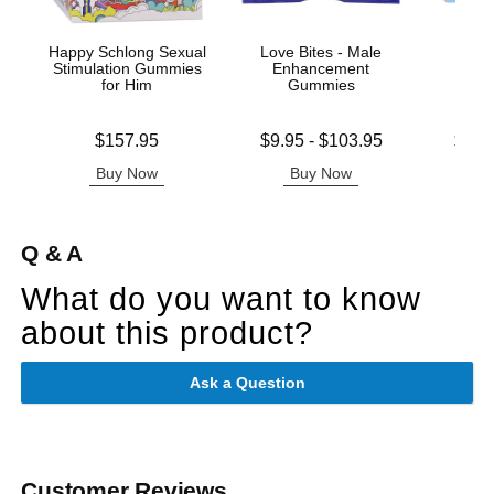
Happy Schlong Sexual
Love Bites - Male
Spani
Stimulation Gummies
Enhancement
Enh
for Him
Gummies
G
Price is
Lowest price is
Lowest p
$157.95
$9.95
-
$103.95
$8.9
Highest price is
Highest 
Buy Now
Buy Now
B
Q & A
What do you want to know
about this product?
Ask a Question
Customer Reviews