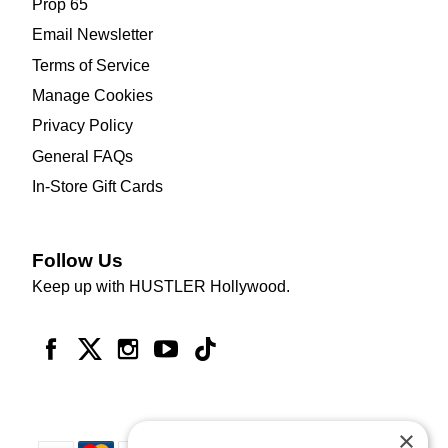
Prop 65
Email Newsletter
Terms of Service
Manage Cookies
Privacy Policy
General FAQs
In-Store Gift Cards
Follow Us
Keep up with HUSTLER Hollywood.
×