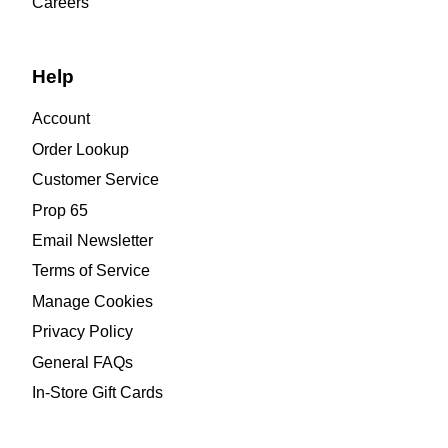
Careers
Help
Account
Order Lookup
Customer Service
Prop 65
Email Newsletter
Terms of Service
Manage Cookies
Privacy Policy
General FAQs
In-Store Gift Cards