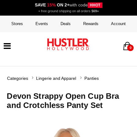
SAVE
15%
ON 2+
with code
HHOT
+ free ground shipping on all orders
$69+
Stores
Events
Deals
Rewards
Account
0
Categories
Lingerie and Apparel
Panties
Devon Strappy Open Cup Bra
and Crotchless Panty Set