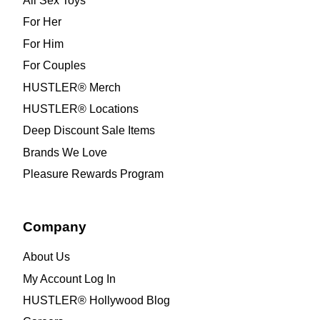
All Sex Toys
For Her
For Him
For Couples
HUSTLER® Merch
HUSTLER® Locations
Deep Discount Sale Items
Brands We Love
Pleasure Rewards Program
Company
About Us
My Account Log In
HUSTLER® Hollywood Blog