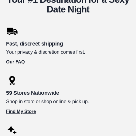
Date Night
Fast, discreet shipping
Your privacy & discretion comes first.
Our FAQ
59 Stores Nationwide
Shop in store or shop online & pick up.
Find My Store