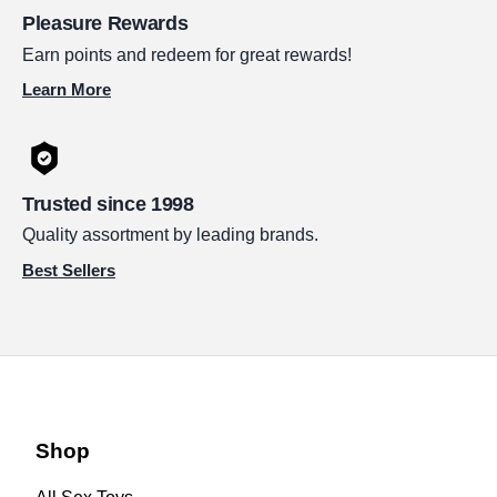
Pleasure Rewards
Earn points and redeem for great rewards!
Learn More
Trusted since 1998
Quality assortment by leading brands.
Best Sellers
Shop