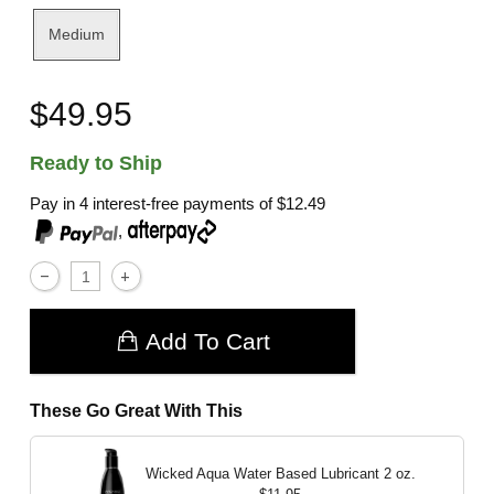
Medium
$49.95
Ready to Ship
Pay in 4 interest-free payments of
$12.49
,
Add To Cart
These Go Great With This
Wicked Aqua Water Based Lubricant
2 oz.