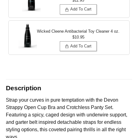
$11.95
Add To Cart
Wicked Cleene Antibacterial Toy Cleaner
4 oz.
$10.95
Add To Cart
Description
Strap your curves in pure temptation with the Devon
Strappy Open Cup Bra and Crotchless Panty Set.
Featuring a spicy, caged design with underwire support,
and garter belt inspired detachable straps for endless
styling options, this coveted pairing thrills in all the right
ways.