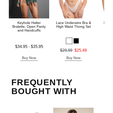
Keyhole Halter
Lace Underwire Bra &
High 
Bralette, Open Panty
High Waist Thong Set
and Handcuffs
Lowest price is
$34.95
-
$35.95
Original
$8.
Original price was
$29.99
$25.49
Highest price is
Sale pric
Sale price is
Buy Now
Buy Now
B
FREQUENTLY
BOUGHT WITH