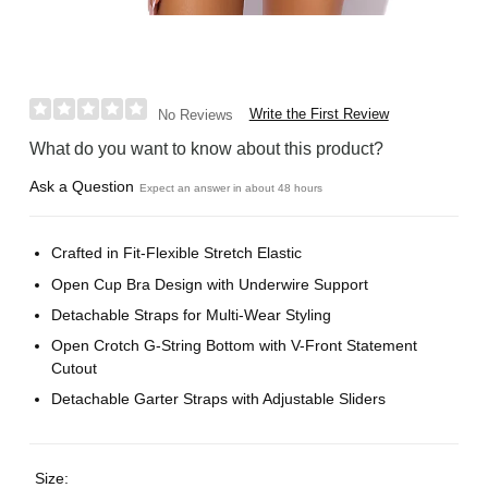
Write the First Review
No Reviews
What do you want to know about this product?
Ask a Question
Expect an answer in about 48 hours
Crafted in Fit-Flexible Stretch Elastic
Open Cup Bra Design with Underwire Support
Detachable Straps for Multi-Wear Styling
Open Crotch G-String Bottom with V-Front Statement
Cutout
Detachable Garter Straps with Adjustable Sliders
Size: