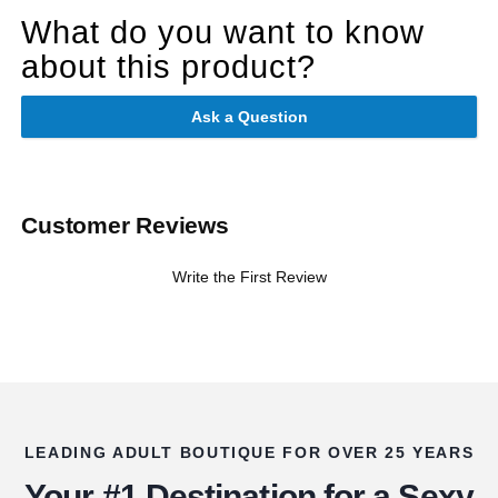
What do you want to know
about this product?
Ask a Question
Customer Reviews
Write the First Review
LEADING ADULT BOUTIQUE FOR OVER 25 YEARS
Your #1 Destination for a Sexy