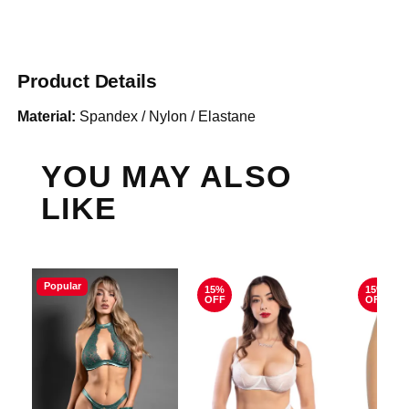
Product Details
Material:
Spandex / Nylon / Elastane
YOU MAY ALSO
LIKE
Popular
15%
15%
OFF
OFF