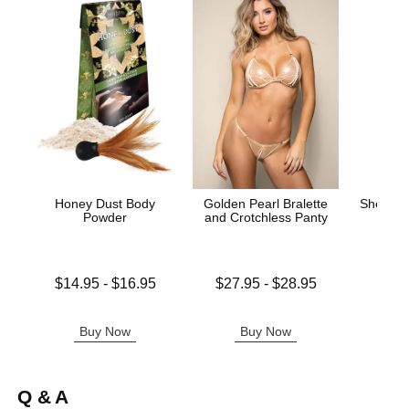
Honey Dust Body
Golden Pearl Bralette
Sheer Th
Powder
and Crotchless Panty
L
Lowest price is
Lowest price is
$14.95
-
$16.95
$27.95
-
$28.95
Highest price is
Highest price is
Price is
Buy Now
Buy Now
B
Q & A