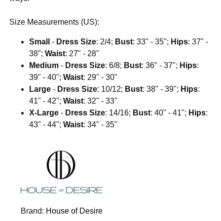
Size Measurements (US):
Small
-
Dress Size
: 2/4;
Bust
: 33" - 35";
Hips
: 37" -
38";
Waist
: 27" - 28"
Medium
-
Dress Size
: 6/8;
Bust
: 36" - 37";
Hips
:
39" - 40";
Waist
: 29" - 30"
Large
-
Dress Size
: 10/12;
Bust
: 38" - 39";
Hips
:
41" - 42";
Waist
: 32" - 33"
X-Large
-
Dress Size
: 14/16;
Bust
: 40" - 41";
Hips
:
43" - 44";
Waist
: 34" - 35"
Brand:
House of Desire