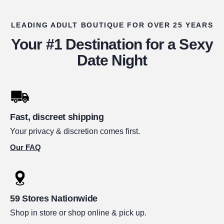
LEADING ADULT BOUTIQUE FOR OVER 25 YEARS
Your #1 Destination for a Sexy
Date Night
Fast, discreet shipping
Your privacy & discretion comes first.
Our FAQ
59 Stores Nationwide
Shop in store or shop online & pick up.