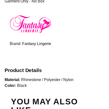
Garment Only - No Box
Brand:
Fantasy Lingerie
Product Details
Material:
Rhinestone / Polyester / Nylon
Color:
Black
YOU MAY ALSO