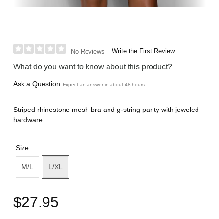
Write the First Review
No Reviews
What do you want to know about this product?
Ask a Question
Expect an answer in about 48 hours
Striped rhinestone mesh bra and g-string panty with jeweled
hardware.
Size:
M/L
L/XL
$27.95