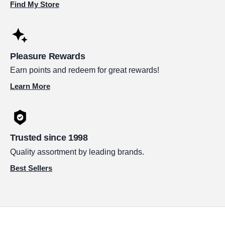
Find My Store
Pleasure Rewards
Earn points and redeem for great rewards!
Learn More
Trusted since 1998
Quality assortment by leading brands.
Best Sellers