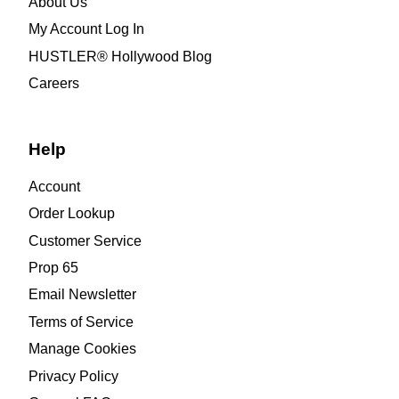
About Us
My Account Log In
HUSTLER® Hollywood Blog
Careers
Help
Account
Order Lookup
Customer Service
Prop 65
Email Newsletter
Terms of Service
Manage Cookies
Privacy Policy