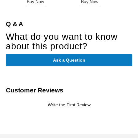
Buy Now
Buy Now
B
Q & A
What do you want to know
about this product?
Ask a Question
Customer Reviews
Write the First Review