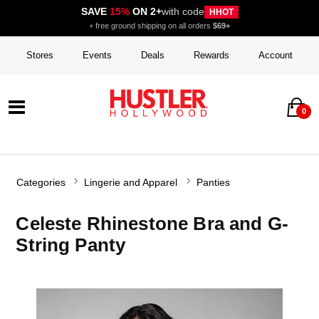
SAVE
15%
ON 2+
with code
HHOT
+ free ground shipping on all orders
$69+
Stores
Events
Deals
Rewards
Account
0
Categories
Lingerie and Apparel
Panties
Celeste Rhinestone Bra and G-
String Panty