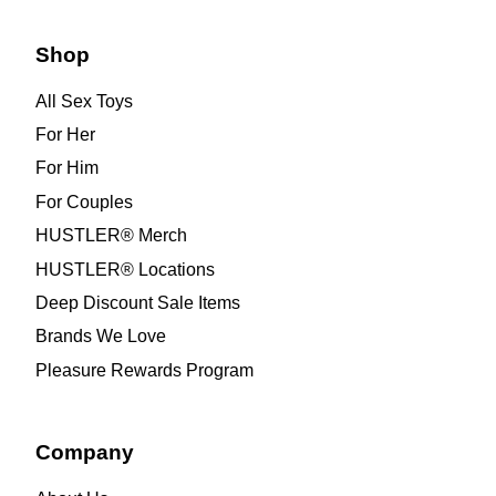
Shop
All Sex Toys
For Her
For Him
For Couples
HUSTLER® Merch
HUSTLER® Locations
Deep Discount Sale Items
Brands We Love
Pleasure Rewards Program
Company