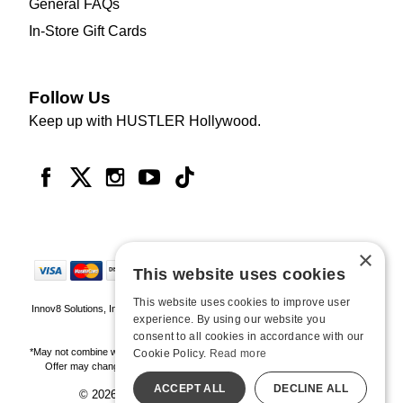
General FAQs
In-Store Gift Cards
Follow Us
Keep up with HUSTLER Hollywood.
×
This website uses cookies
This website uses cookies to improve user
Innov8 Solutions, Inc., 187 E. Warm Springs Road, Suite B343, Las Vegas, NV
experience. By using our website you
89119
consent to all cookies in accordance with our
*May not combine with other offers and discounts. Some exclusions may apply.
Cookie Policy.
Read more
Offer may change or end without notice. While supplies last. Online Only
ACCEPT ALL
DECLINE ALL
© 2026 Hustler Hollywood. All Rights Reserved