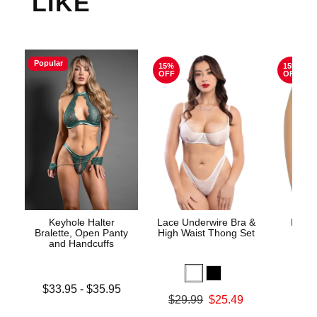
LIKE
Popular
15%
15%
OFF
OFF
Keyhole Halter
Lace Underwire Bra &
High 
Bralette, Open Panty
High Waist Thong Set
and Handcuffs
Lowest price is
$33.95
-
$35.95
Original
$8.
Original price was
$29.99
$25.49
Highest price is
Sale pric
Sale price is