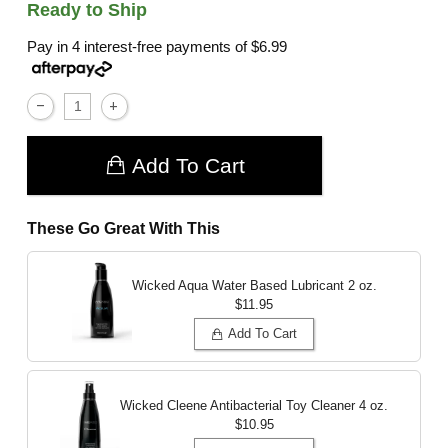
Ready to Ship
Pay in 4 interest-free payments of
$6.99
Add To Cart
These Go Great With This
Wicked Aqua Water Based Lubricant
2 oz.
$11.95
Add To Cart
Wicked Cleene Antibacterial Toy Cleaner
4 oz.
$10.95