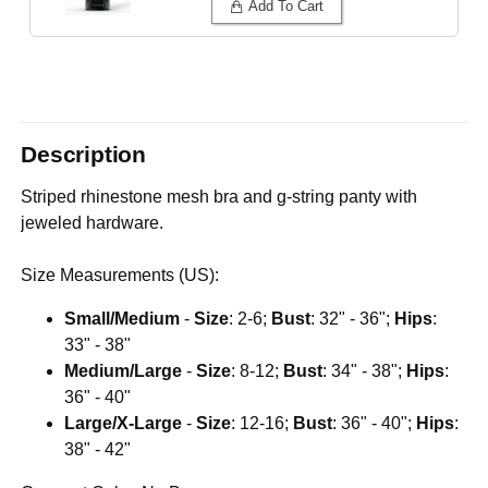
Add To Cart
Description
Striped rhinestone mesh bra and g-string panty with
jeweled hardware.
Size Measurements (US):
Small/Medium
-
Size
: 2-6;
Bust
: 32" - 36";
Hips
:
33" - 38"
Medium/Large
-
Size
: 8-12;
Bust
: 34" - 38";
Hips
:
36" - 40"
Large/X-Large
-
Size
: 12-16;
Bust
: 36" - 40";
Hips
:
38" - 42"