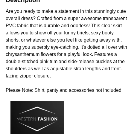
Are you ready to make a statement in this stunningly cute
overall dress? Crafted from a super awesome transparent
PVC fabric that is durable and odorless! This clear skirt
allows you to show off your funny briefs, sexy booty
shorts, or whatever else you feel like getting away with,
making you superbly eye-catching. It's dotted all over with
chrysanthemum flowers for a playful look. Features a
double-stitched pink trim and side-release buckles at the
shoulders as well as adjustable strap lengths and front-
facing zipper closure.
Please Note: Shirt, panty and accessories not included.