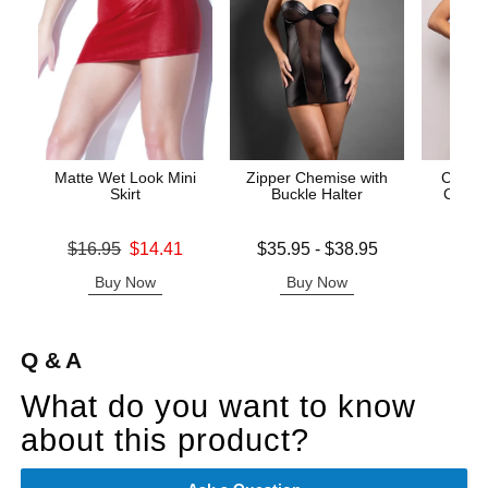
Matte Wet Look Mini
Zipper Chemise with
Call M
Skirt
Buckle Halter
Cross 
Original price was
Lowest price is
Price is
$16.95
$14.41
$35.95
-
$38.95
Sale price is
Highest price is
Buy Now
Buy Now
B
Q & A
What do you want to know
about this product?