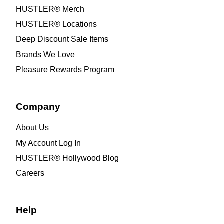
HUSTLER® Merch
HUSTLER® Locations
Deep Discount Sale Items
Brands We Love
Pleasure Rewards Program
Company
About Us
My Account Log In
HUSTLER® Hollywood Blog
Careers
Help