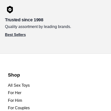
Trusted since 1998
Quality assortment by leading brands.
Best Sellers
Shop
All Sex Toys
For Her
For Him
For Couples