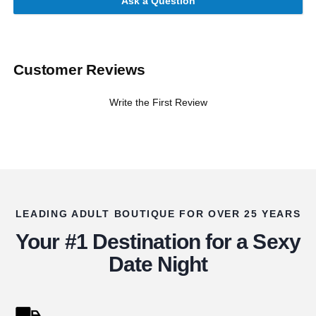
Ask a Question
Customer Reviews
Write the First Review
LEADING ADULT BOUTIQUE FOR OVER 25 YEARS
Your #1 Destination for a Sexy
Date Night