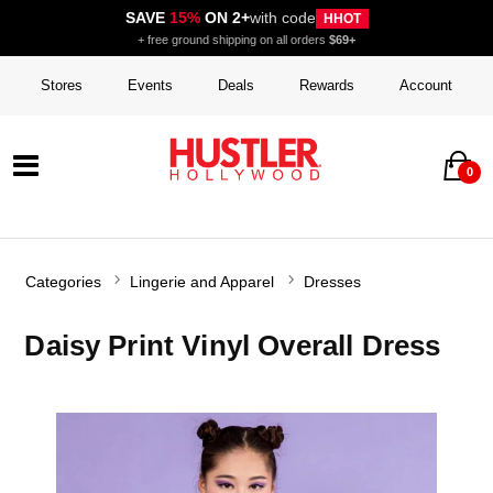
SAVE
15%
ON 2+
with code
HHOT
+ free ground shipping on all orders
$69+
Stores
Events
Deals
Rewards
Account
0
Categories
Lingerie and Apparel
Dresses
Daisy Print Vinyl Overall Dress