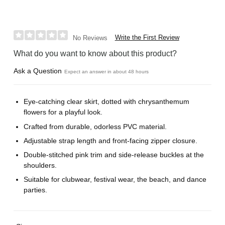
Write the First Review
No Reviews
What do you want to know about this product?
Ask a Question
Expect an answer in about 48 hours
Eye-catching clear skirt, dotted with chrysanthemum
flowers for a playful look.
Crafted from durable, odorless PVC material.
Adjustable strap length and front-facing zipper closure.
Double-stitched pink trim and side-release buckles at the
shoulders.
Suitable for clubwear, festival wear, the beach, and dance
parties.