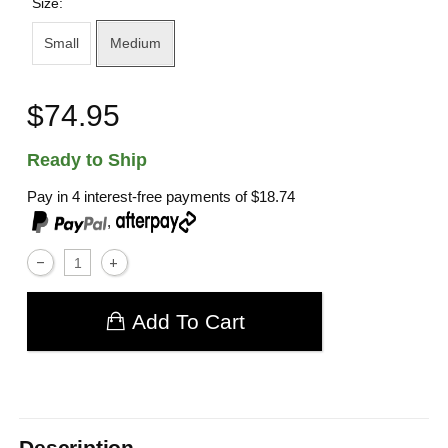
Size:
Small
Medium
$74.95
Ready to Ship
Pay in 4 interest-free payments of
$18.74
,
Add To Cart
Description