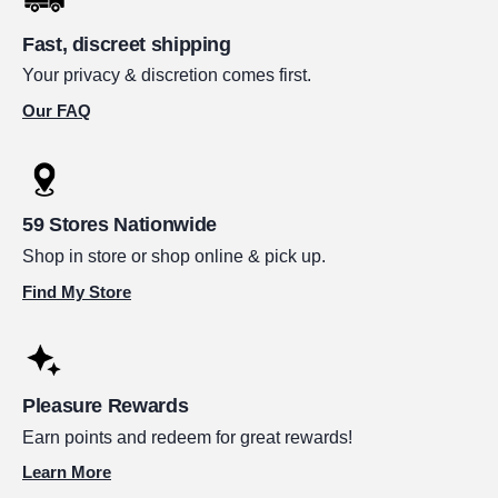
Fast, discreet shipping
Your privacy & discretion comes first.
Our FAQ
59 Stores Nationwide
Shop in store or shop online & pick up.
Find My Store
Pleasure Rewards
Earn points and redeem for great rewards!
Learn More