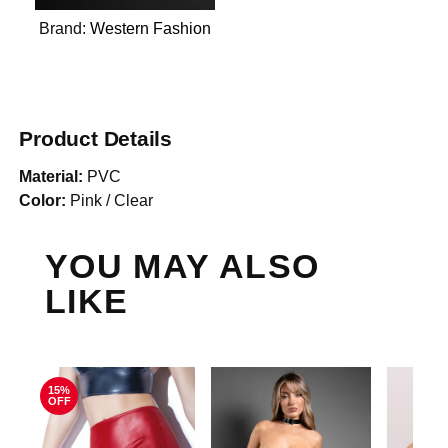
Brand:
Western Fashion
Product Details
Material:
PVC
Color:
Pink / Clear
YOU MAY ALSO
LIKE
15%
OFF