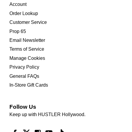
Account
Order Lookup
Customer Service
Prop 65
Email Newsletter
Terms of Service
Manage Cookies
Privacy Policy
General FAQs
In-Store Gift Cards
Follow Us
Keep up with HUSTLER Hollywood.