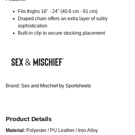
Fits thighs 16" - 24" (40.6 cm - 61 cm)
Draped chain offers an extra layer of sultry
sophistication
Built-in clip to secure stocking placement
Brand:
Sex and Mischief by Sportsheets
Product Details
Material:
Polyester / PU Leather / Iron Alloy