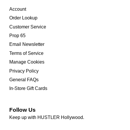
Account
Order Lookup
Customer Service
Prop 65
Email Newsletter
Terms of Service
Manage Cookies
Privacy Policy
General FAQs
In-Store Gift Cards
Follow Us
Keep up with HUSTLER Hollywood.