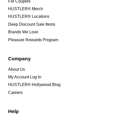
For Couples
HUSTLER® Merch
HUSTLER® Locations
Deep Discount Sale Items
Brands We Love
Pleasure Rewards Program
Company
About Us
My Account Log In
HUSTLER® Hollywood Blog
Careers
Help