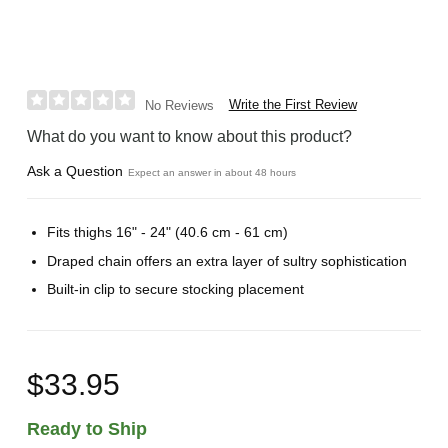
Write the First Review
No Reviews
What do you want to know about this product?
Ask a Question
Expect an answer in about 48 hours
Fits thighs 16" - 24" (40.6 cm - 61 cm)
Draped chain offers an extra layer of sultry sophistication
Built-in clip to secure stocking placement
$33.95
Ready to Ship