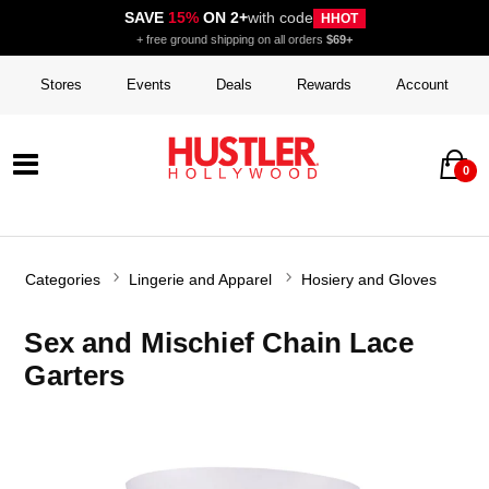
SAVE
15%
ON 2+
with code
HHOT
+ free ground shipping on all orders
$69+
Stores
Events
Deals
Rewards
Account
0
Categories
Lingerie and Apparel
Hosiery and Gloves
Sex and Mischief Chain Lace
Garters