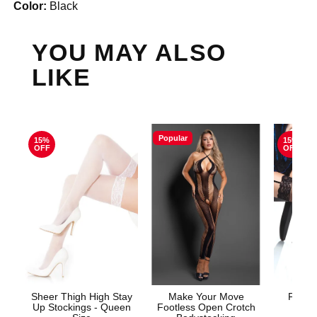
Color:
Black
YOU MAY ALSO
LIKE
Popular
15%
15%
OFF
OFF
Sheer Thigh High Stay
Make Your Move
Fishne
Up Stockings - Queen
Footless Open Crotch
S