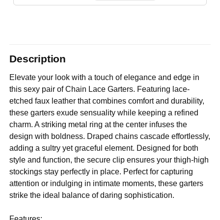
Description
Elevate your look with a touch of elegance and edge in
this sexy pair of Chain Lace Garters. Featuring lace-
etched faux leather that combines comfort and durability,
these garters exude sensuality while keeping a refined
charm. A striking metal ring at the center infuses the
design with boldness. Draped chains cascade effortlessly,
adding a sultry yet graceful element. Designed for both
style and function, the secure clip ensures your thigh-high
stockings stay perfectly in place. Perfect for capturing
attention or indulging in intimate moments, these garters
strike the ideal balance of daring sophistication.
Features: