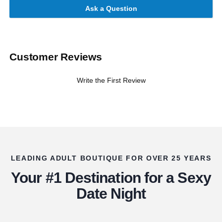
Ask a Question
Customer Reviews
Write the First Review
LEADING ADULT BOUTIQUE FOR OVER 25 YEARS
Your #1 Destination for a Sexy
Date Night