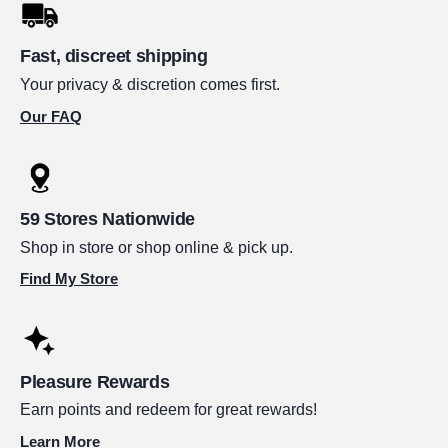
Fast, discreet shipping
Your privacy & discretion comes first.
Our FAQ
59 Stores Nationwide
Shop in store or shop online & pick up.
Find My Store
Pleasure Rewards
Earn points and redeem for great rewards!
Learn More