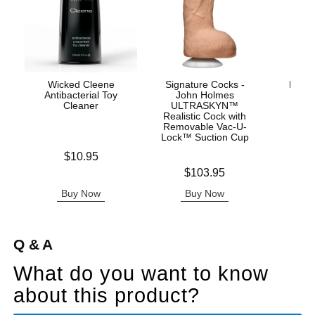
Wicked Cleene
Signature Cocks -
Mood™
Antibacterial Toy
John Holmes
L
Cleaner
ULTRASKYN™
Realistic Cock with
Removable Vac-U-
Lock™ Suction Cup
Price is
Price is
$10.95
Price is
$103.95
Buy Now
Buy Now
B
Q & A
What do you want to know
about this product?