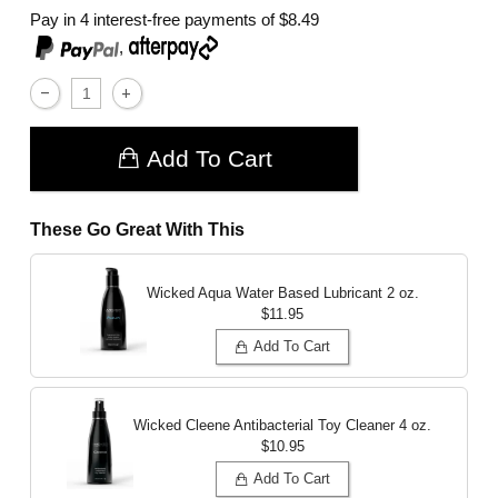
Pay in 4 interest-free payments of
$8.49
,
Add To Cart
These Go Great With This
Wicked Aqua Water Based Lubricant
2 oz.
$11.95
Add To Cart
Wicked Cleene Antibacterial Toy Cleaner
4 oz.
$10.95
Add To Cart