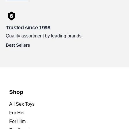
Trusted since 1998
Quality assortment by leading brands.
Best Sellers
Shop
All Sex Toys
For Her
For Him