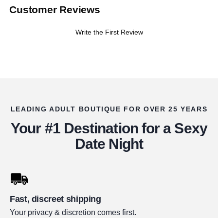
Customer Reviews
Write the First Review
LEADING ADULT BOUTIQUE FOR OVER 25 YEARS
Your #1 Destination for a Sexy
Date Night
Fast, discreet shipping
Your privacy & discretion comes first.