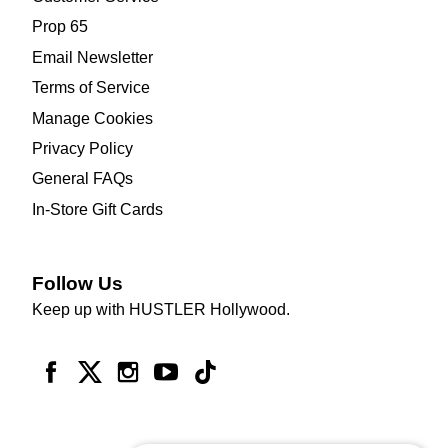
Prop 65
Email Newsletter
Terms of Service
Manage Cookies
Privacy Policy
General FAQs
In-Store Gift Cards
Follow Us
Keep up with HUSTLER Hollywood.