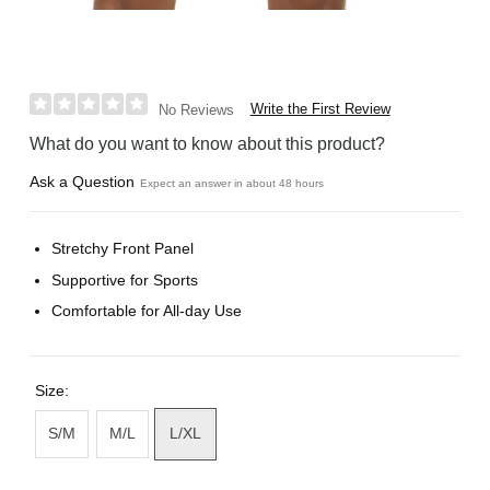
Write the First Review
No Reviews
What do you want to know about this product?
Ask a Question
Expect an answer in about 48 hours
Stretchy Front Panel
Supportive for Sports
Comfortable for All-day Use
Size:
S/M
M/L
L/XL