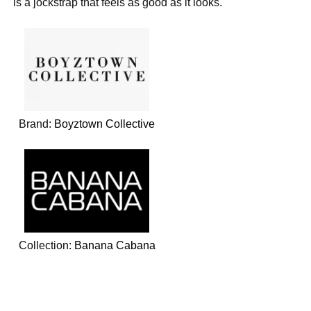
is a jockstrap that feels as good as it looks.
Brand:
Boyztown Collective
Collection:
Banana Cabana