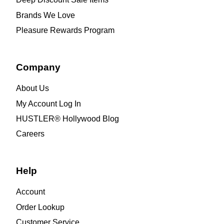
Brands We Love
Pleasure Rewards Program
Company
About Us
My Account Log In
HUSTLER® Hollywood Blog
Careers
Help
Account
Order Lookup
Customer Service