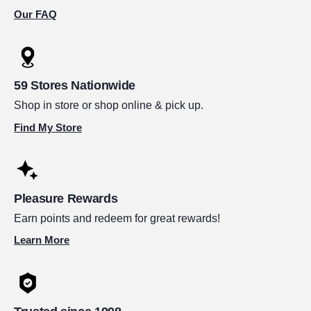
Our FAQ
59 Stores Nationwide
Shop in store or shop online & pick up.
Find My Store
Pleasure Rewards
Earn points and redeem for great rewards!
Learn More