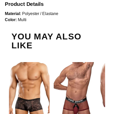
Product Details
Material:
Polyester / Elastane
Color:
Multi
YOU MAY ALSO
LIKE