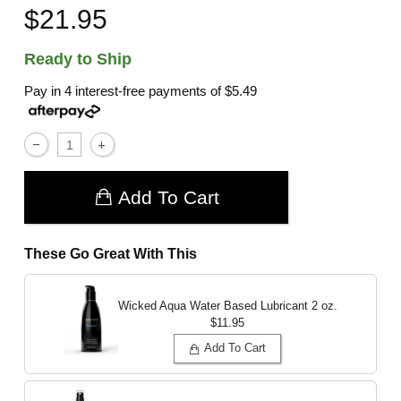
$21.95
Ready to Ship
Pay in 4 interest-free payments of
$5.49
Add To Cart
These Go Great With This
Wicked Aqua Water Based Lubricant
2 oz.
$11.95
Add To Cart