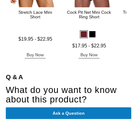
Stretch Lace Mini
Cock Pit Net Mini Cock
Trouser
Short
Ring Short
Price is
Lowest price is
$19.95
-
$22.95
Highest price is
Lowest price is
$17.95
-
$22.95
Highest price is
Buy Now
Buy Now
B
Q & A
What do you want to know
about this product?
Ask a Question