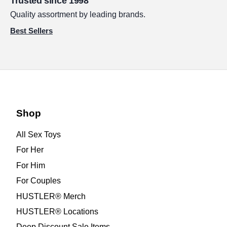
Trusted since 1998
Quality assortment by leading brands.
Best Sellers
Shop
All Sex Toys
For Her
For Him
For Couples
HUSTLER® Merch
HUSTLER® Locations
Deep Discount Sale Items