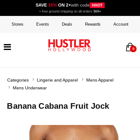
SAVE
15%
ON 2+
with code
HHOT
+ free ground shipping on all orders
$69+
Stores
Events
Deals
Rewards
Account
0
Categories
Lingerie and Apparel
Mens Apparel
Mens Underwear
Banana Cabana Fruit Jock