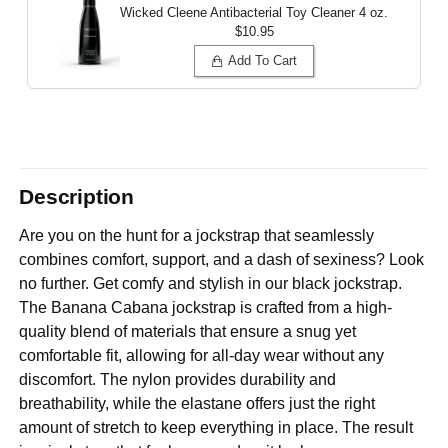
Wicked Cleene Antibacterial Toy Cleaner
4 oz.
$10.95
Add To Cart
Description
Are you on the hunt for a jockstrap that seamlessly
combines comfort, support, and a dash of sexiness? Look
no further. Get comfy and stylish in our black jockstrap.
The Banana Cabana jockstrap is crafted from a high-
quality blend of materials that ensure a snug yet
comfortable fit, allowing for all-day wear without any
discomfort. The nylon provides durability and
breathability, while the elastane offers just the right
amount of stretch to keep everything in place. The result