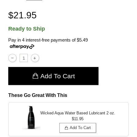
$21.95
Ready to Ship
Pay in 4 interest-free payments of
$5.49
Add To Cart
These Go Great With This
Wicked Aqua Water Based Lubricant
2 oz.
$11.95
Add To Cart