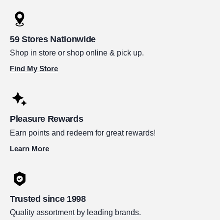
59 Stores Nationwide
Shop in store or shop online & pick up.
Find My Store
Pleasure Rewards
Earn points and redeem for great rewards!
Learn More
Trusted since 1998
Quality assortment by leading brands.