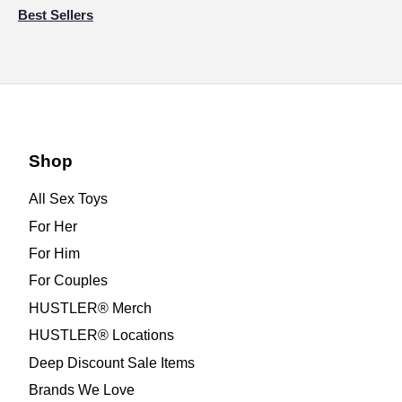
Best Sellers
Shop
All Sex Toys
For Her
For Him
For Couples
HUSTLER® Merch
HUSTLER® Locations
Deep Discount Sale Items
Brands We Love