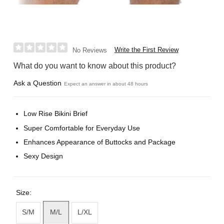
Write the First Review
No Reviews
What do you want to know about this product?
Ask a Question
Expect an answer in about 48 hours
Low Rise Bikini Brief
Super Comfortable for Everyday Use
Enhances Appearance of Buttocks and Package
Sexy Design
Size:
S/M
M/L
L/XL