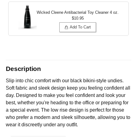
Wicked Cleene Antibacterial Toy Cleaner
4 oz.
$10.95
Add To Cart
Description
Slip into chic comfort with our black bikini-style undies.
Soft fabric and sleek design keep you feeling confident all
day. Designed to make you feel confident and look your
best, whether you're heading to the office or preparing for
a special event. The low rise design is perfect for those
who prefer a modern and sleek silhouette, allowing you to
wear it discreetly under any outfit.