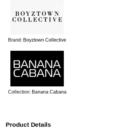
Brand:
Boyztown Collective
Collection:
Banana Cabana
Product Details