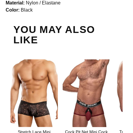
Material:
Nylon / Elastane
Color:
Black
YOU MAY ALSO
LIKE
Stretch Lace Mini
Cock Pit Net Mini Cock
Trouser