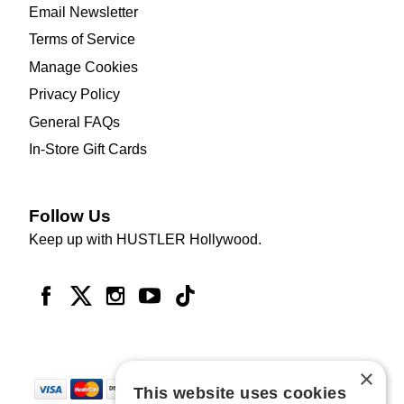
Email Newsletter
Terms of Service
Manage Cookies
Privacy Policy
General FAQs
In-Store Gift Cards
Follow Us
Keep up with HUSTLER Hollywood.
×
This website uses cookies