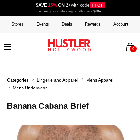
SAVE
15%
ON 2+
with code
HHOT
+ free ground shipping on all orders
$69+
Stores
Events
Deals
Rewards
Account
0
Categories
Lingerie and Apparel
Mens Apparel
Mens Underwear
Banana Cabana Brief