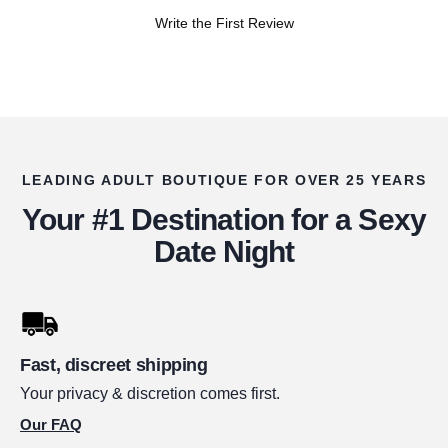
Write the First Review
LEADING ADULT BOUTIQUE FOR OVER 25 YEARS
Your #1 Destination for a Sexy
Date Night
Fast, discreet shipping
Your privacy & discretion comes first.
Our FAQ