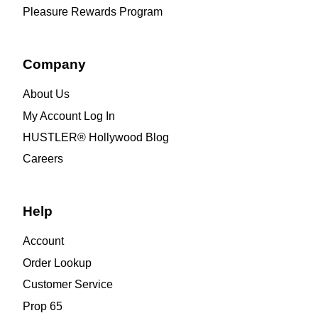
Pleasure Rewards Program
Company
About Us
My Account Log In
HUSTLER® Hollywood Blog
Careers
Help
Account
Order Lookup
Customer Service
Prop 65