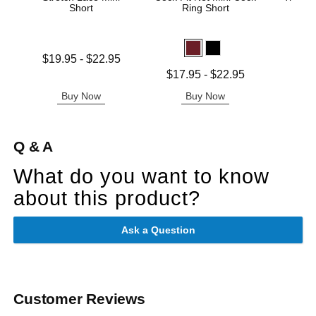
Short
Ring Short
Price is
Lowest price is
$19.95
-
$22.95
Highest price is
Lowest price is
$17.95
-
$22.95
Highest price is
Buy Now
Buy Now
B
Q & A
What do you want to know
about this product?
Ask a Question
Customer Reviews