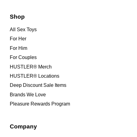
Shop
All Sex Toys
For Her
For Him
For Couples
HUSTLER® Merch
HUSTLER® Locations
Deep Discount Sale Items
Brands We Love
Pleasure Rewards Program
Company