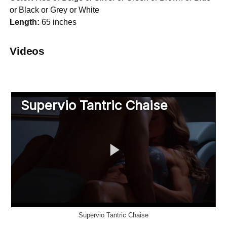
or Black or Grey or White
Length:
65 inches
Videos
Supervio Tantric Chaise