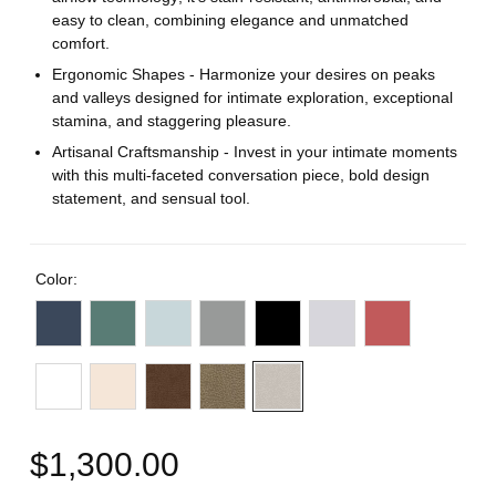
easy to clean, combining elegance and unmatched
comfort.
Ergonomic Shapes - Harmonize your desires on peaks
and valleys designed for intimate exploration, exceptional
stamina, and staggering pleasure.
Artisanal Craftsmanship - Invest in your intimate moments
with this multi-faceted conversation piece, bold design
statement, and sensual tool.
Color:
$1,300.00