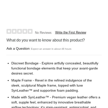
Write the First Review
No Reviews
What do you want to know about this product?
Ask a Question
Expect an answer in about 48 hours
Discreet Bondage - Explore artfully concealed, beautifully
functional bondage elements that keep your avant-garde
desires secret.
Maple Frame - Revel in the refined indulgence of the
sleek, sculptural Maple frame, topped with luxe
SynLeather™ and supportive foam padding.
Made with SynLeather™ - Premium vegan leather offers a
soft, supple feel, enhanced by innovative breathable
airflow technology; it's stain-resistant, antimicrobial, and