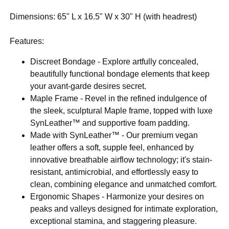
Dimensions: 65" L x 16.5" W x 30" H (with headrest)
Features:
Discreet Bondage - Explore artfully concealed,
beautifully functional bondage elements that keep
your avant-garde desires secret.
Maple Frame - Revel in the refined indulgence of
the sleek, sculptural Maple frame, topped with luxe
SynLeather™ and supportive foam padding.
Made with SynLeather™ - Our premium vegan
leather offers a soft, supple feel, enhanced by
innovative breathable airflow technology; it's stain-
resistant, antimicrobial, and effortlessly easy to
clean, combining elegance and unmatched comfort.
Ergonomic Shapes - Harmonize your desires on
peaks and valleys designed for intimate exploration,
exceptional stamina, and staggering pleasure.