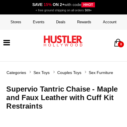
SAVE
15%
ON 2+
with code
HHOT
+ free ground shipping on all orders
$69+
Stores
Events
Deals
Rewards
Account
0
Categories
Sex Toys
Couples Toys
Sex Furniture
Supervio Tantric Chaise - Maple
and Faux Leather with Cuff Kit
Restraints