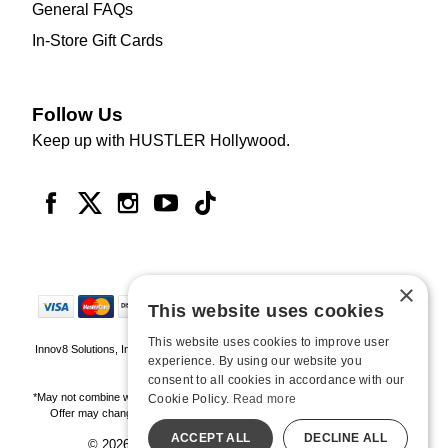
General FAQs
In-Store Gift Cards
Follow Us
Keep up with HUSTLER Hollywood.
×
This website uses cookies
This website uses cookies to improve user
Innov8 Solutions, Inc., 187 E. Warm Springs Road, Suite B343, Las Vegas, NV
experience. By using our website you
89119
consent to all cookies in accordance with our
*May not combine with other offers and discounts. Some exclusions may apply.
Cookie Policy.
Read more
Offer may change or end without notice. While supplies last. Online Only
ACCEPT ALL
DECLINE ALL
© 2026 Hustler Hollywood. All Rights Reserved