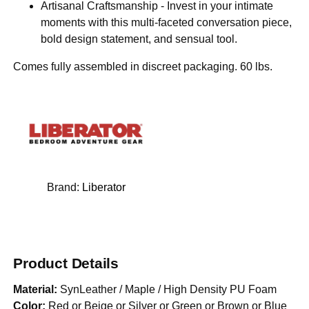
Artisanal Craftsmanship - Invest in your intimate
moments with this multi-faceted conversation piece,
bold design statement, and sensual tool.
Comes fully assembled in discreet packaging. 60 lbs.
Brand:
Liberator
Product Details
Material:
SynLeather / Maple / High Density PU Foam
Color:
Red or Beige or Silver or Green or Brown or Blue