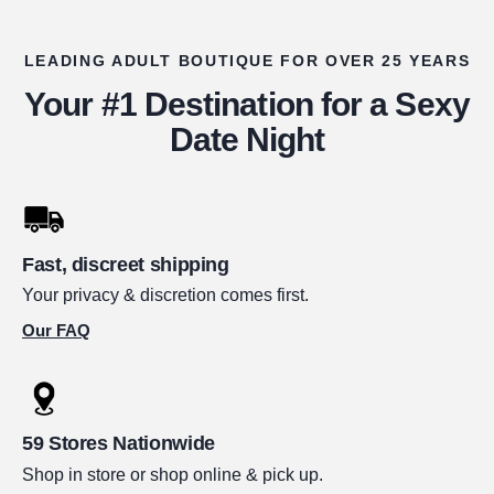
LEADING ADULT BOUTIQUE FOR OVER 25 YEARS
Your #1 Destination for a Sexy
Date Night
Fast, discreet shipping
Your privacy & discretion comes first.
Our FAQ
59 Stores Nationwide
Shop in store or shop online & pick up.