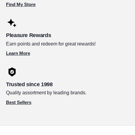
Find My Store
Pleasure Rewards
Earn points and redeem for great rewards!
Learn More
Trusted since 1998
Quality assortment by leading brands.
Best Sellers