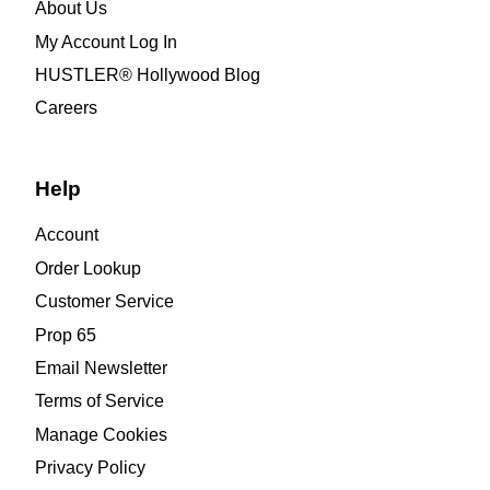
About Us
My Account Log In
HUSTLER® Hollywood Blog
Careers
Help
Account
Order Lookup
Customer Service
Prop 65
Email Newsletter
Terms of Service
Manage Cookies
Privacy Policy