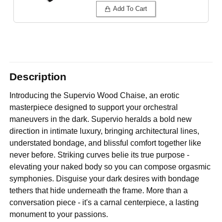
Add To Cart
Description
Introducing the Supervio Wood Chaise, an erotic
masterpiece designed to support your orchestral
maneuvers in the dark. Supervio heralds a bold new
direction in intimate luxury, bringing architectural lines,
understated bondage, and blissful comfort together like
never before. Striking curves belie its true purpose -
elevating your naked body so you can compose orgasmic
symphonies. Disguise your dark desires with bondage
tethers that hide underneath the frame. More than a
conversation piece - it's a carnal centerpiece, a lasting
monument to your passions.