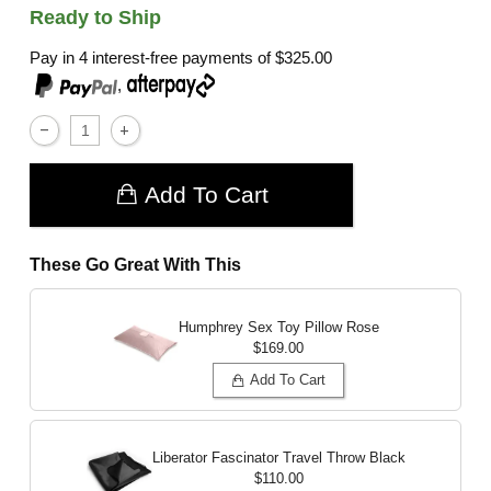
Ready to Ship
Pay in 4 interest-free payments of
$325.00
,
Add To Cart
These Go Great With This
Humphrey Sex Toy Pillow
Rose
$169.00
Add To Cart
Liberator Fascinator Travel Throw
Black
$110.00