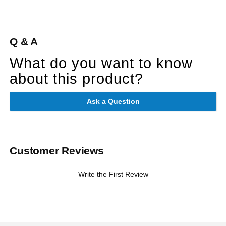
Q & A
What do you want to know
about this product?
Ask a Question
Customer Reviews
Write the First Review