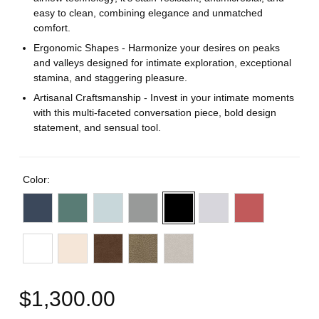
easy to clean, combining elegance and unmatched
comfort.
Ergonomic Shapes - Harmonize your desires on peaks
and valleys designed for intimate exploration, exceptional
stamina, and staggering pleasure.
Artisanal Craftsmanship - Invest in your intimate moments
with this multi-faceted conversation piece, bold design
statement, and sensual tool.
Color:
$1,300.00