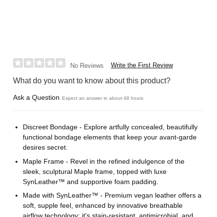
Write the First Review
No Reviews
What do you want to know about this product?
Ask a Question
Expect an answer in about 48 hours
Discreet Bondage - Explore artfully concealed, beautifully
functional bondage elements that keep your avant-garde
desires secret.
Maple Frame - Revel in the refined indulgence of the
sleek, sculptural Maple frame, topped with luxe
SynLeather™ and supportive foam padding.
Made with SynLeather™ - Premium vegan leather offers a
soft, supple feel, enhanced by innovative breathable
airflow technology; it's stain-resistant, antimicrobial, and