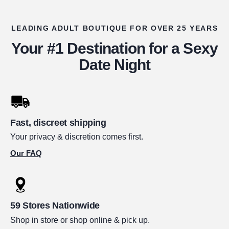
LEADING ADULT BOUTIQUE FOR OVER 25 YEARS
Your #1 Destination for a Sexy
Date Night
Fast, discreet shipping
Your privacy & discretion comes first.
Our FAQ
59 Stores Nationwide
Shop in store or shop online & pick up.