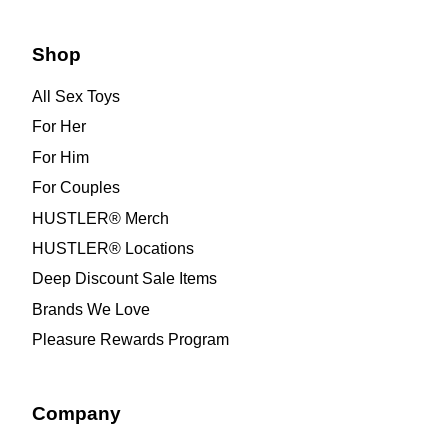
Shop
All Sex Toys
For Her
For Him
For Couples
HUSTLER® Merch
HUSTLER® Locations
Deep Discount Sale Items
Brands We Love
Pleasure Rewards Program
Company