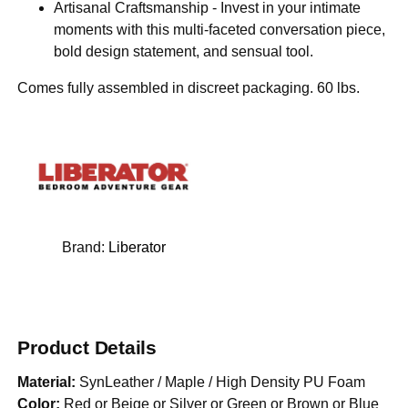
Artisanal Craftsmanship - Invest in your intimate
moments with this multi-faceted conversation piece,
bold design statement, and sensual tool.
Comes fully assembled in discreet packaging. 60 lbs.
Brand:
Liberator
Product Details
Material:
SynLeather / Maple / High Density PU Foam
Color:
Red or Beige or Silver or Green or Brown or Blue