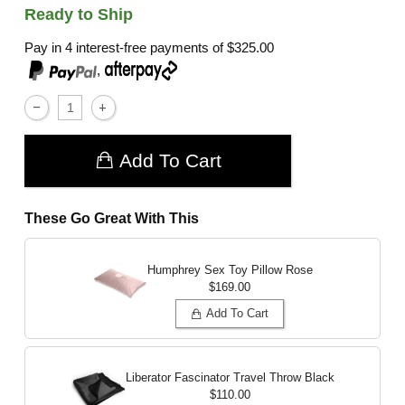
Ready to Ship
Pay in 4 interest-free payments of
$325.00
,
Add To Cart
These Go Great With This
Humphrey Sex Toy Pillow
Rose
$169.00
Add To Cart
Liberator Fascinator Travel Throw
Black
$110.00