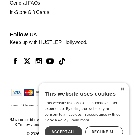
General FAQs
In-Store Gift Cards
Follow Us
Keep up with HUSTLER Hollywood.
×
This website uses cookies
This website uses cookies to improve user
Innov8 Solutions, Inc., 187 E. Warm Springs Road, Suite B343, Las Vegas, NV
experience. By using our website you
89119
consent to all cookies in accordance with our
*May not combine with other offers and discounts. Some exclusions may apply.
Cookie Policy.
Read more
Offer may change or end without notice. While supplies last. Online Only
ACCEPT ALL
DECLINE ALL
© 2026 Hustler Hollywood. All Rights Reserved