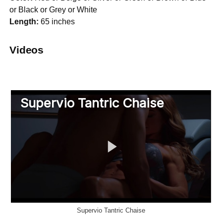
or Black or Grey or White
Length:
65 inches
Videos
Supervio Tantric Chaise