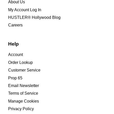
About Us
My Account Log In
HUSTLER® Hollywood Blog
Careers
Help
Account
Order Lookup
Customer Service
Prop 65
Email Newsletter
Terms of Service
Manage Cookies
Privacy Policy