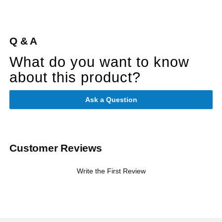
Q & A
What do you want to know
about this product?
Ask a Question
Customer Reviews
Write the First Review