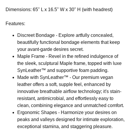
Dimensions: 65" L x 16.5" W x 30" H (with headrest)
Features:
Discreet Bondage - Explore artfully concealed,
beautifully functional bondage elements that keep
your avant-garde desires secret.
Maple Frame - Revel in the refined indulgence of
the sleek, sculptural Maple frame, topped with luxe
SynLeather™ and supportive foam padding.
Made with SynLeather™ - Our premium vegan
leather offers a soft, supple feel, enhanced by
innovative breathable airflow technology; it's stain-
resistant, antimicrobial, and effortlessly easy to
clean, combining elegance and unmatched comfort.
Ergonomic Shapes - Harmonize your desires on
peaks and valleys designed for intimate exploration,
exceptional stamina, and staggering pleasure.