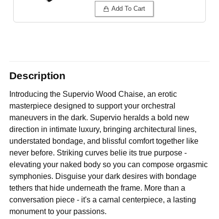
Add To Cart
Description
Introducing the Supervio Wood Chaise, an erotic
masterpiece designed to support your orchestral
maneuvers in the dark. Supervio heralds a bold new
direction in intimate luxury, bringing architectural lines,
understated bondage, and blissful comfort together like
never before. Striking curves belie its true purpose -
elevating your naked body so you can compose orgasmic
symphonies. Disguise your dark desires with bondage
tethers that hide underneath the frame. More than a
conversation piece - it's a carnal centerpiece, a lasting
monument to your passions.