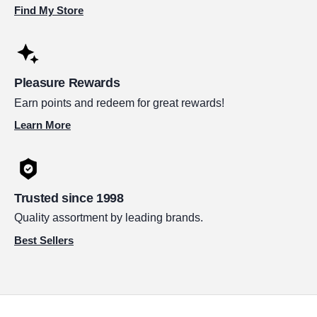
Find My Store
Pleasure Rewards
Earn points and redeem for great rewards!
Learn More
Trusted since 1998
Quality assortment by leading brands.
Best Sellers