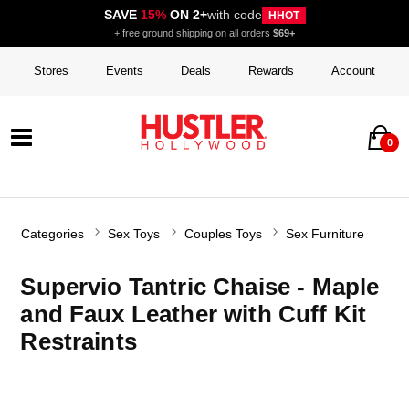
SAVE
15%
ON 2+
with code
HHOT
+ free ground shipping on all orders
$69+
Stores
Events
Deals
Rewards
Account
0
Categories
Sex Toys
Couples Toys
Sex Furniture
Supervio Tantric Chaise - Maple
and Faux Leather with Cuff Kit
Restraints