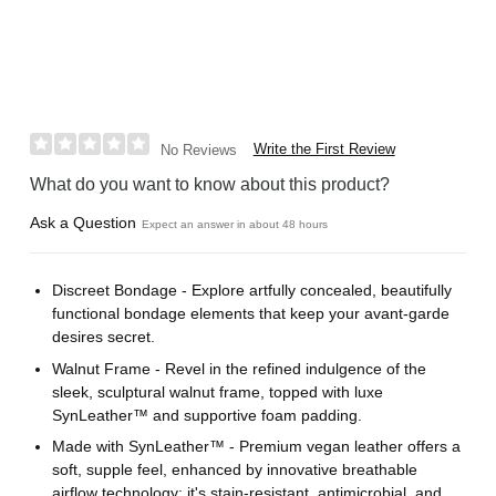
Write the First Review
No Reviews
What do you want to know about this product?
Ask a Question
Expect an answer in about 48 hours
Discreet Bondage - Explore artfully concealed, beautifully
functional bondage elements that keep your avant-garde
desires secret.
Walnut Frame - Revel in the refined indulgence of the
sleek, sculptural walnut frame, topped with luxe
SynLeather™ and supportive foam padding.
Made with SynLeather™ - Premium vegan leather offers a
soft, supple feel, enhanced by innovative breathable
airflow technology; it's stain-resistant, antimicrobial, and