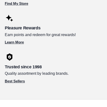
Find My Store
Pleasure Rewards
Earn points and redeem for great rewards!
Learn More
Trusted since 1998
Quality assortment by leading brands.
Best Sellers