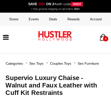
SAVE
15%
ON 2+
with code
HHOT
+ free ground shipping on all orders
$69+
Stores
Events
Deals
Rewards
Account
0
Categories
Sex Toys
Couples Toys
Sex Furniture
Supervio Luxury Chaise -
Walnut and Faux Leather with
Cuff Kit Restraints