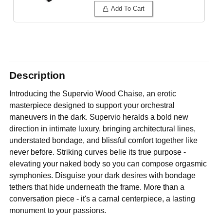
Add To Cart
Description
Introducing the Supervio Wood Chaise, an erotic
masterpiece designed to support your orchestral
maneuvers in the dark. Supervio heralds a bold new
direction in intimate luxury, bringing architectural lines,
understated bondage, and blissful comfort together like
never before. Striking curves belie its true purpose -
elevating your naked body so you can compose orgasmic
symphonies. Disguise your dark desires with bondage
tethers that hide underneath the frame. More than a
conversation piece - it's a carnal centerpiece, a lasting
monument to your passions.