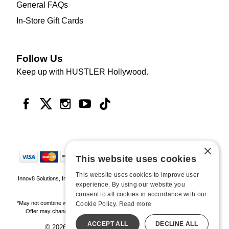
General FAQs
In-Store Gift Cards
Follow Us
Keep up with HUSTLER Hollywood.
×
This website uses cookies
This website uses cookies to improve user
Innov8 Solutions, Inc., 187 E. Warm Springs Road, Suite B343, Las Vegas, NV
experience. By using our website you
89119
consent to all cookies in accordance with our
*May not combine with other offers and discounts. Some exclusions may apply.
Cookie Policy.
Read more
Offer may change or end without notice. While supplies last. Online Only
ACCEPT ALL
DECLINE ALL
© 2026 Hustler Hollywood. All Rights Reserved