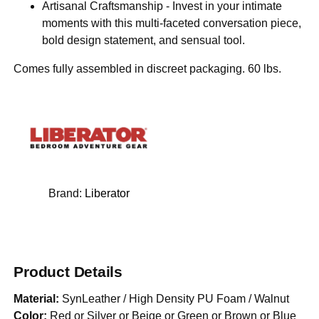
Artisanal Craftsmanship - Invest in your intimate
moments with this multi-faceted conversation piece,
bold design statement, and sensual tool.
Comes fully assembled in discreet packaging. 60 lbs.
Brand:
Liberator
Product Details
Material:
SynLeather / High Density PU Foam / Walnut
Color:
Red or Silver or Beige or Green or Brown or Blue