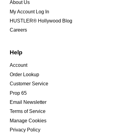
About Us
My Account Log In
HUSTLER® Hollywood Blog
Careers
Help
Account
Order Lookup
Customer Service
Prop 65
Email Newsletter
Terms of Service
Manage Cookies
Privacy Policy