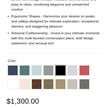
easy to clean, combining elegance and unmatched
comfort.
Ergonomic Shapes - Harmonize your desires on peaks
and valleys designed for intimate exploration, exceptional
stamina, and staggering pleasure.
Artisanal Craftsmanship - Invest in your intimate moments
with this multi-faceted conversation piece, bold design
statement, and sensual tool.
Color:
$1,300.00