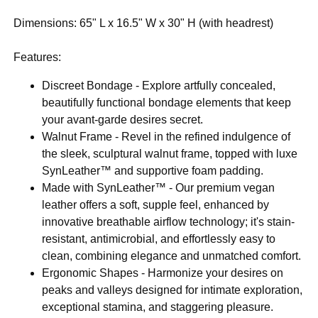
Dimensions: 65" L x 16.5" W x 30" H (with headrest)
Features:
Discreet Bondage - Explore artfully concealed,
beautifully functional bondage elements that keep
your avant-garde desires secret.
Walnut Frame - Revel in the refined indulgence of
the sleek, sculptural walnut frame, topped with luxe
SynLeather™ and supportive foam padding.
Made with SynLeather™ - Our premium vegan
leather offers a soft, supple feel, enhanced by
innovative breathable airflow technology; it's stain-
resistant, antimicrobial, and effortlessly easy to
clean, combining elegance and unmatched comfort.
Ergonomic Shapes - Harmonize your desires on
peaks and valleys designed for intimate exploration,
exceptional stamina, and staggering pleasure.