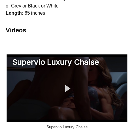
or Grey or Black or White
Length:
65 inches
Videos
Supervio Luxury Chaise