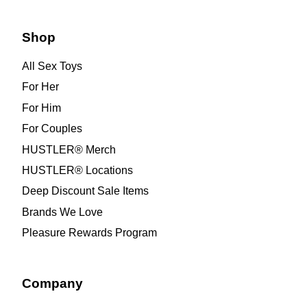
Shop
All Sex Toys
For Her
For Him
For Couples
HUSTLER® Merch
HUSTLER® Locations
Deep Discount Sale Items
Brands We Love
Pleasure Rewards Program
Company