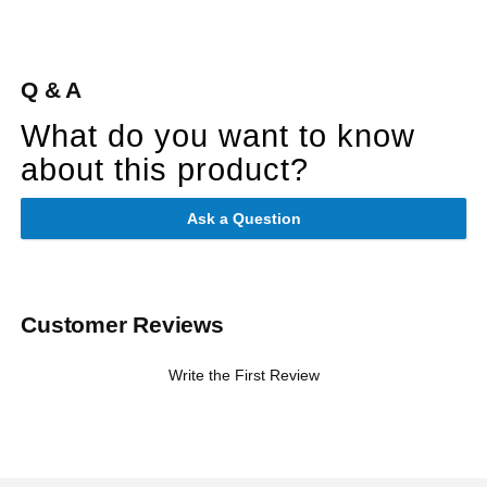
Q & A
What do you want to know
about this product?
Ask a Question
Customer Reviews
Write the First Review