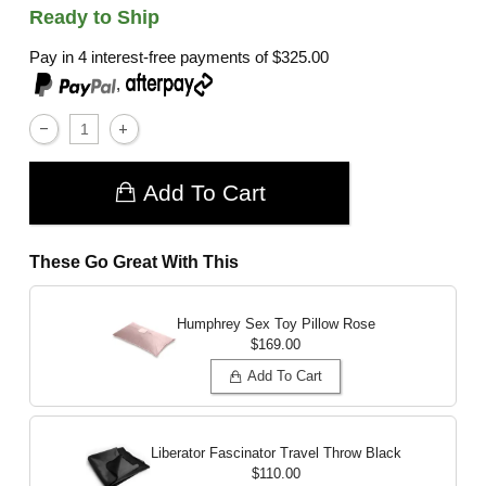
Ready to Ship
Pay in 4 interest-free payments of
$325.00
,
Add To Cart
These Go Great With This
Humphrey Sex Toy Pillow
Rose
$169.00
Add To Cart
Liberator Fascinator Travel Throw
Black
$110.00