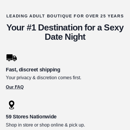
LEADING ADULT BOUTIQUE FOR OVER 25 YEARS
Your #1 Destination for a Sexy
Date Night
Fast, discreet shipping
Your privacy & discretion comes first.
Our FAQ
59 Stores Nationwide
Shop in store or shop online & pick up.