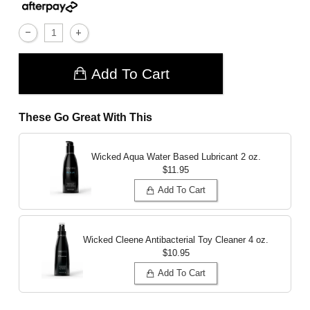
Add To Cart
These Go Great With This
Wicked Aqua Water Based Lubricant
2 oz.
$11.95
Add To Cart
Wicked Cleene Antibacterial Toy Cleaner
4 oz.
$10.95
Add To Cart