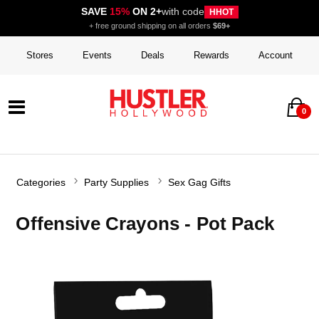
SAVE
15%
ON 2+
with code
HHOT
+ free ground shipping on all orders
$69+
Stores
Events
Deals
Rewards
Account
0
Categories
Party Supplies
Sex Gag Gifts
Offensive Crayons - Pot Pack