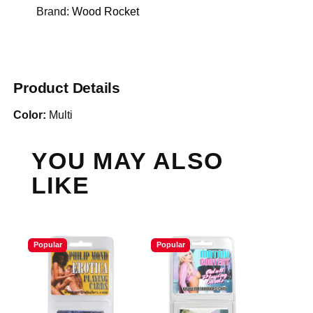
Brand:
Wood Rocket
Product Details
Color:
Multi
YOU MAY ALSO
LIKE
Popular
Popular