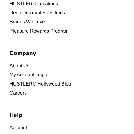
HUSTLER® Locations
Deep Discount Sale Items
Brands We Love
Pleasure Rewards Program
Company
About Us
My Account Log In
HUSTLER® Hollywood Blog
Careers
Help
Account