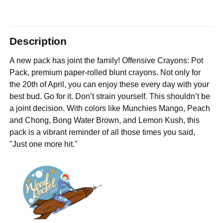
Description
A new pack has joint the family! Offensive Crayons: Pot
Pack, premium paper-rolled blunt crayons. Not only for
the 20th of April, you can enjoy these every day with your
best bud. Go for it. Don’t strain yourself. This shouldn’t be
a joint decision. With colors like Munchies Mango, Peach
and Chong, Bong Water Brown, and Lemon Kush, this
pack is a vibrant reminder of all those times you said,
"Just one more hit."