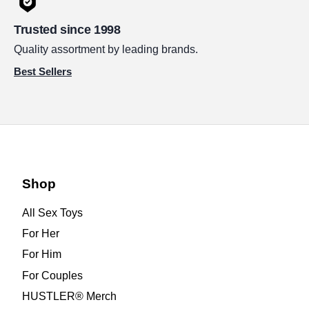
Trusted since 1998
Quality assortment by leading brands.
Best Sellers
Shop
All Sex Toys
For Her
For Him
For Couples
HUSTLER® Merch