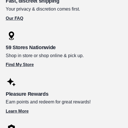
Fast, discreet shipping
Your privacy & discretion comes first.
Our FAQ
59 Stores Nationwide
Shop in store or shop online & pick up.
Find My Store
Pleasure Rewards
Earn points and redeem for great rewards!
Learn More