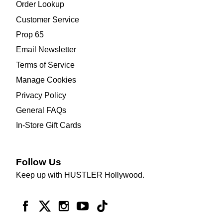
Order Lookup
Customer Service
Prop 65
Email Newsletter
Terms of Service
Manage Cookies
Privacy Policy
General FAQs
In-Store Gift Cards
Follow Us
Keep up with HUSTLER Hollywood.