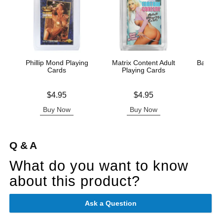
Phillip Mond Playing
Matrix Content Adult
Badass 
Cards
Playing Cards
Pla
Price is
Price is
Price is
$4.95
$4.95
Buy Now
Buy Now
B
Q & A
What do you want to know
about this product?
Ask a Question