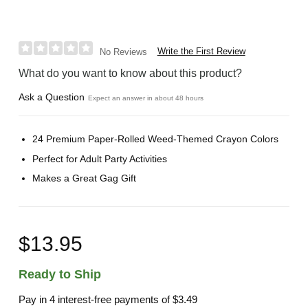
Write the First Review
No Reviews
What do you want to know about this product?
Ask a Question
Expect an answer in about 48 hours
24 Premium Paper-Rolled Weed-Themed Crayon Colors
Perfect for Adult Party Activities
Makes a Great Gag Gift
$13.95
Ready to Ship
Pay in 4 interest-free payments of
$3.49