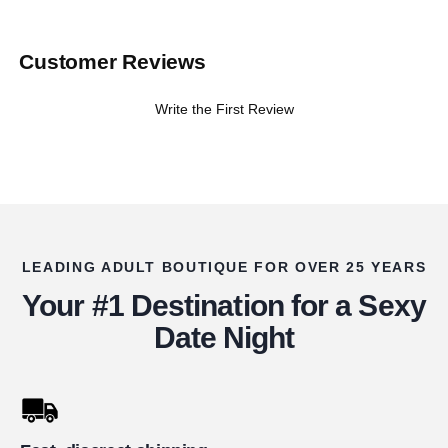
Customer Reviews
Write the First Review
LEADING ADULT BOUTIQUE FOR OVER 25 YEARS
Your #1 Destination for a Sexy
Date Night