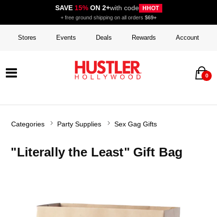
SAVE
15%
ON 2+
with code
HHOT
+ free ground shipping on all orders
$69+
Stores
Events
Deals
Rewards
Account
0
Categories
Party Supplies
Sex Gag Gifts
"Literally the Least" Gift Bag