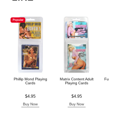
Popular
Phillip Mond Playing
Matrix Content Adult
Fusxion
Cards
Playing Cards
Price is
Price is
Price is
$4.95
$4.95
Buy Now
Buy Now
B