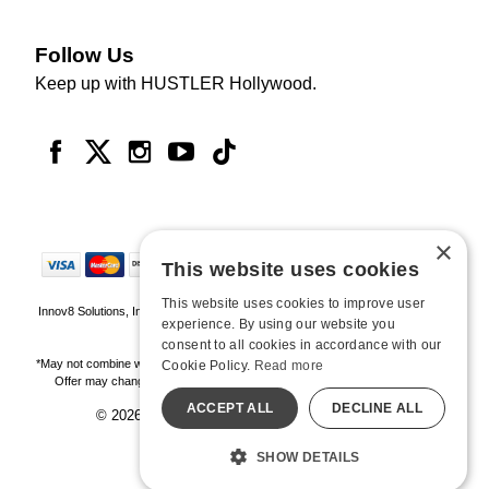
Follow Us
Keep up with HUSTLER Hollywood.
×
This website uses cookies
This website uses cookies to improve user
Innov8 Solutions, Inc., 187 E. Warm Springs Road, Suite B343, Las Vegas, NV
experience. By using our website you
89119
consent to all cookies in accordance with our
*May not combine with other offers and discounts. Some exclusions may apply.
Cookie Policy.
Read more
Offer may change or end without notice. While supplies last. Online Only
ACCEPT ALL
DECLINE ALL
© 2026 Hustler Hollywood. All Rights Reserved
All models are over 18.
SHOW DETAILS