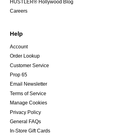
HUSTLER® Hollywood Blog
Careers
Help
Account
Order Lookup
Customer Service
Prop 65
Email Newsletter
Terms of Service
Manage Cookies
Privacy Policy
General FAQs
In-Store Gift Cards