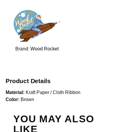
Brand:
Wood Rocket
Product Details
Material:
Kraft Paper / Cloth Ribbon
Color:
Brown
YOU MAY ALSO
LIKE