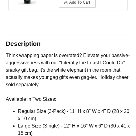
Add To Cart
Description
Think wrapping paper is overrated? Elevate your passive-
aggressiveness with our "Literally the Least I Could Do"
snarky gift bag. It's the white elephant in the room that
actually makes your gag gifts even gag-ier. Holiday cheer
sold separately.
Available in Two Sizes:
Regular Size (3-Pack) - 11" H x 8" W x 4" D (28 x 20
x 10 cm)
Large Size (Single) - 12" H x 16" W x 6" D (30 x 41 x
15 cm)