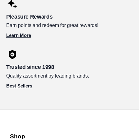
Pleasure Rewards
Earn points and redeem for great rewards!
Learn More
Trusted since 1998
Quality assortment by leading brands.
Best Sellers
Shop