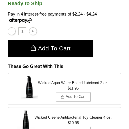
Ready to Ship
Pay in 4 interest-free payments of
$2.24 - $4.24
Add To Cart
These Go Great With This
Wicked Aqua Water Based Lubricant
2 oz.
$11.95
Add To Cart
Wicked Cleene Antibacterial Toy Cleaner
4 oz.
$10.95