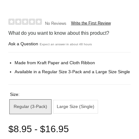
Write the First Review
No Reviews
What do you want to know about this product?
Ask a Question
Expect an answer in about 48 hours
Made from Kraft Paper and Cloth Ribbon
Available in a Regular Size 3-Pack and a Large Size Single
Size:
Regular (3-Pack)
Large Size (Single)
$8.95 - $16.95