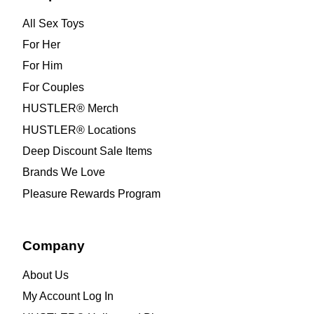
All Sex Toys
For Her
For Him
For Couples
HUSTLER® Merch
HUSTLER® Locations
Deep Discount Sale Items
Brands We Love
Pleasure Rewards Program
Company
About Us
My Account Log In