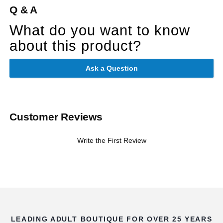
Q & A
What do you want to know
about this product?
Ask a Question
Customer Reviews
Write the First Review
LEADING ADULT BOUTIQUE FOR OVER 25 YEARS