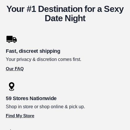
Your #1 Destination for a Sexy
Date Night
Fast, discreet shipping
Your privacy & discretion comes first.
Our FAQ
59 Stores Nationwide
Shop in store or shop online & pick up.
Find My Store