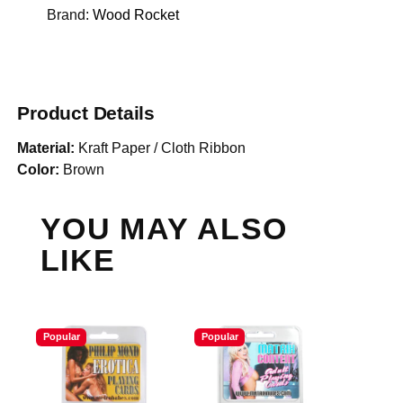
Brand:
Wood Rocket
Product Details
Material:
Kraft Paper / Cloth Ribbon
Color:
Brown
YOU MAY ALSO
LIKE
Popular
Popular