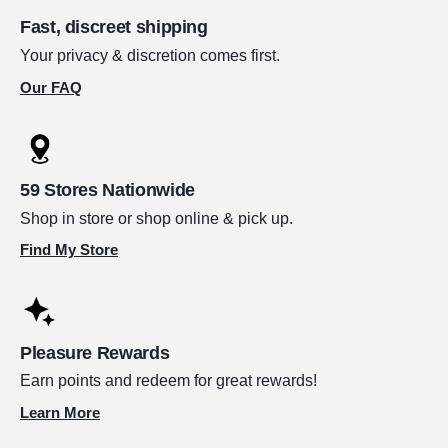
Fast, discreet shipping
Your privacy & discretion comes first.
Our FAQ
59 Stores Nationwide
Shop in store or shop online & pick up.
Find My Store
Pleasure Rewards
Earn points and redeem for great rewards!
Learn More