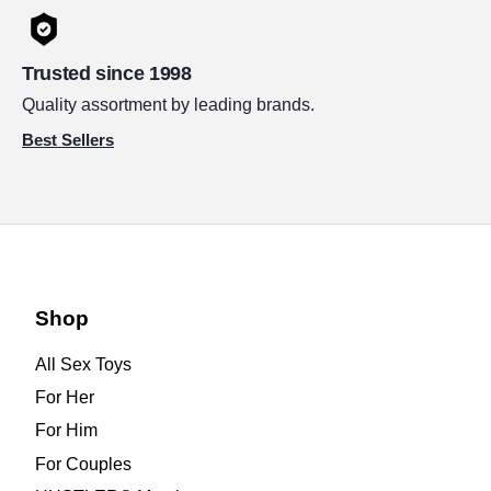
Trusted since 1998
Quality assortment by leading brands.
Best Sellers
Shop
All Sex Toys
For Her
For Him
For Couples