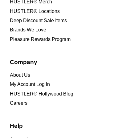
HUSTLER® Merch
HUSTLER® Locations
Deep Discount Sale Items
Brands We Love
Pleasure Rewards Program
Company
About Us
My Account Log In
HUSTLER® Hollywood Blog
Careers
Help