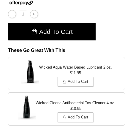
Add To Cart
These Go Great With This
Wicked Aqua Water Based Lubricant
2 oz.
$11.95
Add To Cart
Wicked Cleene Antibacterial Toy Cleaner
4 oz.
$10.95
Add To Cart