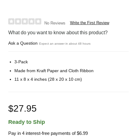
Write the First Review
No Reviews
What do you want to know about this product?
Ask a Question
Expect an answer in about 48 hours
3-Pack
Made from Kraft Paper and Cloth Ribbon
11 x 8 x 4 inches (28 x 20 x 10 cm)
$27.95
Ready to Ship
Pay in 4 interest-free payments of
$6.99