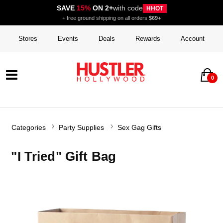
SAVE
15%
ON 2+
with code
HHOT
+ free ground shipping on all orders
$69+
Stores
Events
Deals
Rewards
Account
0
Categories
Party Supplies
Sex Gag Gifts
"I Tried" Gift Bag