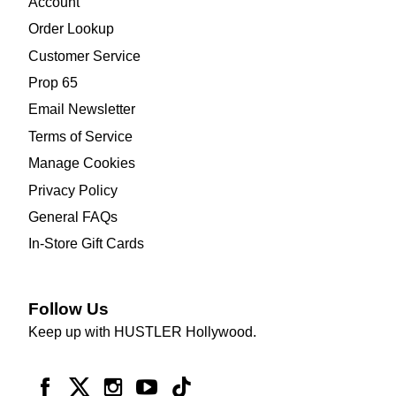
Account
Order Lookup
Customer Service
Prop 65
Email Newsletter
Terms of Service
Manage Cookies
Privacy Policy
General FAQs
In-Store Gift Cards
Follow Us
Keep up with HUSTLER Hollywood.