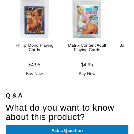
Phillip Mond Playing
Matrix Content Adult
Badass 
Cards
Playing Cards
Pla
Price is
Price is
Price is
$4.95
$4.95
Buy Now
Buy Now
B
Q & A
What do you want to know
about this product?
Ask a Question