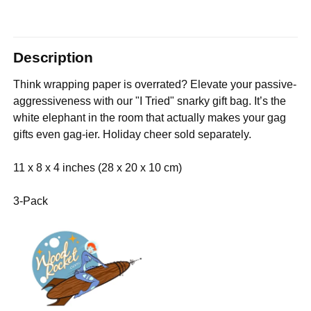
Description
Think wrapping paper is overrated? Elevate your passive-
aggressiveness with our "I Tried" snarky gift bag. It’s the
white elephant in the room that actually makes your gag
gifts even gag-ier. Holiday cheer sold separately.
11 x 8 x 4 inches (28 x 20 x 10 cm)
3-Pack