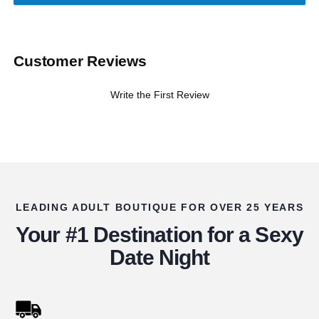
Customer Reviews
Write the First Review
LEADING ADULT BOUTIQUE FOR OVER 25 YEARS
Your #1 Destination for a Sexy
Date Night