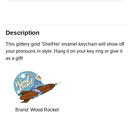
Description
This glittery gold 'She/Her' enamel keychain will show off
your pronouns in style. Hang it on your key ring or give it
as a gift!
Brand:
Wood Rocket