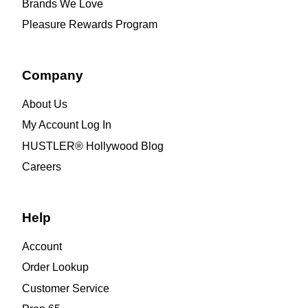
Brands We Love
Pleasure Rewards Program
Company
About Us
My Account Log In
HUSTLER® Hollywood Blog
Careers
Help
Account
Order Lookup
Customer Service