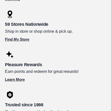
59 Stores Nationwide
Shop in store or shop online & pick up.
Find My Store
Pleasure Rewards
Earn points and redeem for great rewards!
Learn More
Trusted since 1998