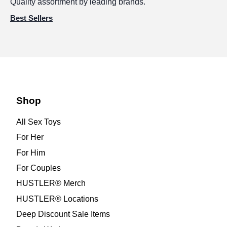
Quality assortment by leading brands.
Best Sellers
Shop
All Sex Toys
For Her
For Him
For Couples
HUSTLER® Merch
HUSTLER® Locations
Deep Discount Sale Items