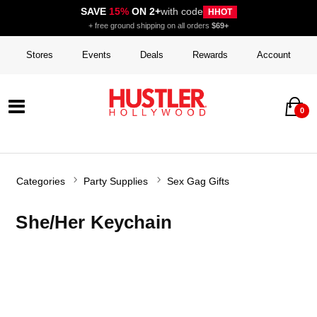
SAVE
15%
ON 2+
with code
HHOT
+ free ground shipping on all orders
$69+
Stores
Events
Deals
Rewards
Account
0
Categories
Party Supplies
Sex Gag Gifts
She/Her Keychain