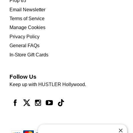
Prop 65
Email Newsletter
Terms of Service
Manage Cookies
Privacy Policy
General FAQs
In-Store Gift Cards
Follow Us
Keep up with HUSTLER Hollywood.
×