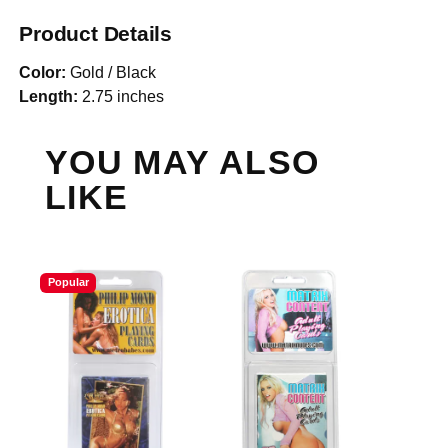
Product Details
Color:
Gold / Black
Length:
2.75 inches
YOU MAY ALSO
LIKE
Popular