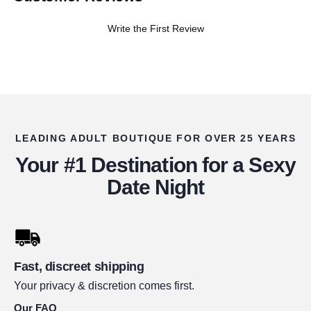
Write the First Review
LEADING ADULT BOUTIQUE FOR OVER 25 YEARS
Your #1 Destination for a Sexy
Date Night
Fast, discreet shipping
Your privacy & discretion comes first.
Our FAQ