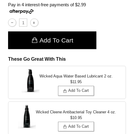
Pay in 4 interest-free payments of
$2.99
Add To Cart
These Go Great With This
Wicked Aqua Water Based Lubricant
2 oz.
$11.95
Add To Cart
Wicked Cleene Antibacterial Toy Cleaner
4 oz.
$10.95
Add To Cart