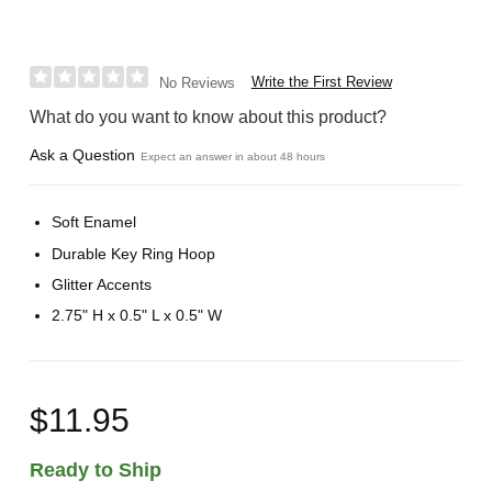
Write the First Review
No Reviews
What do you want to know about this product?
Ask a Question
Expect an answer in about 48 hours
Soft Enamel
Durable Key Ring Hoop
Glitter Accents
2.75" H x 0.5" L x 0.5" W
$11.95
Ready to Ship