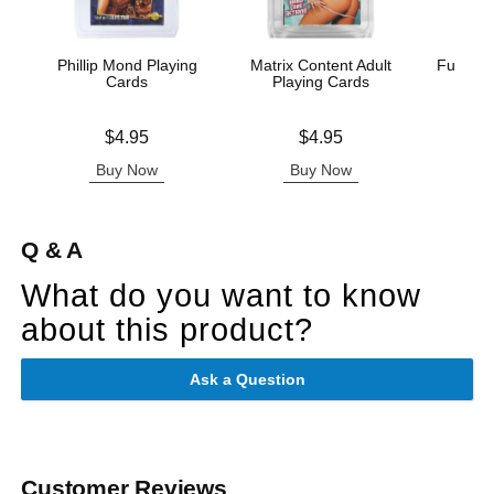
Phillip Mond Playing
Matrix Content Adult
Fusxion
Cards
Playing Cards
Price is
Price is
Price is
$4.95
$4.95
Buy Now
Buy Now
B
Q & A
What do you want to know
about this product?
Ask a Question
Customer Reviews