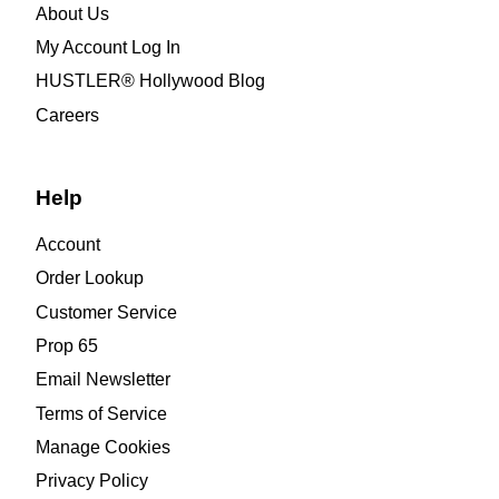
About Us
My Account Log In
HUSTLER® Hollywood Blog
Careers
Help
Account
Order Lookup
Customer Service
Prop 65
Email Newsletter
Terms of Service
Manage Cookies
Privacy Policy