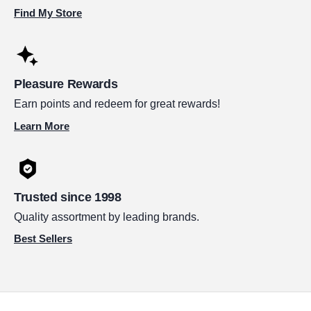
Find My Store
Pleasure Rewards
Earn points and redeem for great rewards!
Learn More
Trusted since 1998
Quality assortment by leading brands.
Best Sellers