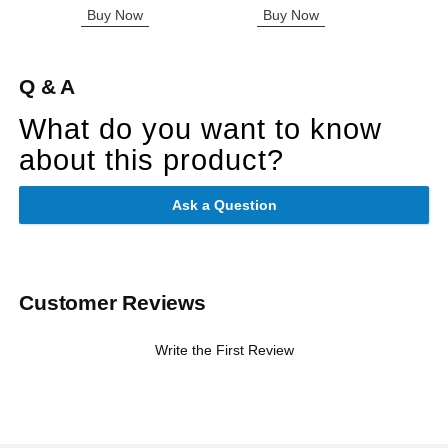
Buy Now
Buy Now
B
Q & A
What do you want to know
about this product?
Ask a Question
Customer Reviews
Write the First Review