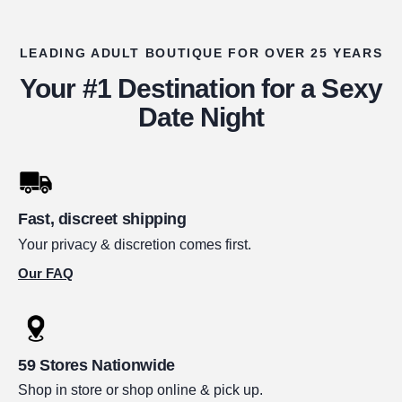
LEADING ADULT BOUTIQUE FOR OVER 25 YEARS
Your #1 Destination for a Sexy
Date Night
Fast, discreet shipping
Your privacy & discretion comes first.
Our FAQ
59 Stores Nationwide
Shop in store or shop online & pick up.