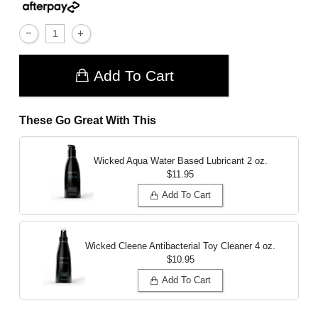
Add To Cart
These Go Great With This
Wicked Aqua Water Based Lubricant
2 oz.
$11.95
Add To Cart
Wicked Cleene Antibacterial Toy Cleaner
4 oz.
$10.95
Add To Cart