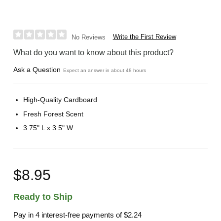
Write the First Review
No Reviews
What do you want to know about this product?
Ask a Question
Expect an answer in about 48 hours
High-Quality Cardboard
Fresh Forest Scent
3.75" L x 3.5" W
$8.95
Ready to Ship
Pay in 4 interest-free payments of
$2.24