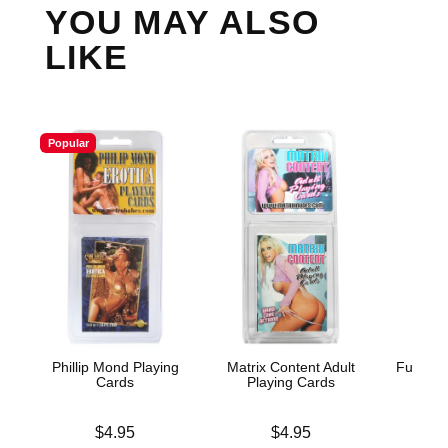
YOU MAY ALSO
LIKE
Popular
Phillip Mond Playing
Matrix Content Adult
Fusxion
Cards
Playing Cards
Price is
Price is
Price is
$4.95
$4.95