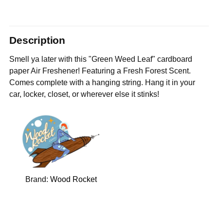
Description
Smell ya later with this "Green Weed Leaf" cardboard
paper Air Freshener! Featuring a Fresh Forest Scent.
Comes complete with a hanging string. Hang it in your
car, locker, closet, or wherever else it stinks!
Brand:
Wood Rocket