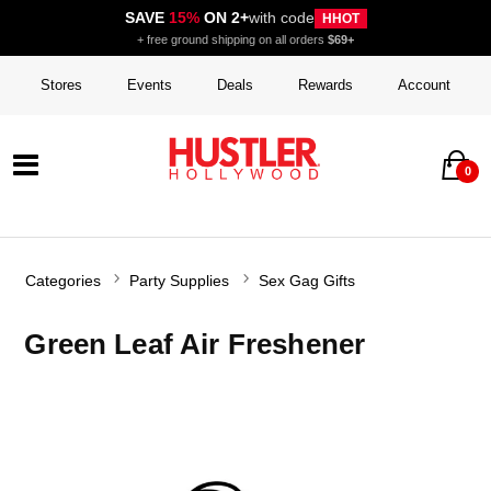
SAVE
15%
ON 2+
with code
HHOT
+ free ground shipping on all orders
$69+
Stores
Events
Deals
Rewards
Account
0
Categories
Party Supplies
Sex Gag Gifts
Green Leaf Air Freshener