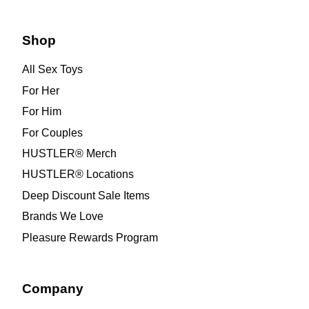
Shop
All Sex Toys
For Her
For Him
For Couples
HUSTLER® Merch
HUSTLER® Locations
Deep Discount Sale Items
Brands We Love
Pleasure Rewards Program
Company