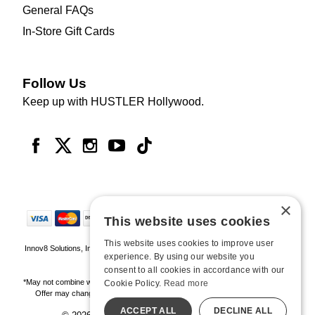
General FAQs
In-Store Gift Cards
Follow Us
Keep up with HUSTLER Hollywood.
×
This website uses cookies
This website uses cookies to improve user
Innov8 Solutions, Inc., 187 E. Warm Springs Road, Suite B343, Las Vegas, NV
experience. By using our website you
89119
consent to all cookies in accordance with our
*May not combine with other offers and discounts. Some exclusions may apply.
Cookie Policy.
Read more
Offer may change or end without notice. While supplies last. Online Only
ACCEPT ALL
DECLINE ALL