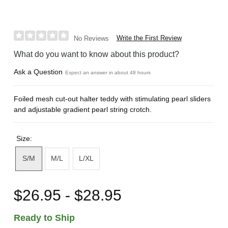
Write the First Review
No Reviews
What do you want to know about this product?
Ask a Question
Expect an answer in about 48 hours
Foiled mesh cut-out halter teddy with stimulating pearl sliders
and adjustable gradient pearl string crotch.
Size:
S/M
M/L
L/XL
$26.95 - $28.95
Ready to Ship