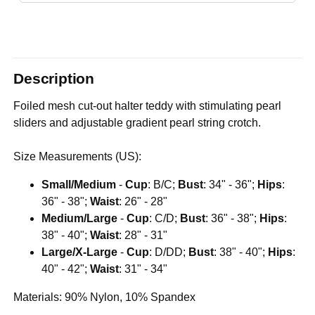
Description
Foiled mesh cut-out halter teddy with stimulating pearl
sliders and adjustable gradient pearl string crotch.
Size Measurements (US):
Small/Medium
-
Cup
: B/C;
Bust
: 34" - 36";
Hips
:
36" - 38";
Waist
: 26" - 28"
Medium/Large
-
Cup
: C/D;
Bust
: 36" - 38";
Hips
:
38" - 40";
Waist
: 28" - 31"
Large/X-Large
-
Cup
: D/DD;
Bust
: 38" - 40";
Hips
:
40" - 42";
Waist
: 31" - 34"
Materials: 90% Nylon, 10% Spandex