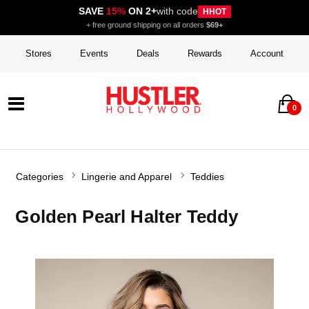
SAVE
15%
ON 2+
with code
HHOT
+ free ground shipping on all orders
$69+
Stores
Events
Deals
Rewards
Account
0
Categories
Lingerie and Apparel
Teddies
Golden Pearl Halter Teddy