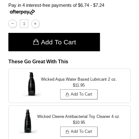
Pay in 4 interest-free payments of
$6.74 - $7.24
Add To Cart
These Go Great With This
Wicked Aqua Water Based Lubricant
2 oz.
$11.95
Add To Cart
Wicked Cleene Antibacterial Toy Cleaner
4 oz.
$10.95
Add To Cart