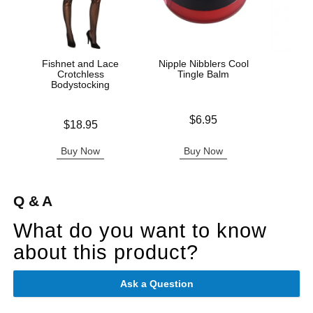
Fishnet and Lace
Nipple Nibblers Cool
Lac
Crotchless
Tingle Balm
S
Bodystocking
Bod
Price is
$6.95
Price is
Price is
$18.95
Buy Now
Buy Now
B
Q & A
What do you want to know
about this product?
Ask a Question