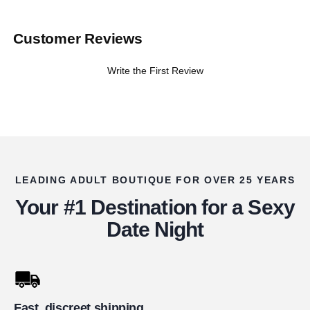
Customer Reviews
Write the First Review
LEADING ADULT BOUTIQUE FOR OVER 25 YEARS
Your #1 Destination for a Sexy
Date Night
Fast, discreet shipping