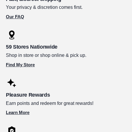
Your privacy & discretion comes first.
Our FAQ
59 Stores Nationwide
Shop in store or shop online & pick up.
Find My Store
Pleasure Rewards
Earn points and redeem for great rewards!
Learn More