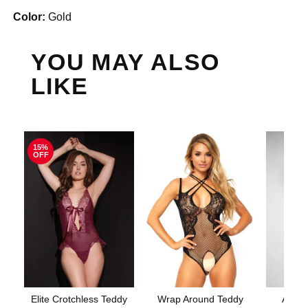
Color:
Gold
YOU MAY ALSO
LIKE
15%
OFF
Elite Crotchless Teddy
Wrap Around Teddy
Aerin