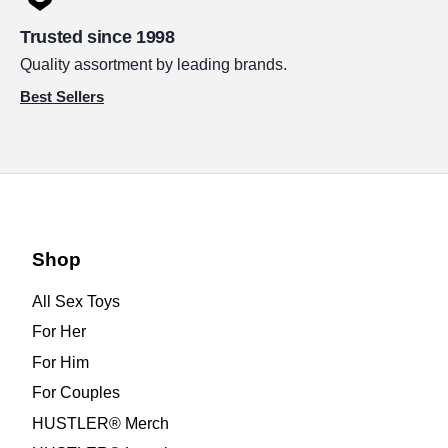
Trusted since 1998
Quality assortment by leading brands.
Best Sellers
Shop
All Sex Toys
For Her
For Him
For Couples
HUSTLER® Merch