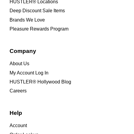
HUSTLER® Locations
Deep Discount Sale Items
Brands We Love
Pleasure Rewards Program
Company
About Us
My Account Log In
HUSTLER® Hollywood Blog
Careers
Help
Account