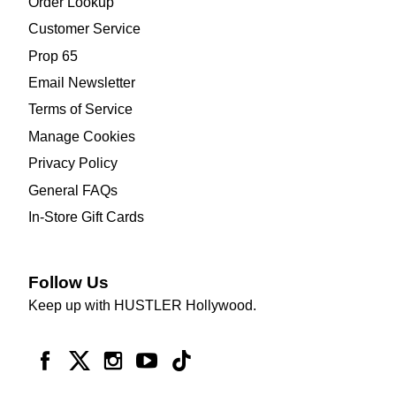
Order Lookup
Customer Service
Prop 65
Email Newsletter
Terms of Service
Manage Cookies
Privacy Policy
General FAQs
In-Store Gift Cards
Follow Us
Keep up with HUSTLER Hollywood.