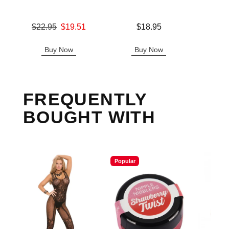
Original price was
Price is
$22.95
$19.51
$18.95
Price is
Sale price is
Buy Now
Buy Now
B
FREQUENTLY
BOUGHT WITH
Popular