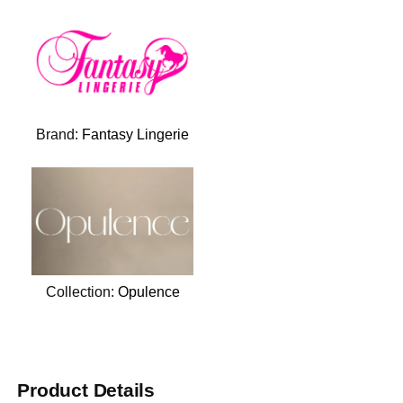
Brand:
Fantasy Lingerie
Collection:
Opulence
Product Details