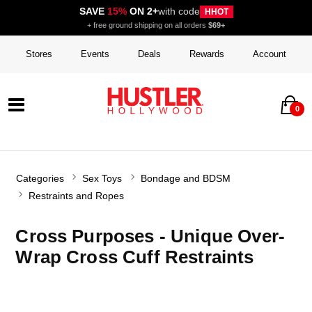
SAVE
15%
ON 2+
with code
HHOT
+ free ground shipping on all orders
$69+
Stores
Events
Deals
Rewards
Account
0
Categories
Sex Toys
Bondage and BDSM
Restraints and Ropes
Cross Purposes - Unique Over-
Wrap Cross Cuff Restraints