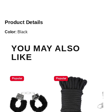
Product Details
Color:
Black
YOU MAY ALSO
LIKE
Popular
Popular