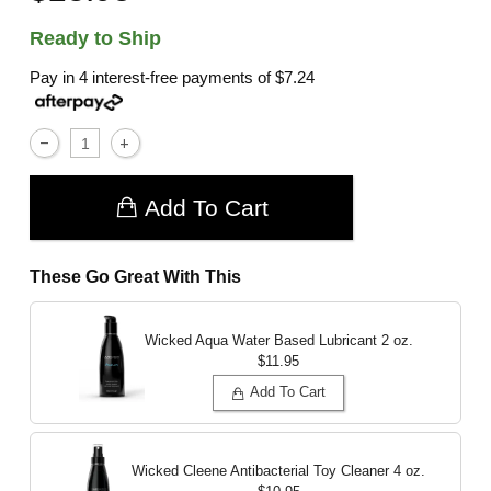
Ready to Ship
Pay in 4 interest-free payments of
$7.24
Add To Cart
These Go Great With This
Wicked Aqua Water Based Lubricant
2 oz.
$11.95
Add To Cart
Wicked Cleene Antibacterial Toy Cleaner
4 oz.