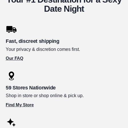
Date Night
Fast, discreet shipping
Your privacy & discretion comes first.
Our FAQ
59 Stores Nationwide
Shop in store or shop online & pick up.
Find My Store