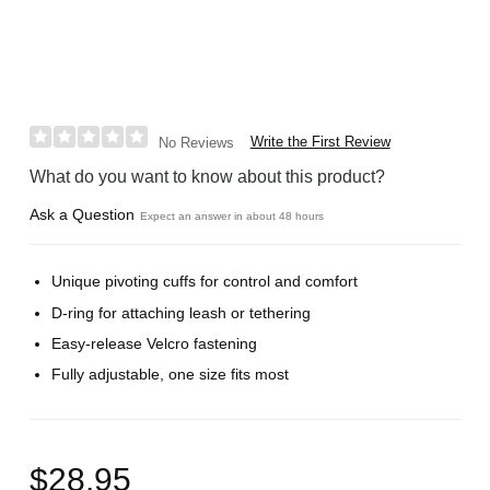
Write the First Review
No Reviews
What do you want to know about this product?
Ask a Question
Expect an answer in about 48 hours
Unique pivoting cuffs for control and comfort
D-ring for attaching leash or tethering
Easy-release Velcro fastening
Fully adjustable, one size fits most
$28.95