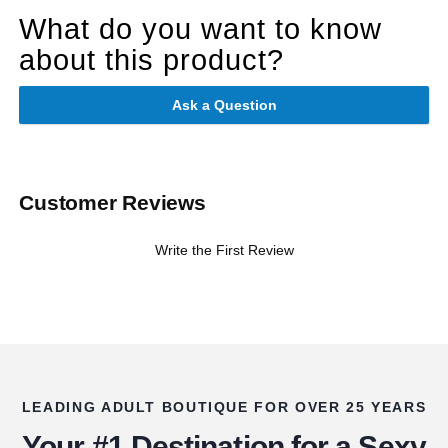
What do you want to know
about this product?
Ask a Question
Customer Reviews
Write the First Review
LEADING ADULT BOUTIQUE FOR OVER 25 YEARS
Your #1 Destination for a Sexy