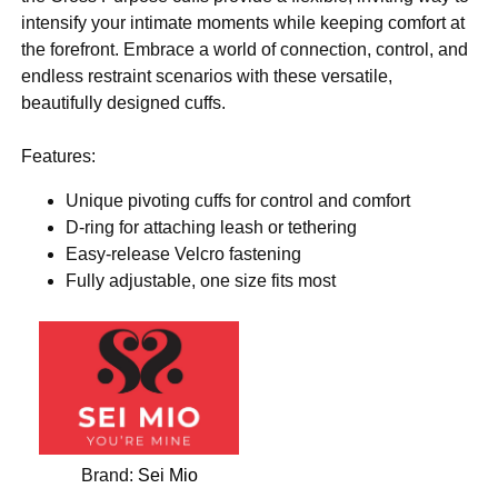
intensify your intimate moments while keeping comfort at
the forefront. Embrace a world of connection, control, and
endless restraint scenarios with these versatile,
beautifully designed cuffs.
Features:
Unique pivoting cuffs for control and comfort
D-ring for attaching leash or tethering
Easy-release Velcro fastening
Fully adjustable, one size fits most
Brand:
Sei Mio