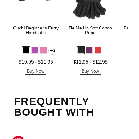
Ouch! Beginner's Furry
Tie Me Up Soft Cotton
Fetish 
Handcuffs
Rope
H
2
Lowest price is
Lowest price is
Lowest p
$10.95
-
$11.95
$11.95
-
$12.95
$12.
Highest price is
Highest price is
Highest 
Buy Now
Buy Now
B
FREQUENTLY
BOUGHT WITH