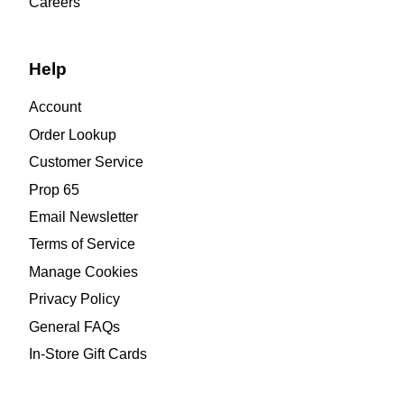
Careers
Help
Account
Order Lookup
Customer Service
Prop 65
Email Newsletter
Terms of Service
Manage Cookies
Privacy Policy
General FAQs
In-Store Gift Cards