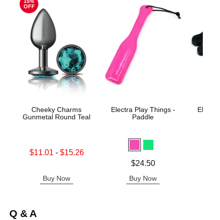
15%
OFF
Cheeky Charms
Electra Play Things -
Electra
Gunmetal Round Teal
Paddle
Tie 
Lowest sale price is
$11.01
-
$15.26
Highest sale price is
Price is
Price is
$24.50
Buy Now
Buy Now
B
Q & A