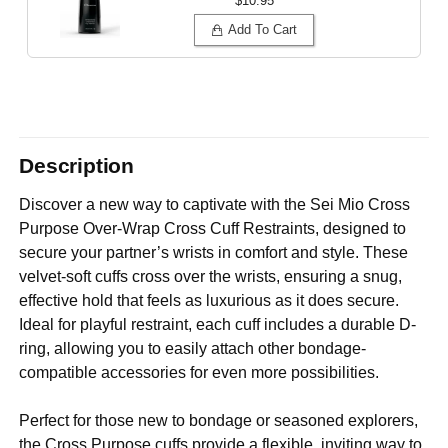
$10.95
Add To Cart
Description
Discover a new way to captivate with the Sei Mio Cross
Purpose Over-Wrap Cross Cuff Restraints, designed to
secure your partner’s wrists in comfort and style. These
velvet-soft cuffs cross over the wrists, ensuring a snug,
effective hold that feels as luxurious as it does secure.
Ideal for playful restraint, each cuff includes a durable D-
ring, allowing you to easily attach other bondage-
compatible accessories for even more possibilities.
Perfect for those new to bondage or seasoned explorers,
the Cross Purpose cuffs provide a flexible, inviting way to