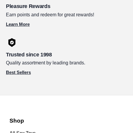
Pleasure Rewards
Earn points and redeem for great rewards!
Learn More
Trusted since 1998
Quality assortment by leading brands.
Best Sellers
Shop