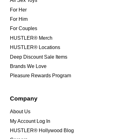
All Sex Toys
For Her
For Him
For Couples
HUSTLER® Merch
HUSTLER® Locations
Deep Discount Sale Items
Brands We Love
Pleasure Rewards Program
Company
About Us
My Account Log In
HUSTLER® Hollywood Blog