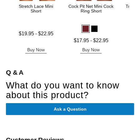
Stretch Lace Mini
Cock Pit Net Mini Cock
Trouser
Short
Ring Short
Price is
Lowest price is
$19.95
-
$22.95
Highest price is
Lowest price is
$17.95
-
$22.95
Highest price is
Buy Now
Buy Now
B
Q & A
What do you want to know
about this product?
Ask a Question
Customer Reviews