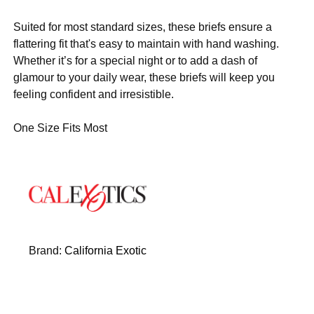
Suited for most standard sizes, these briefs ensure a
flattering fit that's easy to maintain with hand washing.
Whether it’s for a special night or to add a dash of
glamour to your daily wear, these briefs will keep you
feeling confident and irresistible.
One Size Fits Most
Brand:
California Exotic