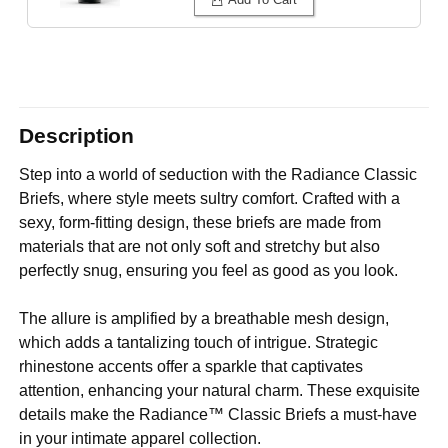
Description
Step into a world of seduction with the Radiance Classic
Briefs, where style meets sultry comfort. Crafted with a
sexy, form-fitting design, these briefs are made from
materials that are not only soft and stretchy but also
perfectly snug, ensuring you feel as good as you look.
The allure is amplified by a breathable mesh design,
which adds a tantalizing touch of intrigue. Strategic
rhinestone accents offer a sparkle that captivates
attention, enhancing your natural charm. These exquisite
details make the Radiance™ Classic Briefs a must-have
in your intimate apparel collection.