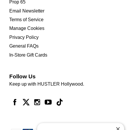
Prop 65
Email Newsletter
Terms of Service
Manage Cookies
Privacy Policy
General FAQs
In-Store Gift Cards
Follow Us
Keep up with HUSTLER Hollywood.
×