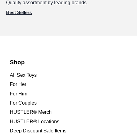
Quality assortment by leading brands.
Best Sellers
Shop
All Sex Toys
For Her
For Him
For Couples
HUSTLER® Merch
HUSTLER® Locations
Deep Discount Sale Items