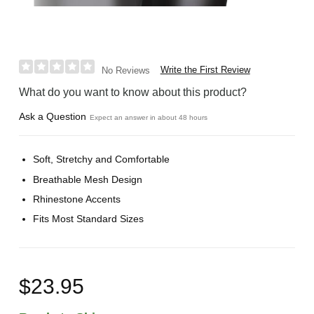
Write the First Review
No Reviews
What do you want to know about this product?
Ask a Question
Expect an answer in about 48 hours
Soft, Stretchy and Comfortable
Breathable Mesh Design
Rhinestone Accents
Fits Most Standard Sizes
$23.95