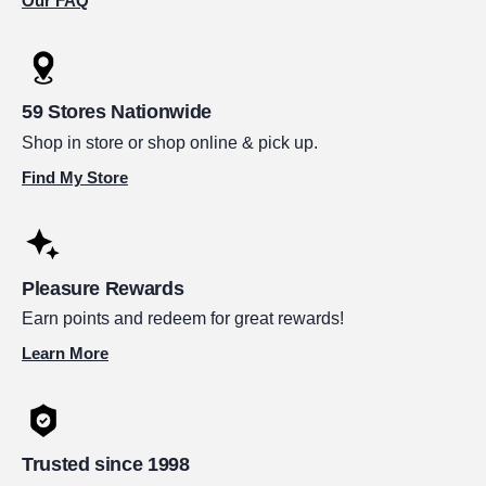
Our FAQ
59 Stores Nationwide
Shop in store or shop online & pick up.
Find My Store
Pleasure Rewards
Earn points and redeem for great rewards!
Learn More
Trusted since 1998