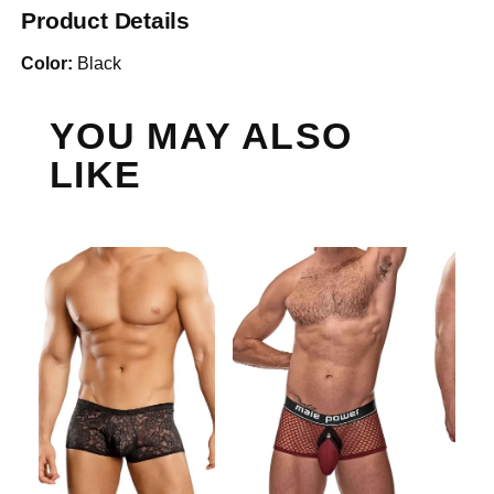
Product Details
Color:
Black
YOU MAY ALSO
LIKE