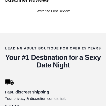
Write the First Review
LEADING ADULT BOUTIQUE FOR OVER 25 YEARS
Your #1 Destination for a Sexy
Date Night
Fast, discreet shipping
Your privacy & discretion comes first.