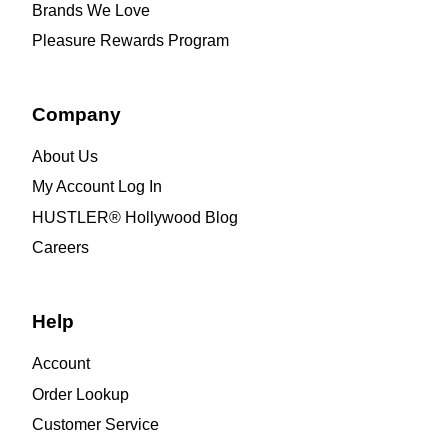
Brands We Love
Pleasure Rewards Program
Company
About Us
My Account Log In
HUSTLER® Hollywood Blog
Careers
Help
Account
Order Lookup
Customer Service