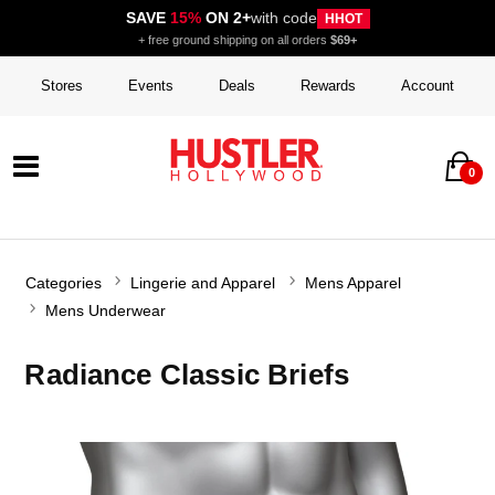
SAVE
15%
ON 2+
with code
HHOT
+ free ground shipping on all orders
$69+
Stores
Events
Deals
Rewards
Account
0
Categories
Lingerie and Apparel
Mens Apparel
Mens Underwear
Radiance Classic Briefs