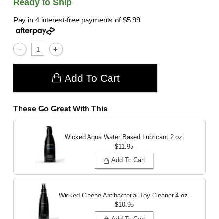
Ready to Ship
Pay in 4 interest-free payments of
$5.99
Add To Cart
These Go Great With This
Wicked Aqua Water Based Lubricant
2 oz.
$11.95
Add To Cart
Wicked Cleene Antibacterial Toy Cleaner
4 oz.
$10.95
Add To Cart