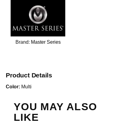
Brand:
Master Series
Product Details
Color:
Multi
YOU MAY ALSO
LIKE