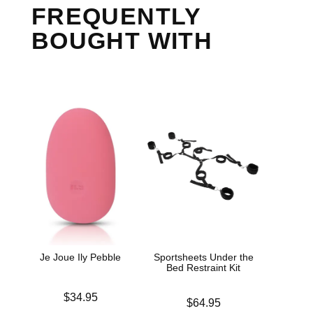
FREQUENTLY
BOUGHT WITH
Je Joue Ily Pebble
Sportsheets Under the
Bed Restraint Kit
Price is
$34.95
Price is
$64.95