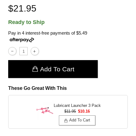
$21.95
Ready to Ship
Pay in 4 interest-free payments of
$5.49
Add To Cart
These Go Great With This
Lubricant Launcher 3 Pack
$11.95
$10.16
Add To Cart