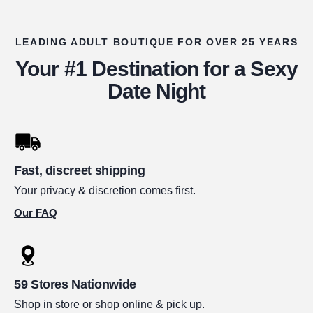
LEADING ADULT BOUTIQUE FOR OVER 25 YEARS
Your #1 Destination for a Sexy
Date Night
Fast, discreet shipping
Your privacy & discretion comes first.
Our FAQ
59 Stores Nationwide
Shop in store or shop online & pick up.