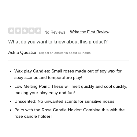
Write the First Review
No Reviews
What do you want to know about this product?
Ask a Question
Expect an answer in about 48 hours
Wax play Candles: Small roses made out of soy wax for
sexy scenes and temperature play!
Low Melting Point: These will melt quickly and cool quickly,
making your play easy and fun!
Unscented: No unwanted scents for sensitive noses!
Pairs with the Rose Candle Holder: Combine this with the
rose candle holder!