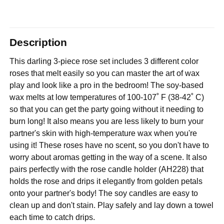
Description
This darling 3-piece rose set includes 3 different color
roses that melt easily so you can master the art of wax
play and look like a pro in the bedroom! The soy-based
wax melts at low temperatures of 100-107˚ F (38-42˚ C)
so that you can get the party going without it needing to
burn long! It also means you are less likely to burn your
partner's skin with high-temperature wax when you're
using it! These roses have no scent, so you don't have to
worry about aromas getting in the way of a scene. It also
pairs perfectly with the rose candle holder (AH228) that
holds the rose and drips it elegantly from golden petals
onto your partner's body! The soy candles are easy to
clean up and don't stain. Play safely and lay down a towel
each time to catch drips.