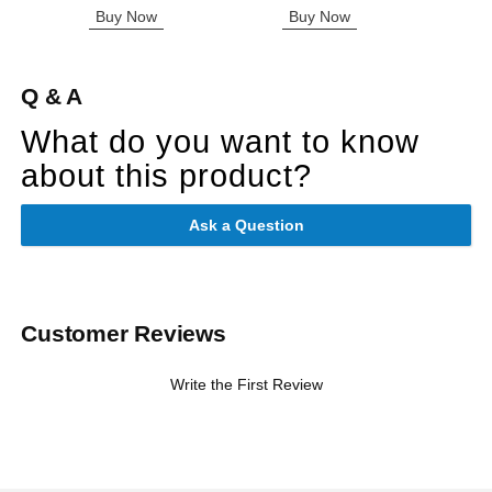
Buy Now
Buy Now
Q & A
What do you want to know
about this product?
Ask a Question
Customer Reviews
Write the First Review