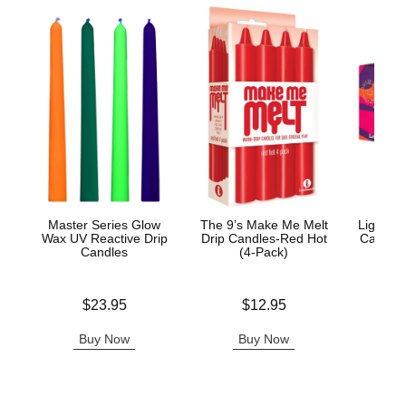
Master Series Glow
The 9’s Make Me Melt
Light M
Wax UV Reactive Drip
Drip Candles-Red Hot
Candle 
Candles
(4-Pack)
Price is
Price is
Price is
$23.95
$12.95
Buy Now
Buy Now
B