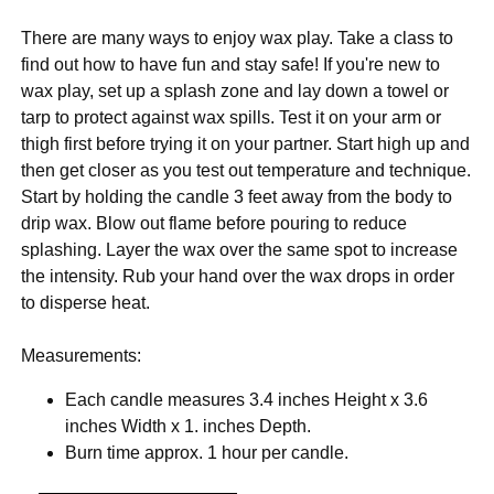
There are many ways to enjoy wax play. Take a class to
find out how to have fun and stay safe! If you're new to
wax play, set up a splash zone and lay down a towel or
tarp to protect against wax spills. Test it on your arm or
thigh first before trying it on your partner. Start high up and
then get closer as you test out temperature and technique.
Start by holding the candle 3 feet away from the body to
drip wax. Blow out flame before pouring to reduce
splashing. Layer the wax over the same spot to increase
the intensity. Rub your hand over the wax drops in order
to disperse heat.
Measurements:
Each candle measures 3.4 inches Height x 3.6
inches Width x 1. inches Depth.
Burn time approx. 1 hour per candle.