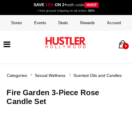
SAVE
15%
ON 2+
with code
HHOT
+ free ground shipping on all orders
$69+
Stores
Events
Deals
Rewards
Account
0
Categories
Sexual Wellness
Scented Oils and Candles
Fire Garden 3-Piece Rose
Candle Set