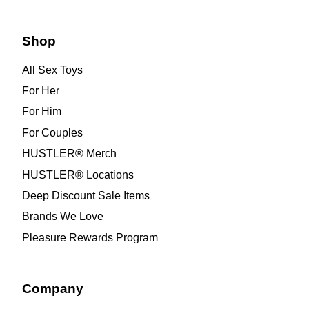
Shop
All Sex Toys
For Her
For Him
For Couples
HUSTLER® Merch
HUSTLER® Locations
Deep Discount Sale Items
Brands We Love
Pleasure Rewards Program
Company