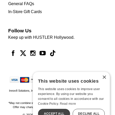
General FAQs
In-Store Gift Cards
Follow Us
Keep up with HUSTLER Hollywood.
×
This website uses cookies
This website uses cookies to improve user
Innov8 Solutions, Inc., 187 E. Warm Springs Road, Suite B343, Las Vegas, NV
experience. By using our website you
89119
consent to all cookies in accordance with our
*May not combine with other offers and discounts. Some exclusions may apply.
Cookie Policy.
Read more
Offer may change or end without notice. While supplies last. Online Only
ACCEPT ALL
DECLINE ALL