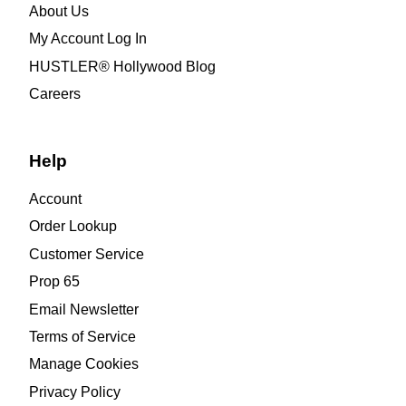
About Us
My Account Log In
HUSTLER® Hollywood Blog
Careers
Help
Account
Order Lookup
Customer Service
Prop 65
Email Newsletter
Terms of Service
Manage Cookies
Privacy Policy