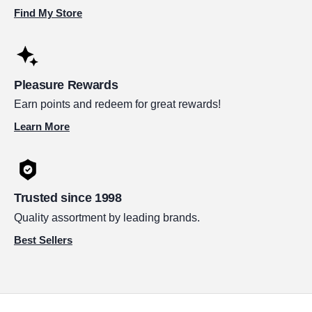
Find My Store
Pleasure Rewards
Earn points and redeem for great rewards!
Learn More
Trusted since 1998
Quality assortment by leading brands.
Best Sellers