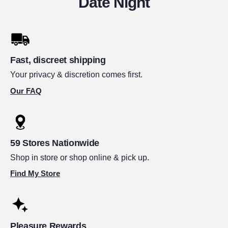
Date Night
Fast, discreet shipping
Your privacy & discretion comes first.
Our FAQ
59 Stores Nationwide
Shop in store or shop online & pick up.
Find My Store
Pleasure Rewards