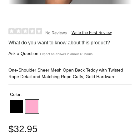
Write the First Review
No Reviews
What do you want to know about this product?
Ask a Question
Expect an answer in about 48 hours
One-Shoulder Sheer Mesh Open Back Teddy with Twisted
Rope Detail and Matching Rope Cuffs; Gold Hardware.
Color:
$32.95