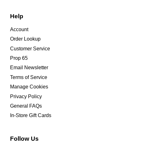
Help
Account
Order Lookup
Customer Service
Prop 65
Email Newsletter
Terms of Service
Manage Cookies
Privacy Policy
General FAQs
In-Store Gift Cards
Follow Us