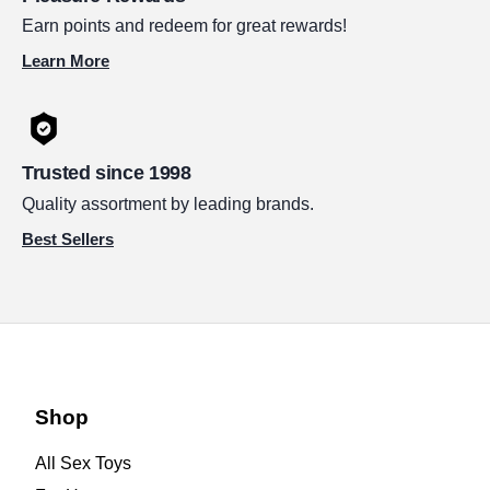
Earn points and redeem for great rewards!
Learn More
Trusted since 1998
Quality assortment by leading brands.
Best Sellers
Shop
All Sex Toys