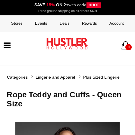
SAVE
15%
ON 2+
with code
HHOT
+ free ground shipping on all orders
$69+
Stores
Events
Deals
Rewards
Account
0
Categories
Lingerie and Apparel
Plus Sized Lingerie
Rope Teddy and Cuffs - Queen
Size