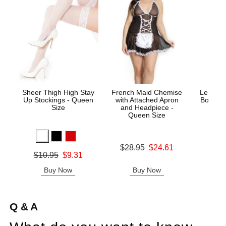
Sheer Thigh High Stay
French Maid Chemise
Le Desi
Up Stockings - Queen
with Attached Apron
Bodysto
Size
and Headpiece -
Queen Size
Price is
Original price was
$28.95
$24.61
Original price was
$10.95
$9.31
Sale price is
Sale price is
Buy Now
Buy Now
B
Q & A