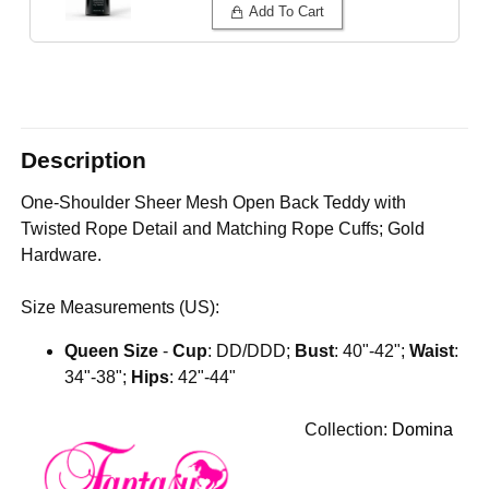
Add To Cart
Description
One-Shoulder Sheer Mesh Open Back Teddy with
Twisted Rope Detail and Matching Rope Cuffs; Gold
Hardware.
Size Measurements (US):
Queen Size
-
Cup
: DD/DDD;
Bust
: 40"-42";
Waist
:
34"-38";
Hips
: 42"-44"
Collection:
Domina