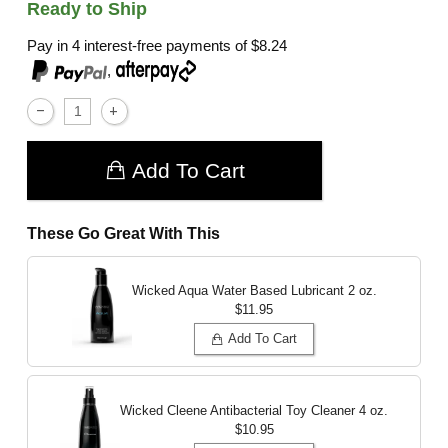
Ready to Ship
Pay in 4 interest-free payments of
$8.24
,
Add To Cart
These Go Great With This
Wicked Aqua Water Based Lubricant
2 oz.
$11.95
Add To Cart
Wicked Cleene Antibacterial Toy Cleaner
4 oz.
$10.95