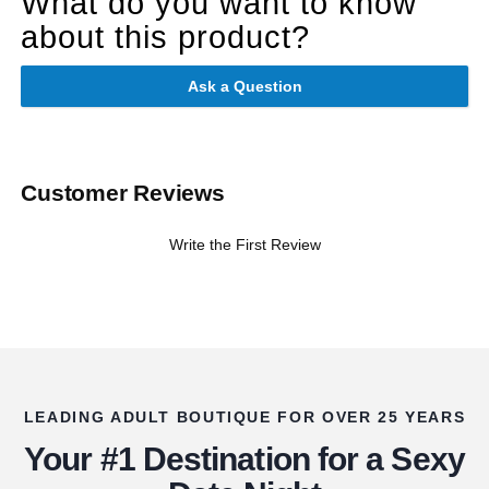
What do you want to know
about this product?
Ask a Question
Customer Reviews
Write the First Review
LEADING ADULT BOUTIQUE FOR OVER 25 YEARS
Your #1 Destination for a Sexy