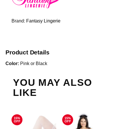
Brand:
Fantasy Lingerie
Product Details
Color:
Pink or Black
YOU MAY ALSO
LIKE
15%
15%
OFF
OFF