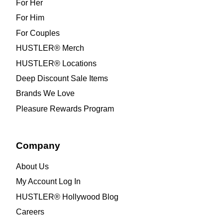
For Her
For Him
For Couples
HUSTLER® Merch
HUSTLER® Locations
Deep Discount Sale Items
Brands We Love
Pleasure Rewards Program
Company
About Us
My Account Log In
HUSTLER® Hollywood Blog
Careers