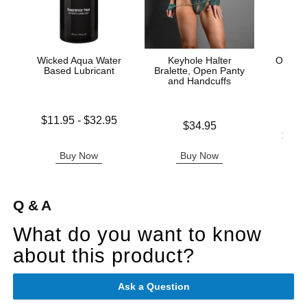
Wicked Aqua Water
Keyhole Halter
Ouch! 
Based Lubricant
Bralette, Open Panty
Ha
and Handcuffs
Lowest price is
$11.95
-
$32.95
Price is
$34.95
Highest price is
Lowest p
$16.
Highest 
Buy Now
Buy Now
B
Q & A
What do you want to know
about this product?
Ask a Question