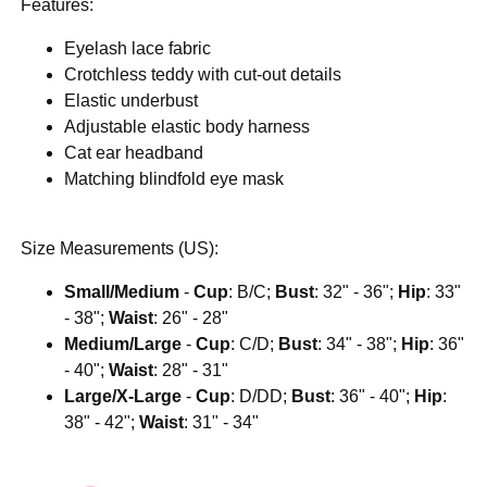
Features:
Eyelash lace fabric
Crotchless teddy with cut-out details
Elastic underbust
Adjustable elastic body harness
Cat ear headband
Matching blindfold eye mask
Size Measurements (US):
Small/Medium
-
Cup
: B/C;
Bust
: 32" - 36";
Hip
: 33"
- 38";
Waist
: 26" - 28"
Medium/Large
-
Cup
: C/D;
Bust
: 34" - 38";
Hip
: 36"
- 40";
Waist
: 28" - 31"
Large/X-Large
-
Cup
: D/DD;
Bust
: 36" - 40";
Hip
:
38" - 42";
Waist
: 31" - 34"