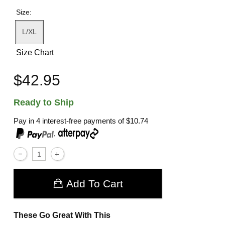
Size:
L/XL
Size Chart
$42.95
Ready to Ship
Pay in 4 interest-free payments of
$10.74
,
Add To Cart
These Go Great With This