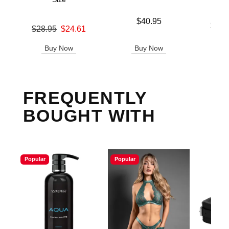
Price is
$40.95
Lowest p
$43.
Original price was
$28.95
$24.61
Highest 
Sale price is
Buy Now
Buy Now
B
FREQUENTLY
BOUGHT WITH
Popular
Popular