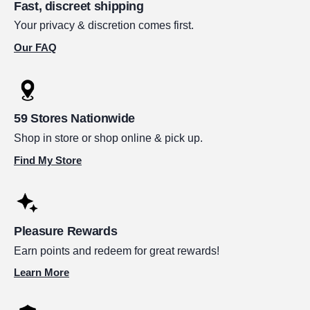
Fast, discreet shipping
Your privacy & discretion comes first.
Our FAQ
59 Stores Nationwide
Shop in store or shop online & pick up.
Find My Store
Pleasure Rewards
Earn points and redeem for great rewards!
Learn More