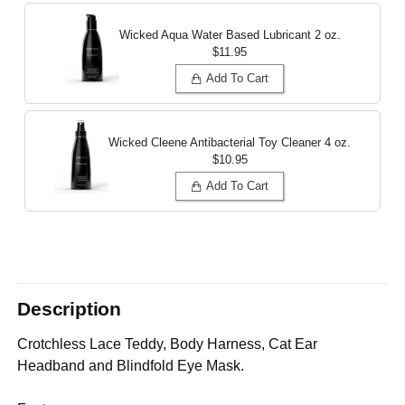
Wicked Aqua Water Based Lubricant
2 oz.
$11.95
Add To Cart
Wicked Cleene Antibacterial Toy Cleaner
4 oz.
$10.95
Add To Cart
Description
Crotchless Lace Teddy, Body Harness, Cat Ear
Headband and Blindfold Eye Mask.