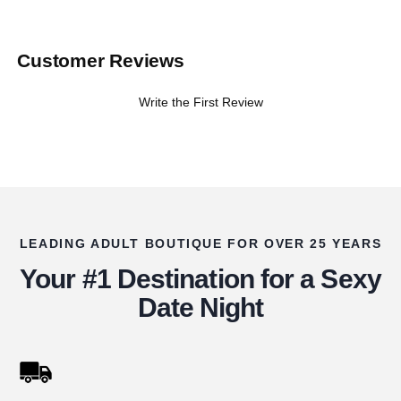
Customer Reviews
Write the First Review
LEADING ADULT BOUTIQUE FOR OVER 25 YEARS
Your #1 Destination for a Sexy
Date Night