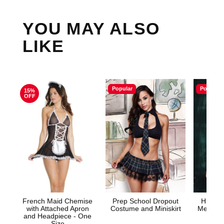
YOU MAY ALSO
LIKE
Popular
Popular
15%
OFF
French Maid Chemise
Prep School Dropout
HIGHL
with Attached Apron
Costume and Miniskirt
Mesh Tie
and Headpiece - One
& G
Size