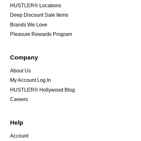
HUSTLER® Locations
Deep Discount Sale Items
Brands We Love
Pleasure Rewards Program
Company
About Us
My Account Log In
HUSTLER® Hollywood Blog
Careers
Help
Account