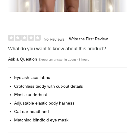
Write the First Review
No Reviews
What do you want to know about this product?
Ask a Question
Expect an answer in about 48 hours
Eyelash lace fabric
Crotchless teddy with cut-out details
Elastic underbust
Adjustable elastic body harness
Cat ear headband
Matching blindfold eye mask