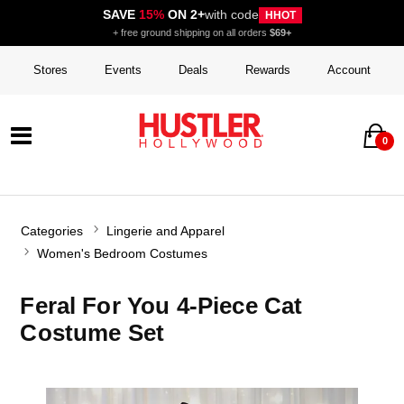
SAVE
15%
ON 2+
with code
HHOT
+ free ground shipping on all orders
$69+
Stores
Events
Deals
Rewards
Account
0
Categories
Lingerie and Apparel
Women's Bedroom Costumes
Feral For You 4-Piece Cat
Costume Set