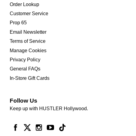
Order Lookup
Customer Service
Prop 65
Email Newsletter
Terms of Service
Manage Cookies
Privacy Policy
General FAQs
In-Store Gift Cards
Follow Us
Keep up with HUSTLER Hollywood.