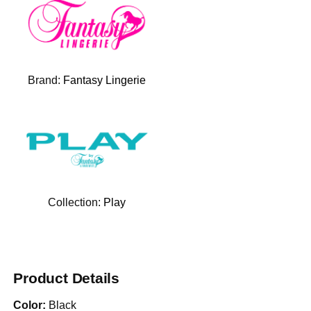
Brand:
Fantasy Lingerie
Collection:
Play
Product Details
Color:
Black