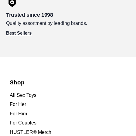
Trusted since 1998
Quality assortment by leading brands.
Best Sellers
Shop
All Sex Toys
For Her
For Him
For Couples
HUSTLER® Merch