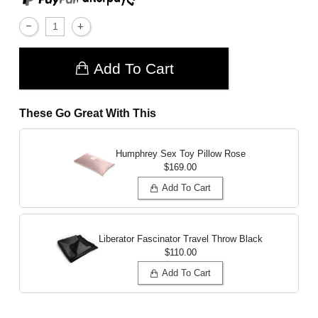
Add To Cart
These Go Great With This
Humphrey Sex Toy Pillow
Rose
$169.00
Add To Cart
Liberator Fascinator Travel Throw
Black
$110.00
Add To Cart