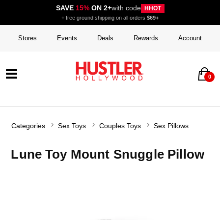
SAVE
15%
ON 2+
with code
HHOT
+ free ground shipping on all orders
$69+
Stores
Events
Deals
Rewards
Account
0
Categories
Sex Toys
Couples Toys
Sex Pillows
Lune Toy Mount Snuggle Pillow