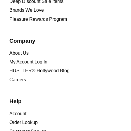
Deep Discount Sale Items
Brands We Love
Pleasure Rewards Program
Company
About Us
My Account Log In
HUSTLER® Hollywood Blog
Careers
Help
Account
Order Lookup