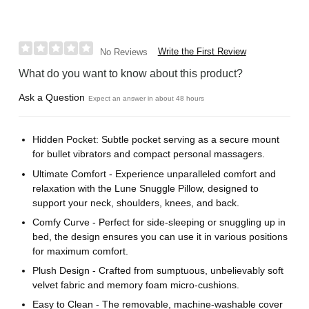
Write the First Review
No Reviews
What do you want to know about this product?
Ask a Question
Expect an answer in about 48 hours
Hidden Pocket: Subtle pocket serving as a secure mount
for bullet vibrators and compact personal massagers.
Ultimate Comfort - Experience unparalleled comfort and
relaxation with the Lune Snuggle Pillow, designed to
support your neck, shoulders, knees, and back.
Comfy Curve - Perfect for side-sleeping or snuggling up in
bed, the design ensures you can use it in various positions
for maximum comfort.
Plush Design - Crafted from sumptuous, unbelievably soft
velvet fabric and memory foam micro-cushions.
Easy to Clean - The removable, machine-washable cover