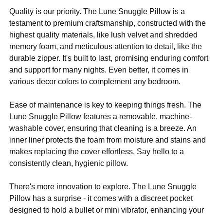
Quality is our priority. The Lune Snuggle Pillow is a
testament to premium craftsmanship, constructed with the
highest quality materials, like lush velvet and shredded
memory foam, and meticulous attention to detail, like the
durable zipper. It's built to last, promising enduring comfort
and support for many nights. Even better, it comes in
various decor colors to complement any bedroom.
Ease of maintenance is key to keeping things fresh. The
Lune Snuggle Pillow features a removable, machine-
washable cover, ensuring that cleaning is a breeze. An
inner liner protects the foam from moisture and stains and
makes replacing the cover effortless. Say hello to a
consistently clean, hygienic pillow.
There's more innovation to explore. The Lune Snuggle
Pillow has a surprise - it comes with a discreet pocket
designed to hold a bullet or mini vibrator, enhancing your