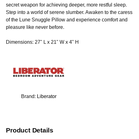
secret weapon for achieving deeper, more restful sleep.
Step into a world of serene slumber. Awaken to the caress
of the Lune Snuggle Pillow and experience comfort and
pleasure like never before.
Dimensions: 27" L x 21" W x 4" H
Brand:
Liberator
Product Details