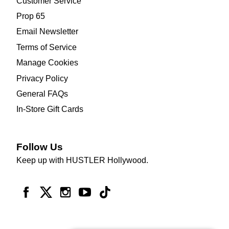
Customer Service
Prop 65
Email Newsletter
Terms of Service
Manage Cookies
Privacy Policy
General FAQs
In-Store Gift Cards
Follow Us
Keep up with HUSTLER Hollywood.