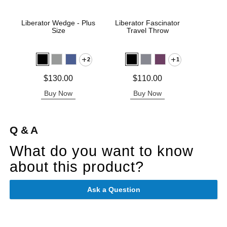
Liberator Wedge - Plus
Liberator Fascinator
Pivo
Size
Travel Throw
P
2
1
Price is
Price is
Price is
$130.00
$110.00
Buy Now
Buy Now
B
Q & A
What do you want to know
about this product?
Ask a Question