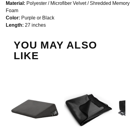
Material:
Polyester / Microfiber Velvet / Shredded Memory
Foam
Color:
Purple or Black
Length:
27 inches
YOU MAY ALSO
LIKE