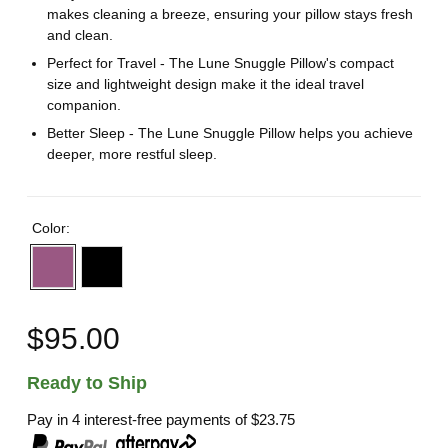
makes cleaning a breeze, ensuring your pillow stays fresh
and clean.
Perfect for Travel - The Lune Snuggle Pillow's compact
size and lightweight design make it the ideal travel
companion.
Better Sleep - The Lune Snuggle Pillow helps you achieve
deeper, more restful sleep.
Color:
$95.00
Ready to Ship
Pay in 4 interest-free payments of
$23.75
,