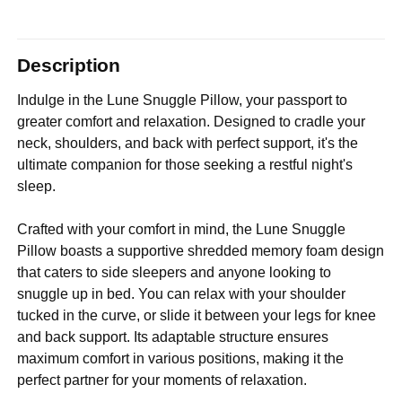
Description
Indulge in the Lune Snuggle Pillow, your passport to
greater comfort and relaxation. Designed to cradle your
neck, shoulders, and back with perfect support, it's the
ultimate companion for those seeking a restful night's
sleep.
Crafted with your comfort in mind, the Lune Snuggle
Pillow boasts a supportive shredded memory foam design
that caters to side sleepers and anyone looking to
snuggle up in bed. You can relax with your shoulder
tucked in the curve, or slide it between your legs for knee
and back support. Its adaptable structure ensures
maximum comfort in various positions, making it the
perfect partner for your moments of relaxation.