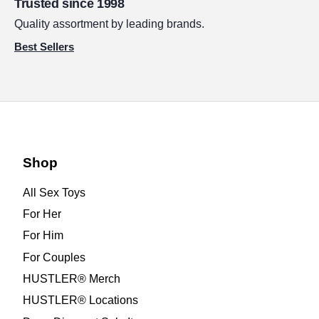
Trusted since 1998
Quality assortment by leading brands.
Best Sellers
Shop
All Sex Toys
For Her
For Him
For Couples
HUSTLER® Merch
HUSTLER® Locations