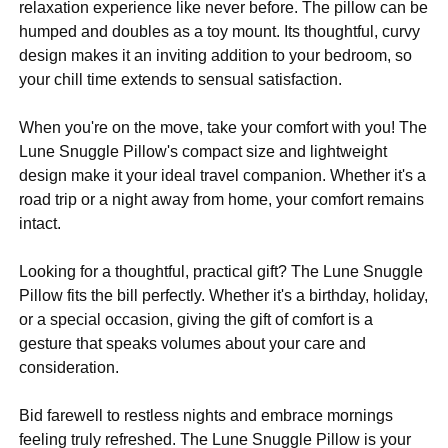
relaxation experience like never before. The pillow can be
humped and doubles as a toy mount. Its thoughtful, curvy
design makes it an inviting addition to your bedroom, so
your chill time extends to sensual satisfaction.
When you're on the move, take your comfort with you! The
Lune Snuggle Pillow's compact size and lightweight
design make it your ideal travel companion. Whether it's a
road trip or a night away from home, your comfort remains
intact.
Looking for a thoughtful, practical gift? The Lune Snuggle
Pillow fits the bill perfectly. Whether it's a birthday, holiday,
or a special occasion, giving the gift of comfort is a
gesture that speaks volumes about your care and
consideration.
Bid farewell to restless nights and embrace mornings
feeling truly refreshed. The Lune Snuggle Pillow is your