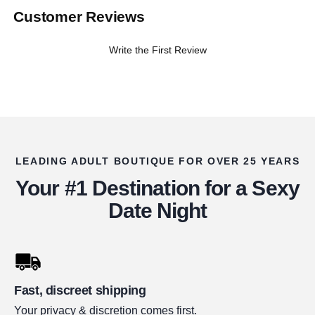
Customer Reviews
Write the First Review
LEADING ADULT BOUTIQUE FOR OVER 25 YEARS
Your #1 Destination for a Sexy
Date Night
Fast, discreet shipping
Your privacy & discretion comes first.