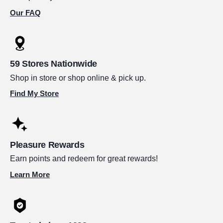
Our FAQ
59 Stores Nationwide
Shop in store or shop online & pick up.
Find My Store
Pleasure Rewards
Earn points and redeem for great rewards!
Learn More