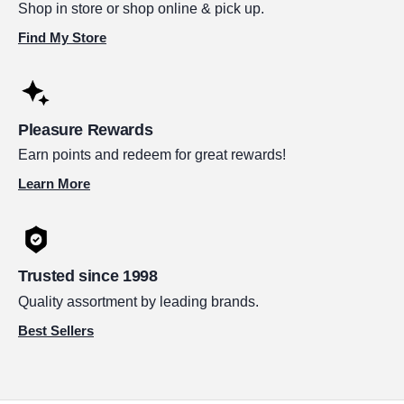
Shop in store or shop online & pick up.
Find My Store
Pleasure Rewards
Earn points and redeem for great rewards!
Learn More
Trusted since 1998
Quality assortment by leading brands.
Best Sellers