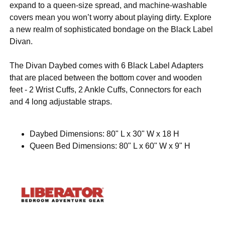
expand to a queen-size spread, and machine-washable
covers mean you won’t worry about playing dirty. Explore
a new realm of sophisticated bondage on the Black Label
Divan.
The Divan Daybed comes with 6 Black Label Adapters
that are placed between the bottom cover and wooden
feet - 2 Wrist Cuffs, 2 Ankle Cuffs, Connectors for each
and 4 long adjustable straps.
Daybed Dimensions: 80" L x 30" W x 18 H
Queen Bed Dimensions: 80" L x 60" W x 9" H