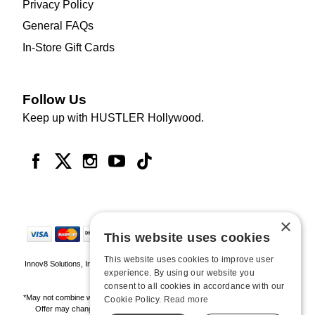
Privacy Policy
General FAQs
In-Store Gift Cards
Follow Us
Keep up with HUSTLER Hollywood.
×
This website uses cookies
This website uses cookies to improve user
Innov8 Solutions, Inc., 187 E. Warm Springs Road, Suite B343, Las Vegas, NV
experience. By using our website you
89119
consent to all cookies in accordance with our
*May not combine with other offers and discounts. Some exclusions may apply.
Cookie Policy.
Read more
Offer may change or end without notice. While supplies last. Online Only