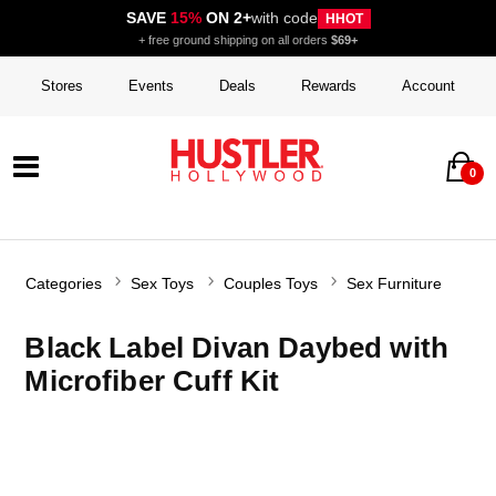
SAVE
15%
ON 2+
with code
HHOT
+ free ground shipping on all orders
$69+
Stores
Events
Deals
Rewards
Account
0
Categories
Sex Toys
Couples Toys
Sex Furniture
Black Label Divan Daybed with
Microfiber Cuff Kit