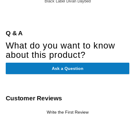
Black Label Divan Daybed
Q & A
What do you want to know
about this product?
Ask a Question
Customer Reviews
Write the First Review