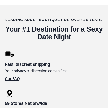
LEADING ADULT BOUTIQUE FOR OVER 25 YEARS
Your #1 Destination for a Sexy
Date Night
Fast, discreet shipping
Your privacy & discretion comes first.
Our FAQ
59 Stores Nationwide