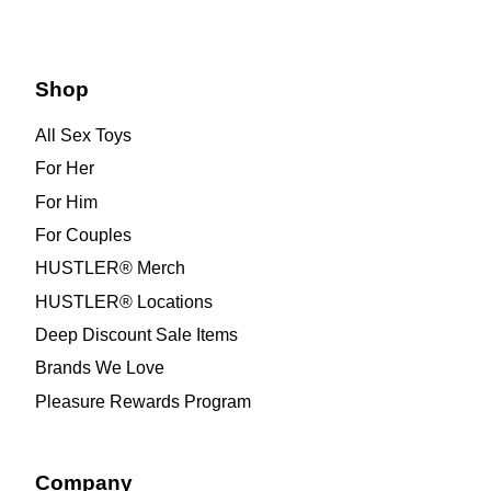
Shop
All Sex Toys
For Her
For Him
For Couples
HUSTLER® Merch
HUSTLER® Locations
Deep Discount Sale Items
Brands We Love
Pleasure Rewards Program
Company