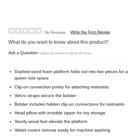
Write the First Review
No Reviews
What do you want to know about this product?
Ask a Question
Expect an answer in about 48 hours
Daybed-sized foam platform folds out into two pieces for a
queen size space
Clip-on connection points for attaching restraints
Velcro straps secure the bolster
Bolster includes hidden clip-on connections for restraints
Head pillow with invisible zipper for toy storage
Sturdy wood feet elevate the platform
Velvet covers remove easily for machine washing