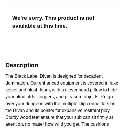
We're sorry. This product is not
available at this time.
Description
The Black Label Divan is designed for decadent
domination. Our enhanced equipment is covered in luxe
velvet and plush foam, with a clever head pillow to hide
your blindfolds, floggers, and pleasure objects. Reign
over your dungeon with the multiple clip connectors on
the Divan and its bolster for expansive restraint play.
Sturdy wood feet ensure that your sub can sit firmly at
attention, no matter how wild you get. The cushions