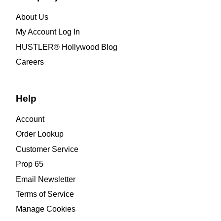
About Us
My Account Log In
HUSTLER® Hollywood Blog
Careers
Help
Account
Order Lookup
Customer Service
Prop 65
Email Newsletter
Terms of Service
Manage Cookies