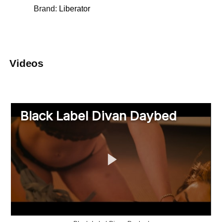
Brand:
Liberator
Videos