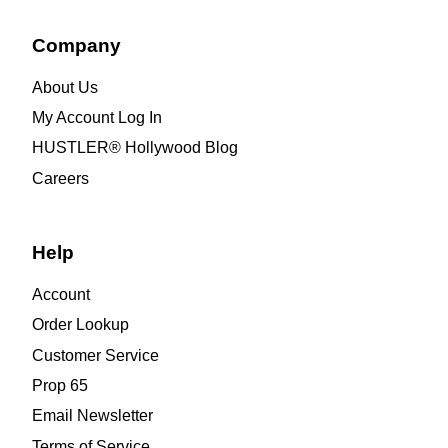
Company
About Us
My Account Log In
HUSTLER® Hollywood Blog
Careers
Help
Account
Order Lookup
Customer Service
Prop 65
Email Newsletter
Terms of Service