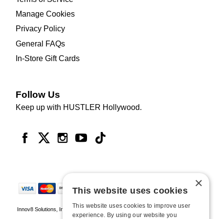
Manage Cookies
Privacy Policy
General FAQs
In-Store Gift Cards
Follow Us
Keep up with HUSTLER Hollywood.
×
This website uses cookies
This website uses cookies to improve user
Innov8 Solutions, Inc., 187 E. Warm Springs Road, Suite B343, Las Vegas, NV
experience. By using our website you
89119