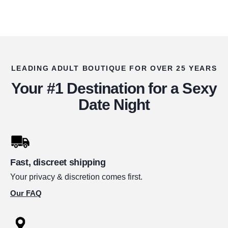
LEADING ADULT BOUTIQUE FOR OVER 25 YEARS
Your #1 Destination for a Sexy
Date Night
Fast, discreet shipping
Your privacy & discretion comes first.
Our FAQ