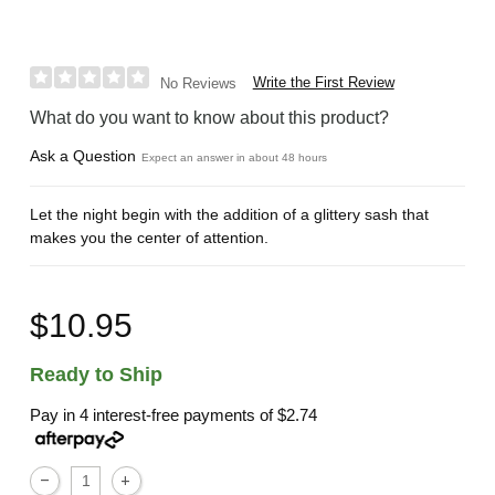
Write the First Review
No Reviews
What do you want to know about this product?
Ask a Question
Expect an answer in about 48 hours
Let the night begin with the addition of a glittery sash that
makes you the center of attention.
$10.95
Ready to Ship
Pay in 4 interest-free payments of
$2.74