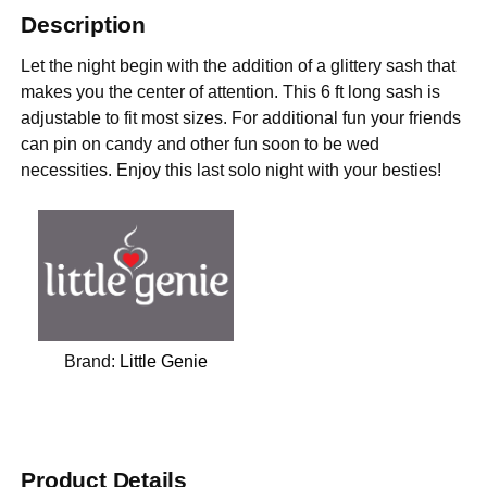
Description
Let the night begin with the addition of a glittery sash that
makes you the center of attention. This 6 ft long sash is
adjustable to fit most sizes. For additional fun your friends
can pin on candy and other fun soon to be wed
necessities. Enjoy this last solo night with your besties!
Brand:
Little Genie
Product Details