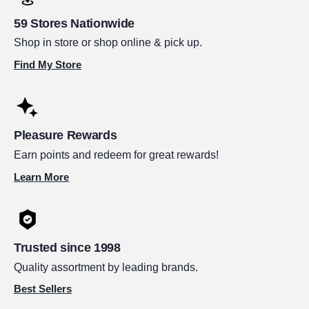
59 Stores Nationwide
Shop in store or shop online & pick up.
Find My Store
Pleasure Rewards
Earn points and redeem for great rewards!
Learn More
Trusted since 1998
Quality assortment by leading brands.
Best Sellers