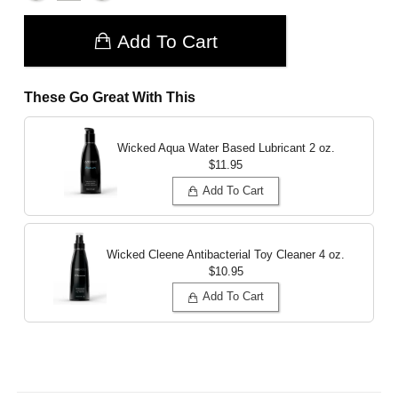
Add To Cart
These Go Great With This
Wicked Aqua Water Based Lubricant
2 oz.
$11.95
Add To Cart
Wicked Cleene Antibacterial Toy Cleaner
4 oz.
$10.95
Add To Cart