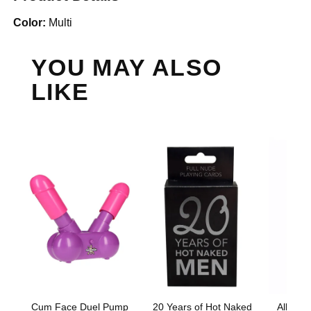
Color:
Multi
YOU MAY ALSO
LIKE
Cum Face Duel Pump
20 Years of Hot Naked
All Dic