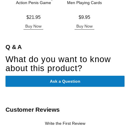
Action Penis Game
Men Playing Cards
Price is
Price is
Price is
$21.95
$9.95
Buy Now
Buy Now
B
Q & A
What do you want to know
about this product?
Ask a Question
Customer Reviews
Write the First Review