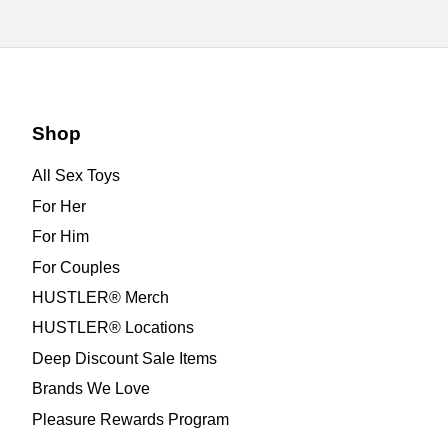
Shop
All Sex Toys
For Her
For Him
For Couples
HUSTLER® Merch
HUSTLER® Locations
Deep Discount Sale Items
Brands We Love
Pleasure Rewards Program