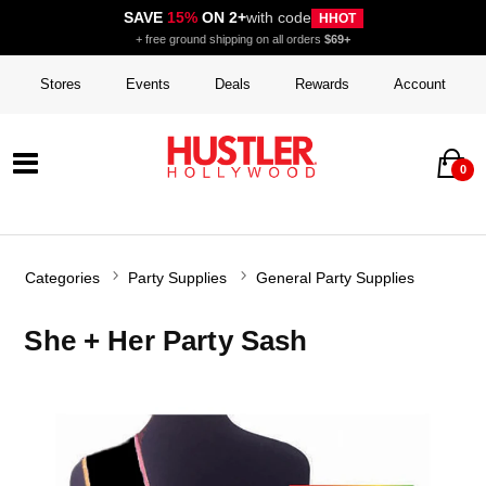
SAVE
15%
ON 2+
with code
HHOT
+ free ground shipping on all orders
$69+
Stores
Events
Deals
Rewards
Account
0
Categories
Party Supplies
General Party Supplies
She + Her Party Sash