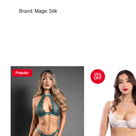
Brand:
Magic Silk
Popular
15%
OFF