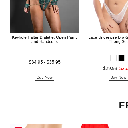
Keyhole Halter Bralette, Open Panty
Lace Underwire Bra &
and Handcuffs
Thong Set
Lowest price is
$34.95
-
$35.95
Highest price is
Original price was
$29.99
$25
Sale price is
Buy Now
Buy Now
F