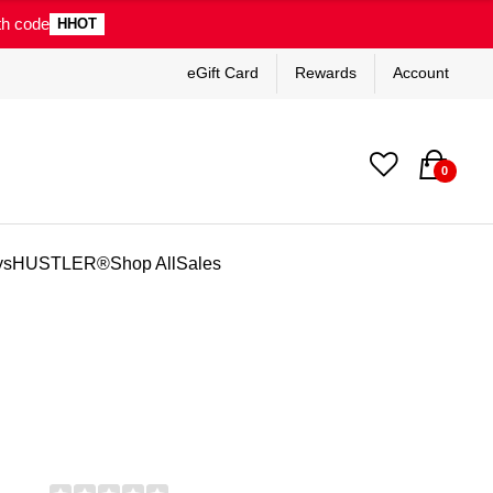
th code
HHOT
eGift Card
Rewards
Account
0
ys
HUSTLER®
Shop All
Sales