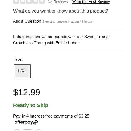
Write the First Review
No Reviews
What do you want to know about this product?
Ask a Question
Expect an answer in about 48 hours
Indulgence knows no bounds with our Sweet Treats
Crotchless Thong with Edible Lube.
Size:
L/XL
$12.99
Ready to Ship
Pay in 4 interest-free payments of
$3.25