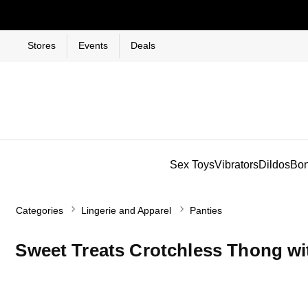
Stores
Events
Deals
Sex Toys
Vibrators
Dildos
Bo
Categories
Lingerie and Apparel
Panties
Sweet Treats Crotchless Thong wi