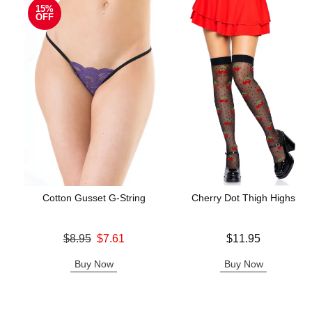
15%
OFF
Cotton Gusset G-String
Cherry Dot Thigh Highs
Original price was
Price is
$8.95
$7.61
$11.95
Sale price is
Buy Now
Buy Now