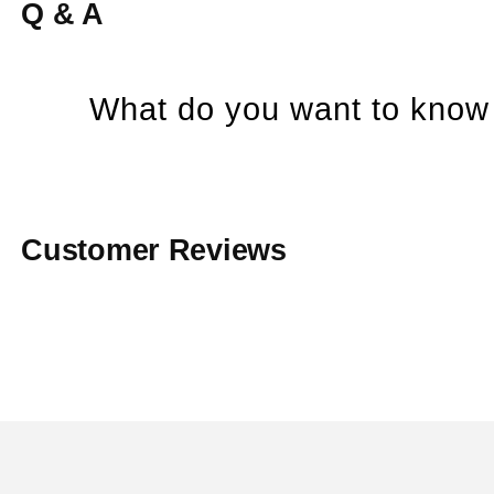
Q & A
What do you want to know 
Customer Reviews