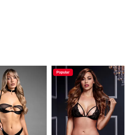
Popular