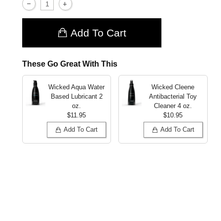
Add To Cart
These Go Great With This
Wicked Aqua Water
Wicked Cleene
Based Lubricant
2
Antibacterial Toy
oz.
Cleaner
4 oz.
$11.95
$10.95
Add To Cart
Add To Cart