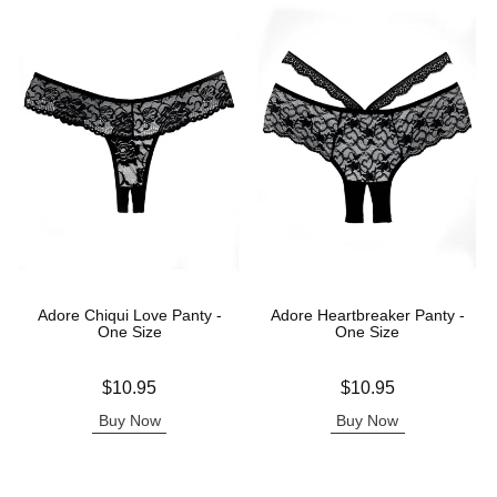
Adore Chiqui Love Panty -
Adore Heartbreaker Panty -
One Size
One Size
Price is
Price is
$10.95
$10.95
Buy Now
Buy Now