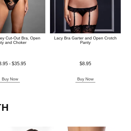
ey Cut-Out Bra, Open
Lacy Bra Garter and Open Crotch
ty and Choker
Panty
 is
Price is
3.95
-
$35.95
$8.95
e is
Buy Now
Buy Now
TH