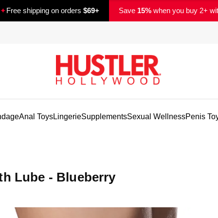
✦
Free shipping on orders
$69+
Save
15%
when you buy 2+ wi
ndage
Anal Toys
Lingerie
Supplements
Sexual Wellness
Penis To
th Lube - Blueberry