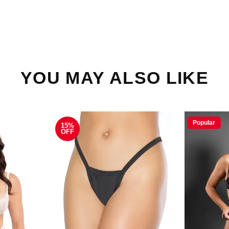
YOU MAY ALSO LIKE
Popular
15%
OFF