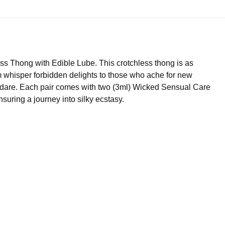
s Thong with Edible Lube. This crotchless thong is as
im whisper forbidden delights to those who ache for new
o dare. Each pair comes with two (3ml) Wicked Sensual Care
nsuring a journey into silky ecstasy.