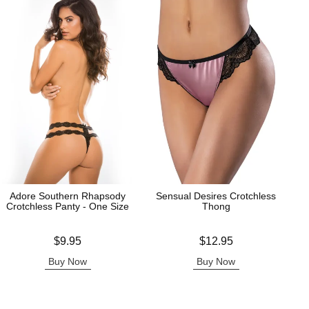
Adore Southern Rhapsody
Sensual Desires Crotchless
Crotchless Panty - One Size
Thong
Price is
Price is
$9.95
$12.95
Buy Now
Buy Now