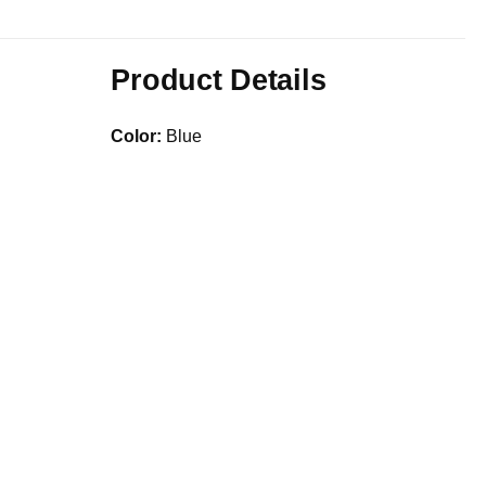
Product Details
Color:
Blue