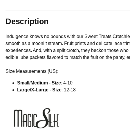
Description
Indulgence knows no bounds with our Sweet Treats Crotchles
smooth as a moonlit stream. Fruit prints and delicate lace tr
experiences. And, with a split crotch, they beckon those wh
edible lube packets flavored to match the fruit on the panty, e
Size Measurements (US):
Small/Medium
-
Size
: 4-10
Large/X-Large
-
Size
: 12-18