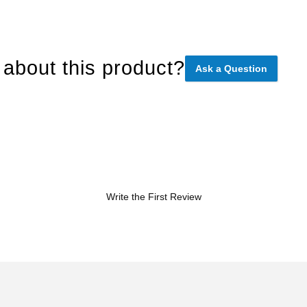
about this product?
Ask a Question
Write the First Review