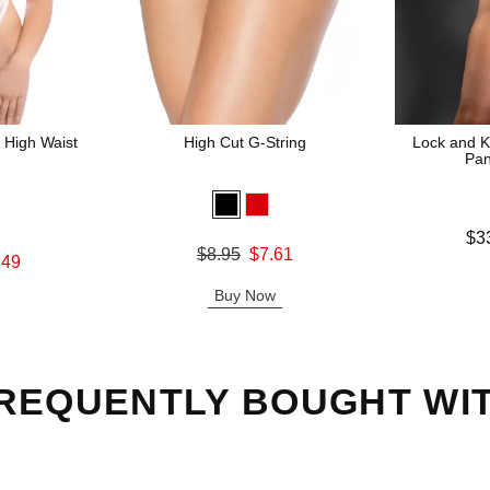
 High Waist
High Cut G-String
Lock and K
Pan
Lowest price
$3
Original price was
$8.95
$7.61
Highest pric
.49
Sale price is
Buy Now
REQUENTLY BOUGHT WI