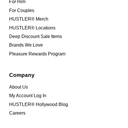
For Him
For Couples
HUSTLER® Merch
HUSTLER® Locations
Deep Discount Sale Items
Brands We Love
Pleasure Rewards Program
Company
About Us
My Account Log In
HUSTLER® Hollywood Blog
Careers