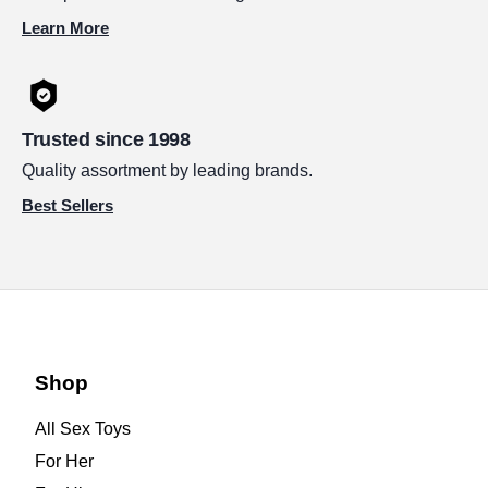
Learn More
Trusted since 1998
Quality assortment by leading brands.
Best Sellers
Shop
All Sex Toys
For Her