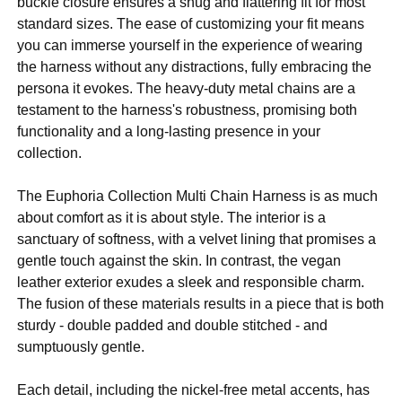
buckle closure ensures a snug and flattering fit for most
standard sizes. The ease of customizing your fit means
you can immerse yourself in the experience of wearing
the harness without any distractions, fully embracing the
persona it evokes. The heavy-duty metal chains are a
testament to the harness's robustness, promising both
functionality and a long-lasting presence in your
collection.
The Euphoria Collection Multi Chain Harness is as much
about comfort as it is about style. The interior is a
sanctuary of softness, with a velvet lining that promises a
gentle touch against the skin. In contrast, the vegan
leather exterior exudes a sleek and responsible charm.
The fusion of these materials results in a piece that is both
sturdy - double padded and double stitched - and
sumptuously gentle.
Each detail, including the nickel-free metal accents, has