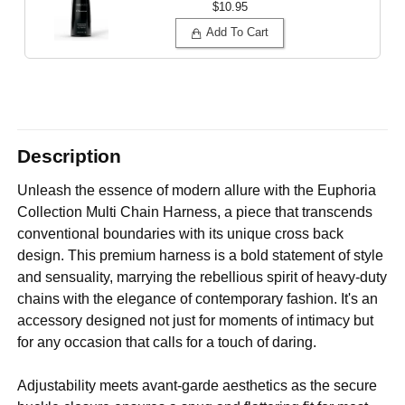
$10.95
Add To Cart
Description
Unleash the essence of modern allure with the Euphoria
Collection Multi Chain Harness, a piece that transcends
conventional boundaries with its unique cross back
design. This premium harness is a bold statement of style
and sensuality, marrying the rebellious spirit of heavy-duty
chains with the elegance of contemporary fashion. It's an
accessory designed not just for moments of intimacy but
for any occasion that calls for a touch of daring.
Adjustability meets avant-garde aesthetics as the secure