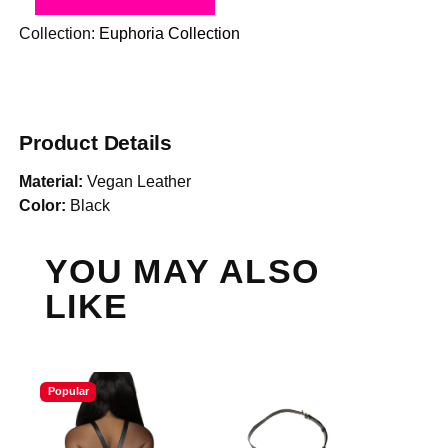
Collection:
Euphoria Collection
Product Details
Material:
Vegan Leather
Color:
Black
YOU MAY ALSO
LIKE
Popular