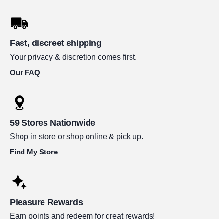
Fast, discreet shipping
Your privacy & discretion comes first.
Our FAQ
59 Stores Nationwide
Shop in store or shop online & pick up.
Find My Store
Pleasure Rewards
Earn points and redeem for great rewards!