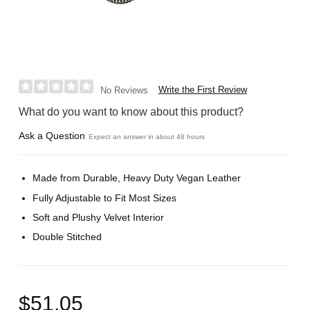
Write the First Review
No Reviews
What do you want to know about this product?
Ask a Question
Expect an answer in about 48 hours
Made from Durable, Heavy Duty Vegan Leather
Fully Adjustable to Fit Most Sizes
Soft and Plushy Velvet Interior
Double Stitched
$51.05