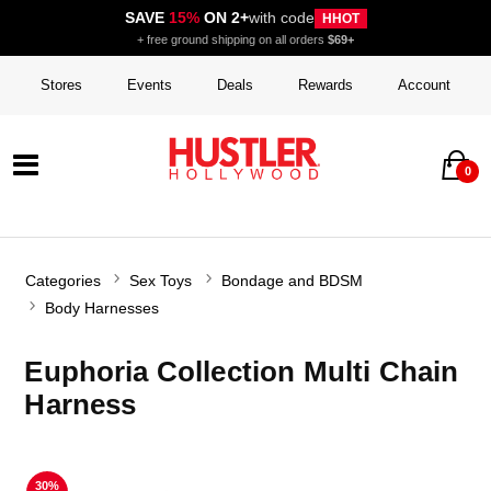
SAVE
15%
ON 2+
with code
HHOT
+ free ground shipping on all orders
$69+
Stores
Events
Deals
Rewards
Account
0
Categories
Sex Toys
Bondage and BDSM
Body Harnesses
Euphoria Collection Multi Chain
Harness
30%