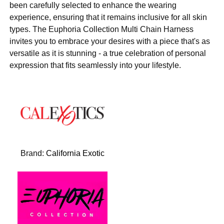
been carefully selected to enhance the wearing
experience, ensuring that it remains inclusive for all skin
types. The Euphoria Collection Multi Chain Harness
invites you to embrace your desires with a piece that's as
versatile as it is stunning - a true celebration of personal
expression that fits seamlessly into your lifestyle.
Brand:
California Exotic