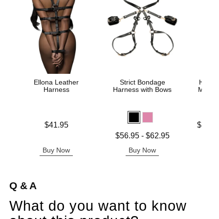
Ellona Leather
Strict Bondage
Heath
Harness
Harness with Bows
Male 
Price is
Lowest p
$41.95
$127.
Highest 
Lowest price is
$56.95
-
$62.95
Highest price is
Buy Now
Buy Now
B
Q & A
What do you want to know