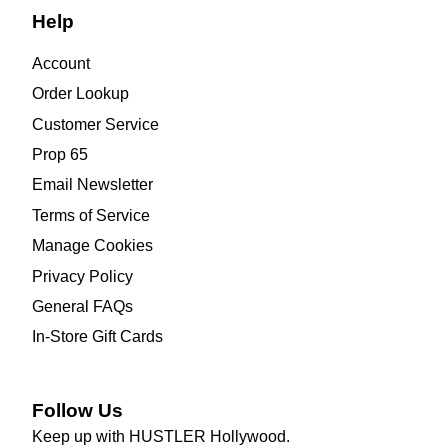
Help
Account
Order Lookup
Customer Service
Prop 65
Email Newsletter
Terms of Service
Manage Cookies
Privacy Policy
General FAQs
In-Store Gift Cards
Follow Us
Keep up with HUSTLER Hollywood.