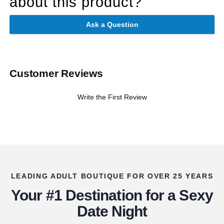
about this product?
Ask a Question
Customer Reviews
Write the First Review
LEADING ADULT BOUTIQUE FOR OVER 25 YEARS
Your #1 Destination for a Sexy
Date Night