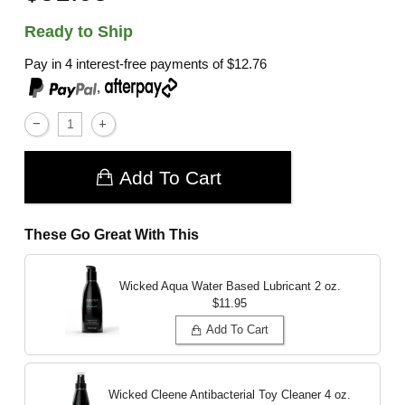
Ready to Ship
Pay in 4 interest-free payments of
$12.76
,
Add To Cart
These Go Great With This
Wicked Aqua Water Based Lubricant
2 oz.
$11.95
Add To Cart
Wicked Cleene Antibacterial Toy Cleaner
4 oz.