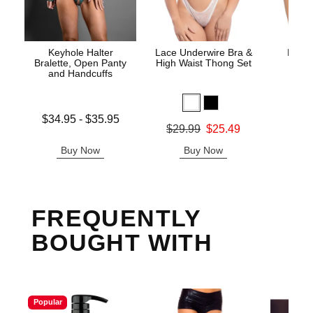
Keyhole Halter
Lace Underwire Bra &
High 
Bralette, Open Panty
High Waist Thong Set
and Handcuffs
Lowest price is
$34.95
-
$35.95
Original
$8.
Original price was
$29.99
$25.49
Highest price is
Sale pric
Sale price is
Buy Now
Buy Now
B
FREQUENTLY
BOUGHT WITH
Popular