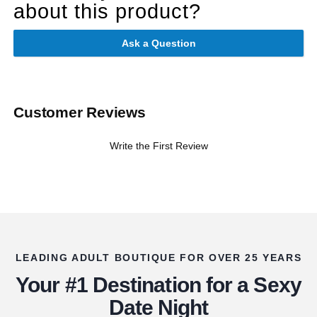
about this product?
Ask a Question
Customer Reviews
Write the First Review
LEADING ADULT BOUTIQUE FOR OVER 25 YEARS
Your #1 Destination for a Sexy
Date Night