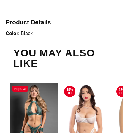
Product Details
Color:
Black
YOU MAY ALSO
LIKE
Popular
15%
15%
OFF
OFF