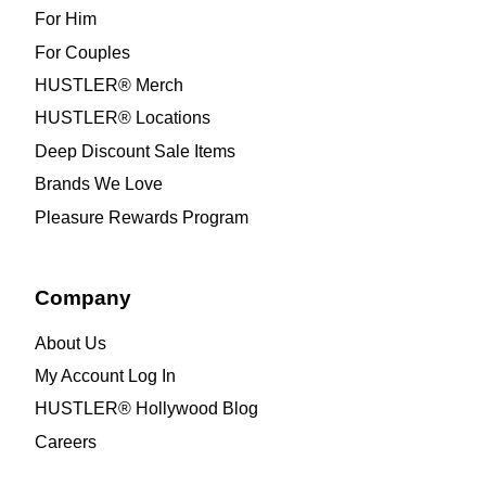
For Him
For Couples
HUSTLER® Merch
HUSTLER® Locations
Deep Discount Sale Items
Brands We Love
Pleasure Rewards Program
Company
About Us
My Account Log In
HUSTLER® Hollywood Blog
Careers