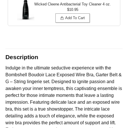
Wicked Cleene Antibacterial Toy Cleaner
4 oz.
$10.95
Add To Cart
Description
Indulge in the ultimate seductive experience with the
Bombshell Boudoir Lace Exposed Wire Bra, Garter Belt &
G – String lingerie set. Designed to ignite passion and
awaken your inner temptress, this captivating ensemble is
perfect for those intimate moments that leave a lasting
impression. Featuring delicate lace and an exposed wire
bra, this set is a true showstopper. The intricate lace
detailing adds a touch of elegance, while the exposed
wire bra provides the perfect amount of support and lift.