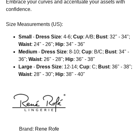
Embrace your curves and accentuate your assets with
confidence.
Size Measurements (US):
Small
-
Dress Size
: 4-6;
Cup
: A/B;
Bust
: 32" - 34";
Waist
: 24" - 26";
Hip
: 34" - 36"
Medium
-
Dress Size
: 8-10;
Cup
: B/C;
Bust
: 34" -
36";
Waist
: 26" - 28";
Hip
: 36" - 38"
Large
-
Dress Size
: 12-14;
Cup
: C;
Bust
: 36" - 38";
Waist
: 28" - 30";
Hip
: 38" - 40"
Brand:
Rene Rofe