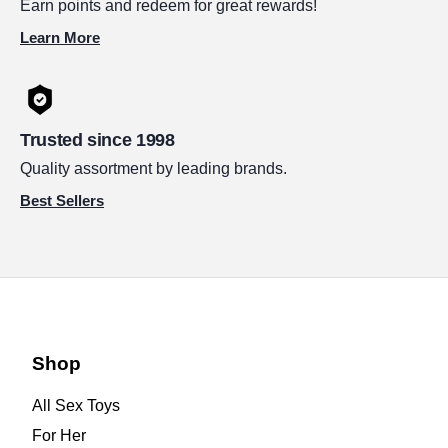
Earn points and redeem for great rewards!
Learn More
Trusted since 1998
Quality assortment by leading brands.
Best Sellers
Shop
All Sex Toys
For Her