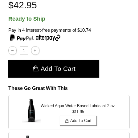
$42.95
Ready to Ship
Pay in 4 interest-free payments of
$10.74
,
Add To Cart
These Go Great With This
Wicked Aqua Water Based Lubricant
2 oz.
$11.95
Add To Cart