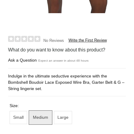
Write the First Review
No Reviews
What do you want to know about this product?
Ask a Question
Expect an answer in about 48 hours
Indulge in the ultimate seductive experience with the
Bombshell Boudoir Lace Exposed Wire Bra, Garter Belt & G –
String lingerie set.
Size:
Small
Medium
Large