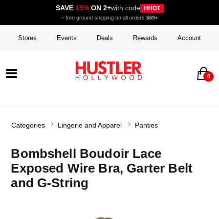
SAVE
15%
ON 2+
with code
HHOT
+ free ground shipping on all orders
$69+
Stores
Events
Deals
Rewards
Account
0
Categories
Lingerie and Apparel
Panties
Bombshell Boudoir Lace
Exposed Wire Bra, Garter Belt
and G-String