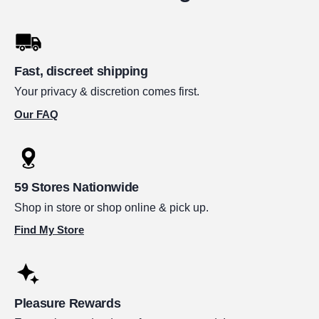
Fast, discreet shipping
Your privacy & discretion comes first.
Our FAQ
59 Stores Nationwide
Shop in store or shop online & pick up.
Find My Store
Pleasure Rewards