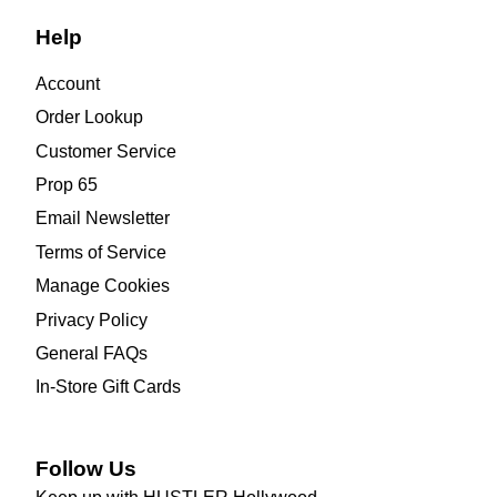
Help
Account
Order Lookup
Customer Service
Prop 65
Email Newsletter
Terms of Service
Manage Cookies
Privacy Policy
General FAQs
In-Store Gift Cards
Follow Us