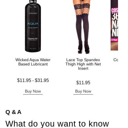
Wicked Aqua Water
Lace Top Spandex
Cosmo'
Based Lubricant
Thigh High with Net
Insert
Lowest price is
Price is
$11.95
-
$31.95
Price is
$11.95
Highest price is
Buy Now
Buy Now
B
Q & A
What do you want to know