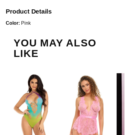
Product Details
Color:
Pink
YOU MAY ALSO
LIKE