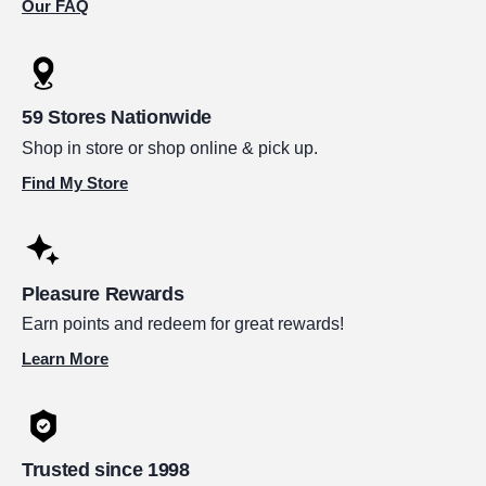
Our FAQ
59 Stores Nationwide
Shop in store or shop online & pick up.
Find My Store
Pleasure Rewards
Earn points and redeem for great rewards!
Learn More
Trusted since 1998