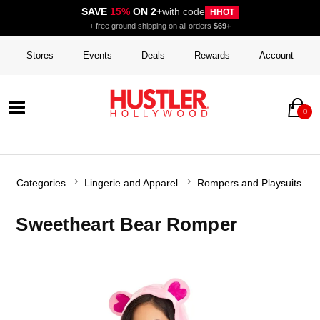
SAVE
15%
ON 2+
with code
HHOT
+ free ground shipping on all orders
$69+
Stores
Events
Deals
Rewards
Account
0
Categories
Lingerie and Apparel
Rompers and Playsuits
Sweetheart Bear Romper