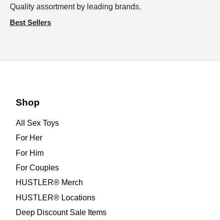
Quality assortment by leading brands.
Best Sellers
Shop
All Sex Toys
For Her
For Him
For Couples
HUSTLER® Merch
HUSTLER® Locations
Deep Discount Sale Items