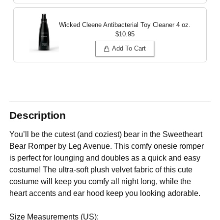
Wicked Cleene Antibacterial Toy Cleaner
4 oz.
$10.95
Add To Cart
Description
You’ll be the cutest (and coziest) bear in the Sweetheart
Bear Romper by Leg Avenue. This comfy onesie romper
is perfect for lounging and doubles as a quick and easy
costume! The ultra-soft plush velvet fabric of this cute
costume will keep you comfy all night long, while the
heart accents and ear hood keep you looking adorable.
Size Measurements (US):