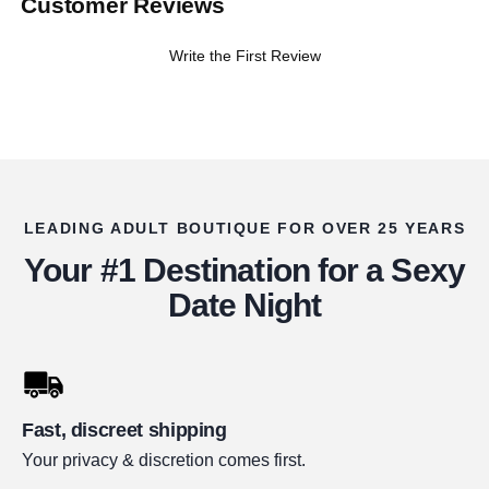
Customer Reviews
Write the First Review
LEADING ADULT BOUTIQUE FOR OVER 25 YEARS
Your #1 Destination for a Sexy
Date Night
Fast, discreet shipping
Your privacy & discretion comes first.