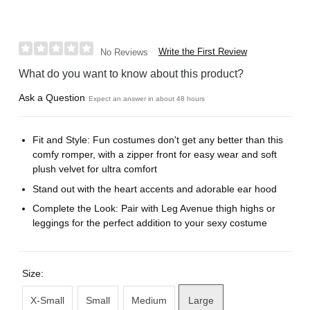
Write the First Review
No Reviews
What do you want to know about this product?
Ask a Question
Expect an answer in about 48 hours
Fit and Style: Fun costumes don't get any better than this
comfy romper, with a zipper front for easy wear and soft
plush velvet for ultra comfort
Stand out with the heart accents and adorable ear hood
Complete the Look: Pair with Leg Avenue thigh highs or
leggings for the perfect addition to your sexy costume
Size:
X-Small
Small
Medium
Large