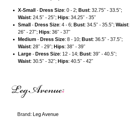
X-Small
-
Dress Size
: 0 - 2;
Bust
: 32.75" - 33.5";
Waist
: 24.5" - 25";
Hips
: 34.25" - 35"
Small
-
Dress Size
: 4 - 6;
Bust
: 34.5" - 35.5";
Waist
:
26" - 27";
Hips
: 36" - 37"
Medium
-
Dress Size
: 8 - 10;
Bust
: 36.5" - 37.5";
Waist
: 28" - 29";
Hips
: 38" - 39"
Large
-
Dress Size
: 12 - 14;
Bust
: 39" - 40.5";
Waist
: 30.5" - 32";
Hips
: 40.5" - 42"
Brand:
Leg Avenue