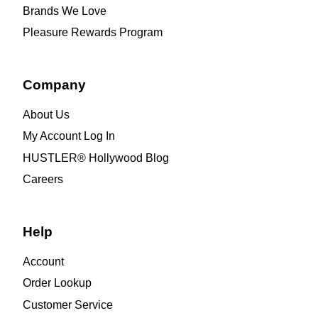
Brands We Love
Pleasure Rewards Program
Company
About Us
My Account Log In
HUSTLER® Hollywood Blog
Careers
Help
Account
Order Lookup
Customer Service