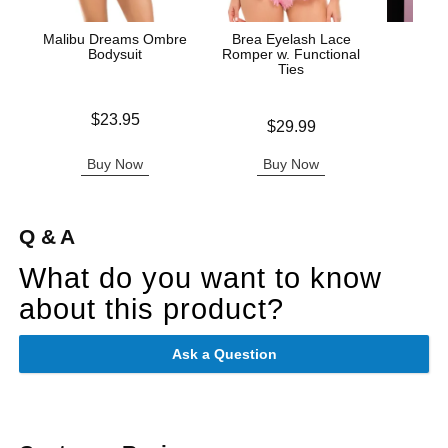
Malibu Dreams Ombre
Brea Eyelash Lace
Fuck 
Bodysuit
Romper w. Functional
Ties
Price is
Price is
$23.95
Price is
$29.99
Buy Now
Buy Now
B
Q & A
What do you want to know
about this product?
Ask a Question