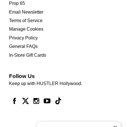
Prop 65
Email Newsletter
Terms of Service
Manage Cookies
Privacy Policy
General FAQs
In-Store Gift Cards
Follow Us
Keep up with HUSTLER Hollywood.