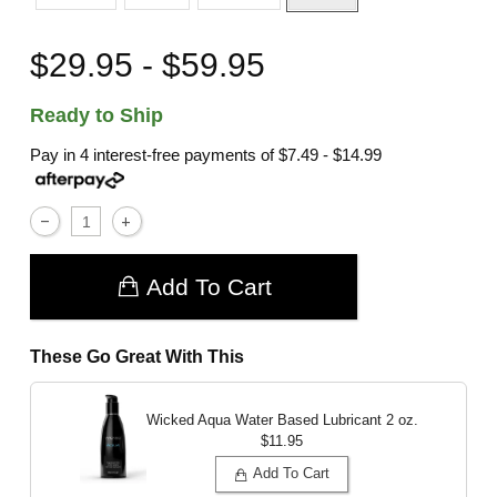
$29.95 - $59.95
Ready to Ship
Pay in 4 interest-free payments of
$7.49 - $14.99
Add To Cart
These Go Great With This
Wicked Aqua Water Based Lubricant
2 oz.
$11.95
Add To Cart