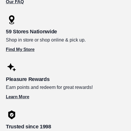
Our FAQ
59 Stores Nationwide
Shop in store or shop online & pick up.
Find My Store
Pleasure Rewards
Earn points and redeem for great rewards!
Learn More
Trusted since 1998