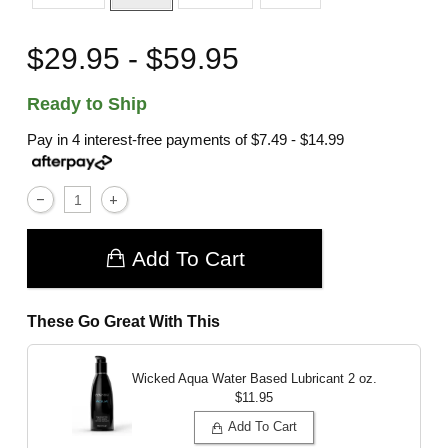
$29.95 - $59.95
Ready to Ship
Pay in 4 interest-free payments of
$7.49 - $14.99
Add To Cart
These Go Great With This
Wicked Aqua Water Based Lubricant
2 oz.
$11.95
Add To Cart