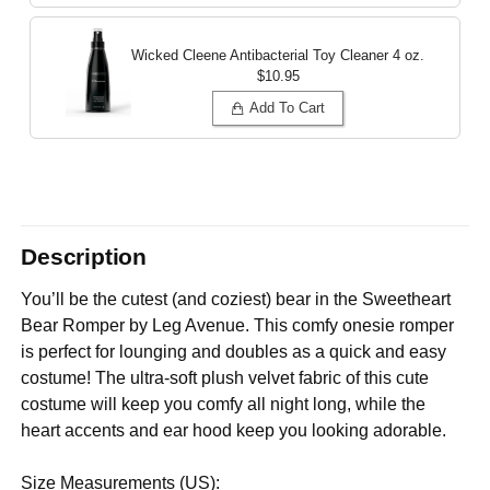
Wicked Cleene Antibacterial Toy Cleaner
4 oz.
$10.95
Add To Cart
Description
You’ll be the cutest (and coziest) bear in the Sweetheart
Bear Romper by Leg Avenue. This comfy onesie romper
is perfect for lounging and doubles as a quick and easy
costume! The ultra-soft plush velvet fabric of this cute
costume will keep you comfy all night long, while the
heart accents and ear hood keep you looking adorable.
Size Measurements (US):