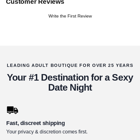
Customer Reviews
Write the First Review
LEADING ADULT BOUTIQUE FOR OVER 25 YEARS
Your #1 Destination for a Sexy
Date Night
Fast, discreet shipping
Your privacy & discretion comes first.