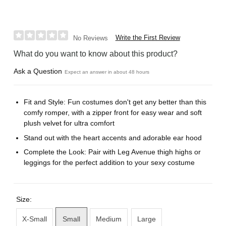
Write the First Review
No Reviews
What do you want to know about this product?
Ask a Question
Expect an answer in about 48 hours
Fit and Style: Fun costumes don't get any better than this
comfy romper, with a zipper front for easy wear and soft
plush velvet for ultra comfort
Stand out with the heart accents and adorable ear hood
Complete the Look: Pair with Leg Avenue thigh highs or
leggings for the perfect addition to your sexy costume
Size:
X-Small
Small
Medium
Large