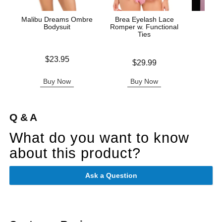
Malibu Dreams Ombre
Brea Eyelash Lace
Fuck 
Bodysuit
Romper w. Functional
Ties
Price is
Price is
$23.95
Price is
$29.99
Buy Now
Buy Now
B
Q & A
What do you want to know
about this product?
Ask a Question