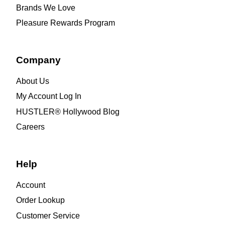
Brands We Love
Pleasure Rewards Program
Company
About Us
My Account Log In
HUSTLER® Hollywood Blog
Careers
Help
Account
Order Lookup
Customer Service