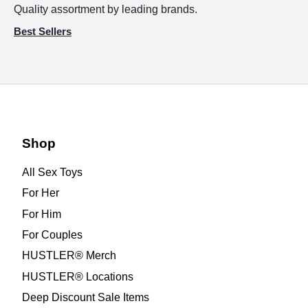
Quality assortment by leading brands.
Best Sellers
Shop
All Sex Toys
For Her
For Him
For Couples
HUSTLER® Merch
HUSTLER® Locations
Deep Discount Sale Items