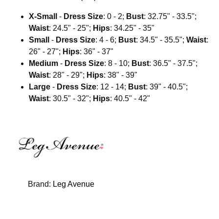
X-Small
-
Dress Size
: 0 - 2;
Bust
: 32.75" - 33.5";
Waist
: 24.5" - 25";
Hips
: 34.25" - 35"
Small
-
Dress Size
: 4 - 6;
Bust
: 34.5" - 35.5";
Waist
:
26" - 27";
Hips
: 36" - 37"
Medium
-
Dress Size
: 8 - 10;
Bust
: 36.5" - 37.5";
Waist
: 28" - 29";
Hips
: 38" - 39"
Large
-
Dress Size
: 12 - 14;
Bust
: 39" - 40.5";
Waist
: 30.5" - 32";
Hips
: 40.5" - 42"
Brand:
Leg Avenue