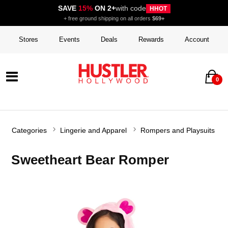
SAVE
15%
ON 2+
with code
HHOT
+ free ground shipping on all orders
$69+
Stores
Events
Deals
Rewards
Account
0
Categories
Lingerie and Apparel
Rompers and Playsuits
Sweetheart Bear Romper