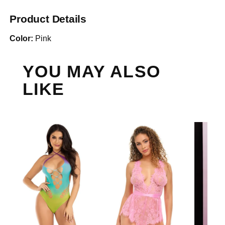
Product Details
Color:
Pink
YOU MAY ALSO
LIKE