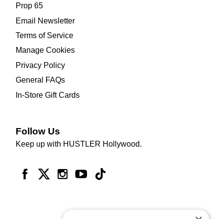
Prop 65
Email Newsletter
Terms of Service
Manage Cookies
Privacy Policy
General FAQs
In-Store Gift Cards
Follow Us
Keep up with HUSTLER Hollywood.