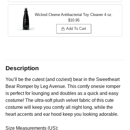
Wicked Cleene Antibacterial Toy Cleaner
4 oz.
$10.95
Add To Cart
Description
You’ll be the cutest (and coziest) bear in the Sweetheart
Bear Romper by Leg Avenue. This comfy onesie romper
is perfect for lounging and doubles as a quick and easy
costume! The ultra-soft plush velvet fabric of this cute
costume will keep you comfy all night long, while the
heart accents and ear hood keep you looking adorable.
Size Measurements (US):