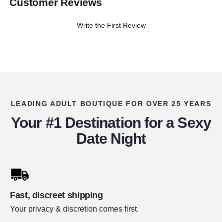
Customer Reviews
Write the First Review
LEADING ADULT BOUTIQUE FOR OVER 25 YEARS
Your #1 Destination for a Sexy
Date Night
Fast, discreet shipping
Your privacy & discretion comes first.