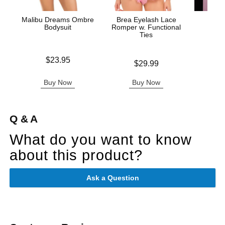
Malibu Dreams Ombre
Brea Eyelash Lace
Fuck 
Bodysuit
Romper w. Functional
Ties
Price is
Price is
$23.95
Price is
$29.99
Buy Now
Buy Now
B
Q & A
What do you want to know
about this product?
Ask a Question