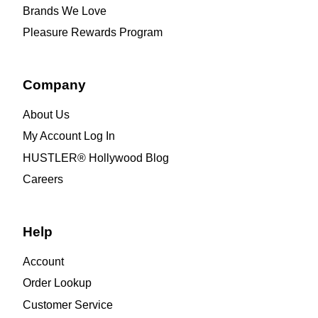
Brands We Love
Pleasure Rewards Program
Company
About Us
My Account Log In
HUSTLER® Hollywood Blog
Careers
Help
Account
Order Lookup
Customer Service