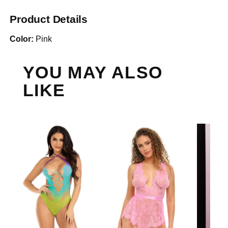
Product Details
Color:
Pink
YOU MAY ALSO
LIKE