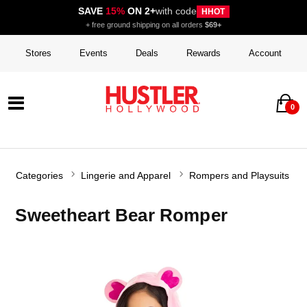
SAVE
15%
ON 2+
with code
HHOT
+ free ground shipping on all orders
$69+
Stores
Events
Deals
Rewards
Account
0
Categories
Lingerie and Apparel
Rompers and Playsuits
Sweetheart Bear Romper