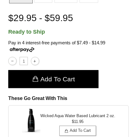
$29.95 - $59.95
Ready to Ship
Pay in 4 interest-free payments of
$7.49 - $14.99
Add To Cart
These Go Great With This
Wicked Aqua Water Based Lubricant
2 oz.
$11.95
Add To Cart