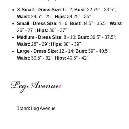
X-Small
-
Dress Size
: 0 - 2;
Bust
: 32.75" - 33.5";
Waist
: 24.5" - 25";
Hips
: 34.25" - 35"
Small
-
Dress Size
: 4 - 6;
Bust
: 34.5" - 35.5";
Waist
:
26" - 27";
Hips
: 36" - 37"
Medium
-
Dress Size
: 8 - 10;
Bust
: 36.5" - 37.5";
Waist
: 28" - 29";
Hips
: 38" - 39"
Large
-
Dress Size
: 12 - 14;
Bust
: 39" - 40.5";
Waist
: 30.5" - 32";
Hips
: 40.5" - 42"
Brand:
Leg Avenue