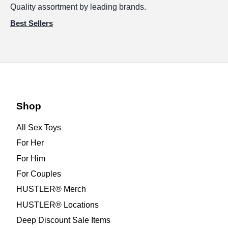
Quality assortment by leading brands.
Best Sellers
Shop
All Sex Toys
For Her
For Him
For Couples
HUSTLER® Merch
HUSTLER® Locations
Deep Discount Sale Items