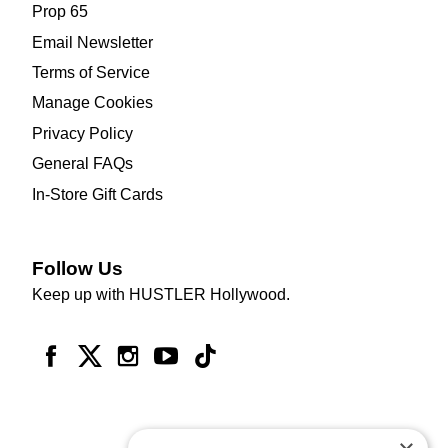
Prop 65
Email Newsletter
Terms of Service
Manage Cookies
Privacy Policy
General FAQs
In-Store Gift Cards
Follow Us
Keep up with HUSTLER Hollywood.