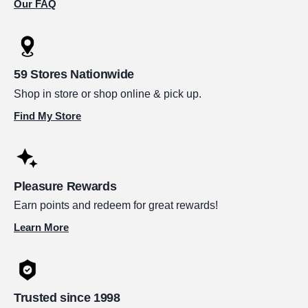
Our FAQ
59 Stores Nationwide
Shop in store or shop online & pick up.
Find My Store
Pleasure Rewards
Earn points and redeem for great rewards!
Learn More
Trusted since 1998