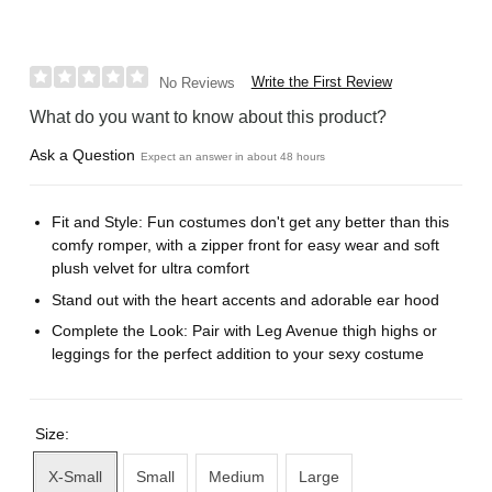
Write the First Review
No Reviews
What do you want to know about this product?
Ask a Question
Expect an answer in about 48 hours
Fit and Style: Fun costumes don't get any better than this
comfy romper, with a zipper front for easy wear and soft
plush velvet for ultra comfort
Stand out with the heart accents and adorable ear hood
Complete the Look: Pair with Leg Avenue thigh highs or
leggings for the perfect addition to your sexy costume
Size:
X-Small
Small
Medium
Large