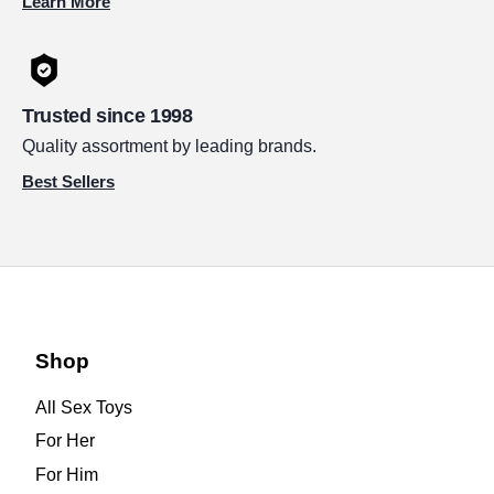
Learn More
Trusted since 1998
Quality assortment by leading brands.
Best Sellers
Shop
All Sex Toys
For Her
For Him