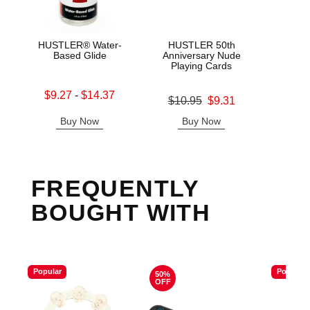
HUSTLER® Water-
HUSTLER 50th
HUS
Based Glide
Anniversary Nude
Cle
Playing Cards
Lowest sale price is
Original
$9.27
-
$14.37
$12.
Original price was
$10.95
$9.31
Highest sale price is
Sale pric
Sale price is
Buy Now
Buy Now
B
FREQUENTLY
BOUGHT WITH
Popular
Popular
50%
OFF