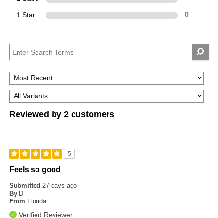
1 Star
0
Reviewed by 2 customers
5
Feels so good
Submitted
27 days ago
By
D
From
Florida
Verified Reviewer