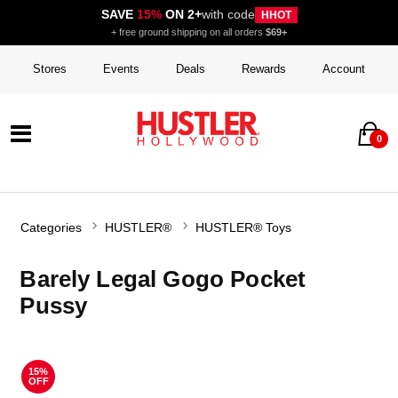
SAVE
15%
ON 2+
with code
HHOT
+ free ground shipping on all orders
$69+
Stores
Events
Deals
Rewards
Account
0
Categories
HUSTLER®
HUSTLER® Toys
Barely Legal Gogo Pocket
Pussy
15%
OFF