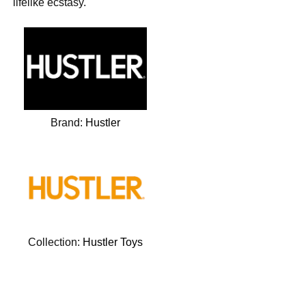
lifelike ecstasy.
Brand:
Hustler
Collection:
Hustler Toys