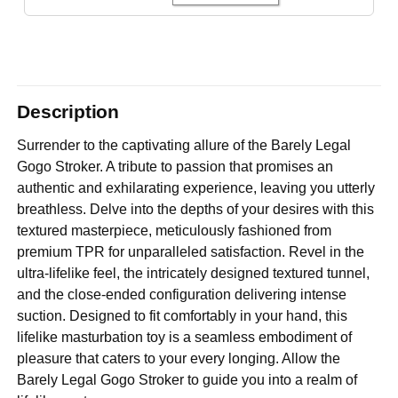
Description
Surrender to the captivating allure of the Barely Legal
Gogo Stroker. A tribute to passion that promises an
authentic and exhilarating experience, leaving you utterly
breathless. Delve into the depths of your desires with this
textured masterpiece, meticulously fashioned from
premium TPR for unparalleled satisfaction. Revel in the
ultra-lifelike feel, the intricately designed textured tunnel,
and the close-ended configuration delivering intense
suction. Designed to fit comfortably in your hand, this
lifelike masturbation toy is a seamless embodiment of
pleasure that caters to your every longing. Allow the
Barely Legal Gogo Stroker to guide you into a realm of