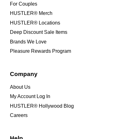
For Couples
HUSTLER® Merch
HUSTLER® Locations
Deep Discount Sale Items
Brands We Love
Pleasure Rewards Program
Company
About Us
My Account Log In
HUSTLER® Hollywood Blog
Careers
Help