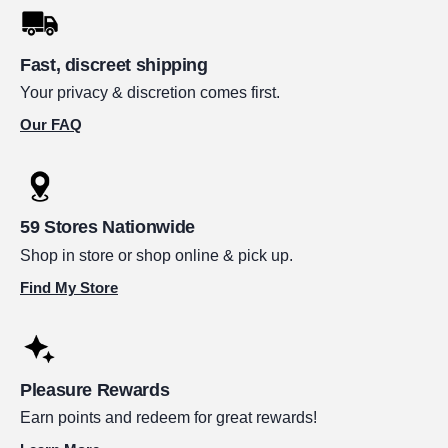
Fast, discreet shipping
Your privacy & discretion comes first.
Our FAQ
59 Stores Nationwide
Shop in store or shop online & pick up.
Find My Store
Pleasure Rewards
Earn points and redeem for great rewards!