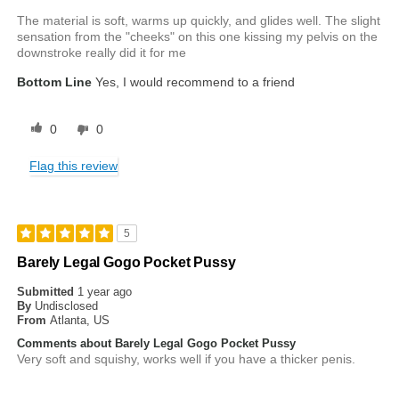
The material is soft, warms up quickly, and glides well. The slight
sensation from the "cheeks" on this one kissing my pelvis on the
downstroke really did it for me
Bottom Line
Yes, I would recommend to a friend
0
0
Flag this review
5
Barely Legal Gogo Pocket Pussy
Submitted
1 year ago
By
Undisclosed
From
Atlanta, US
Comments about Barely Legal Gogo Pocket Pussy
Very soft and squishy, works well if you have a thicker penis.