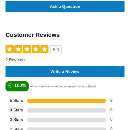
Ask a Question
Customer Reviews
5.0
2 Reviews
Write a Review
100%
of respondents would recommend this to a friend
5 Stars
2
4 Stars
0
3 Stars
0
2 Stars
0