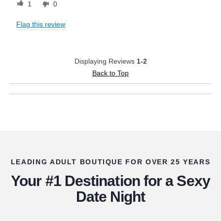
1
0
Flag this review
Displaying Reviews
1-2
Back to Top
LEADING ADULT BOUTIQUE FOR OVER 25 YEARS
Your #1 Destination for a Sexy
Date Night