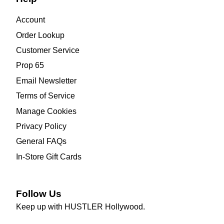
Account
Order Lookup
Customer Service
Prop 65
Email Newsletter
Terms of Service
Manage Cookies
Privacy Policy
General FAQs
In-Store Gift Cards
Follow Us
Keep up with HUSTLER Hollywood.