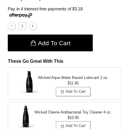
Pay in 4 interest-free payments of
$3.18
Add To Cart
These Go Great With This
Wicked Aqua Water Based Lubricant
2 oz.
$11.95
Add To Cart
Wicked Cleene Antibacterial Toy Cleaner
4 oz.
$10.95
Add To Cart