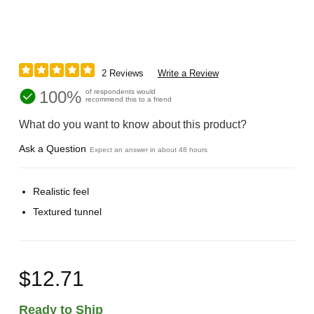
2 Reviews
Write a Review
100%
of respondents would
recommend this to a friend
What do you want to know about this product?
Ask a Question
Expect an answer in about 48 hours
Realistic feel
Textured tunnel
$12.71
Ready to Ship