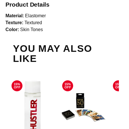
Product Details
Material:
Elastomer
Texture:
Textured
Color:
Skin Tones
YOU MAY ALSO
LIKE
15%
15%
15%
OFF
OFF
OFF