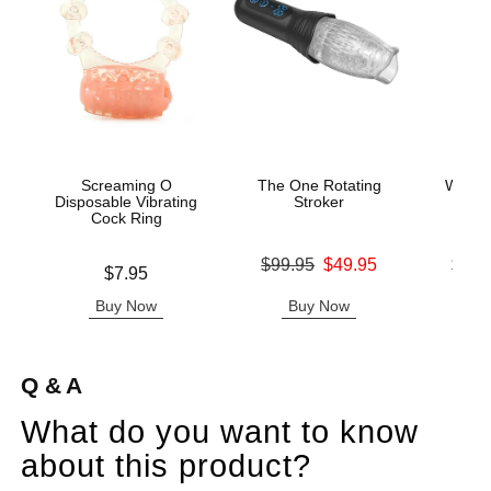
Screaming O
The One Rotating
Wicke
Disposable Vibrating
Stroker
Base
Cock Ring
Original price was
Lowest p
$99.95
$49.95
$11.
Price is
$7.95
Sale price is
Highest 
Buy Now
Buy Now
B
Q & A
What do you want to know
about this product?