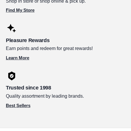
Shop in store or shop online & pick up.
Find My Store
Pleasure Rewards
Earn points and redeem for great rewards!
Learn More
Trusted since 1998
Quality assortment by leading brands.
Best Sellers