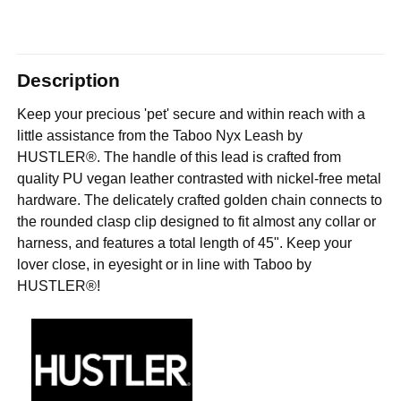
Description
Keep your precious 'pet' secure and within reach with a
little assistance from the Taboo Nyx Leash by
HUSTLER®. The handle of this lead is crafted from
quality PU vegan leather contrasted with nickel-free metal
hardware. The delicately crafted golden chain connects to
the rounded clasp clip designed to fit almost any collar or
harness, and features a total length of 45". Keep your
lover close, in eyesight or in line with Taboo by
HUSTLER®!