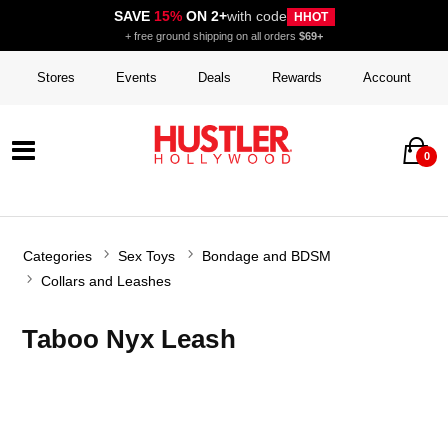
SAVE
15%
ON 2+
with code
HHOT
+ free ground shipping on all orders
$69+
Stores
Events
Deals
Rewards
Account
0
Categories
Sex Toys
Bondage and BDSM
Collars and Leashes
Taboo Nyx Leash