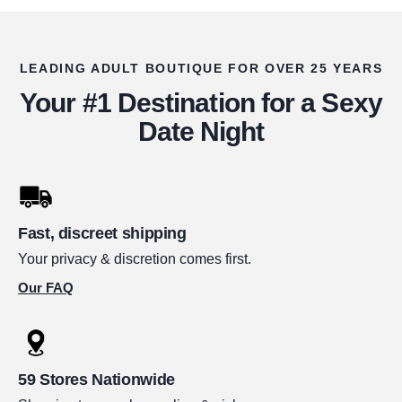
LEADING ADULT BOUTIQUE FOR OVER 25 YEARS
Your #1 Destination for a Sexy
Date Night
Fast, discreet shipping
Your privacy & discretion comes first.
Our FAQ
59 Stores Nationwide