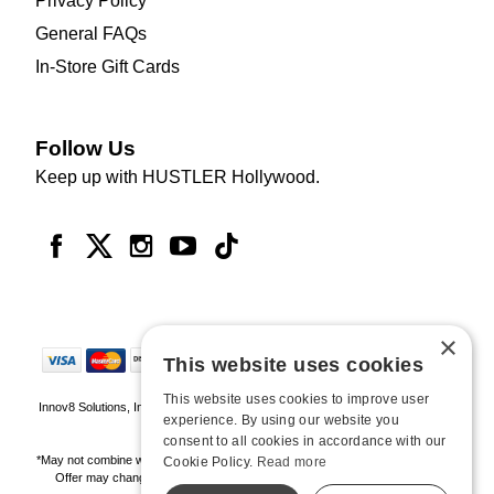
Privacy Policy
General FAQs
In-Store Gift Cards
Follow Us
Keep up with HUSTLER Hollywood.
×
This website uses cookies
This website uses cookies to improve user
Innov8 Solutions, Inc., 187 E. Warm Springs Road, Suite B343, Las Vegas, NV
experience. By using our website you
89119
consent to all cookies in accordance with our
*May not combine with other offers and discounts. Some exclusions may apply.
Cookie Policy.
Read more
Offer may change or end without notice. While supplies last. Online Only