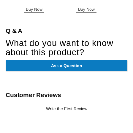
Buy Now
Buy Now
B
Q & A
What do you want to know
about this product?
Ask a Question
Customer Reviews
Write the First Review