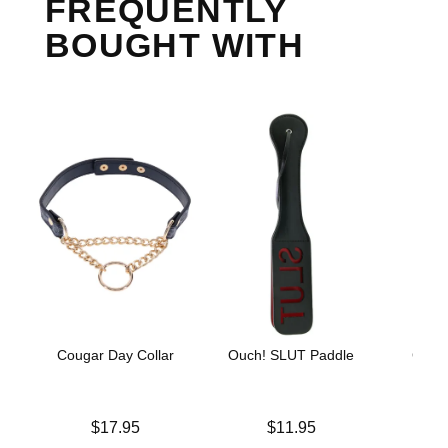
FREQUENTLY
BOUGHT WITH
Cougar Day Collar
Ouch! SLUT Paddle
GoodH
He
Price is
Price is
$17.95
$11.95
Price is