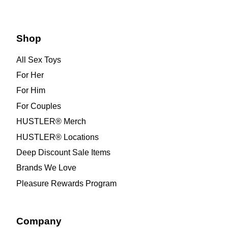
Shop
All Sex Toys
For Her
For Him
For Couples
HUSTLER® Merch
HUSTLER® Locations
Deep Discount Sale Items
Brands We Love
Pleasure Rewards Program
Company