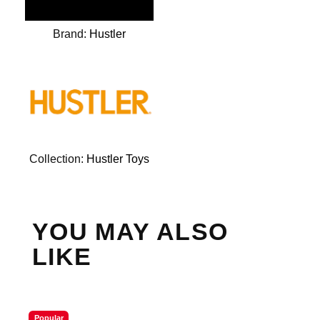
Brand:
Hustler
Collection:
Hustler Toys
YOU MAY ALSO
LIKE
Popular