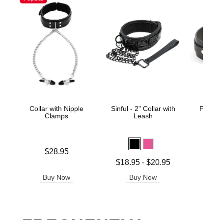
Collar with Nipple
Sinful - 2" Collar with
Fetish
Clamps
Leash
Kat
Price is
Price is
$28.95
Lowest price is
$18.95
-
$20.95
Highest price is
Buy Now
Buy Now
B