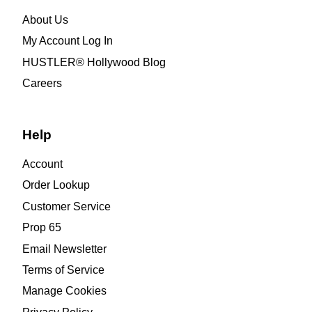
About Us
My Account Log In
HUSTLER® Hollywood Blog
Careers
Help
Account
Order Lookup
Customer Service
Prop 65
Email Newsletter
Terms of Service
Manage Cookies