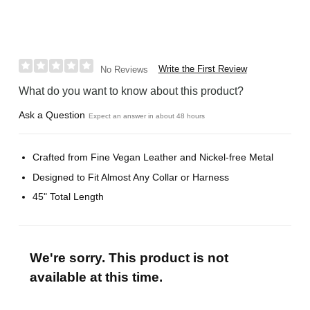
Write the First Review
No Reviews
What do you want to know about this product?
Ask a Question
Expect an answer in about 48 hours
Crafted from Fine Vegan Leather and Nickel-free Metal
Designed to Fit Almost Any Collar or Harness
45" Total Length
We're sorry. This product is not
available at this time.