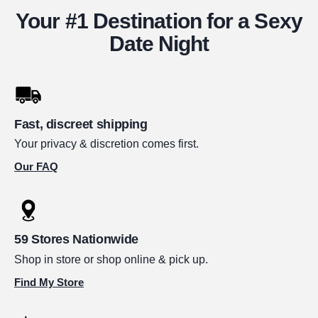
Your #1 Destination for a Sexy
Date Night
Fast, discreet shipping
Your privacy & discretion comes first.
Our FAQ
59 Stores Nationwide
Shop in store or shop online & pick up.
Find My Store