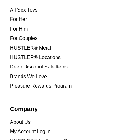
All Sex Toys
For Her
For Him
For Couples
HUSTLER® Merch
HUSTLER® Locations
Deep Discount Sale Items
Brands We Love
Pleasure Rewards Program
Company
About Us
My Account Log In