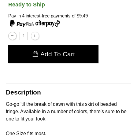
Ready to Ship
Pay in 4 interest-free payments of
$9.49
,
Add To Cart
Description
Go-go 'til the break of dawn with this skirt of beaded
fringe. Available in a number of colors, there's sure to be
one to fit your look.
One Size fits most.