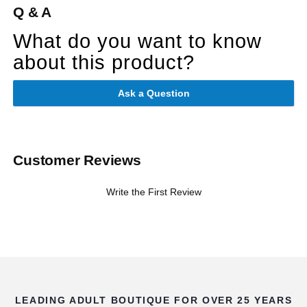
Q & A
What do you want to know
about this product?
Ask a Question
Customer Reviews
Write the First Review
LEADING ADULT BOUTIQUE FOR OVER 25 YEARS