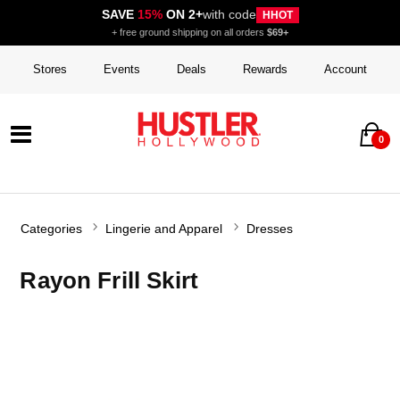
SAVE
15%
ON 2+
with code
HHOT
+ free ground shipping on all orders
$69+
Stores
Events
Deals
Rewards
Account
0
Categories
Lingerie and Apparel
Dresses
Rayon Frill Skirt