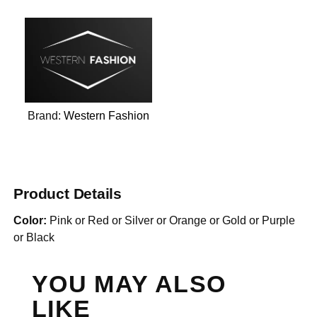
Brand:
Western Fashion
Product Details
Color:
Pink or Red or Silver or Orange or Gold or Purple
or Black
YOU MAY ALSO
LIKE