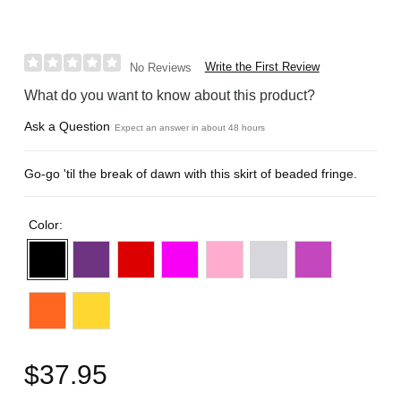
Write the First Review
No Reviews
What do you want to know about this product?
Ask a Question
Expect an answer in about 48 hours
Go-go 'til the break of dawn with this skirt of beaded fringe.
Color:
$37.95