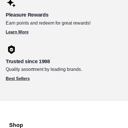
Pleasure Rewards
Earn points and redeem for great rewards!
Learn More
Trusted since 1998
Quality assortment by leading brands.
Best Sellers
Shop