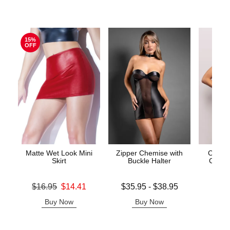
15%
OFF
Matte Wet Look Mini
Zipper Chemise with
Call M
Skirt
Buckle Halter
Cross 
Original price was
Lowest price is
Price is
$16.95
$14.41
$35.95
-
$38.95
Sale price is
Highest price is
Buy Now
Buy Now
B