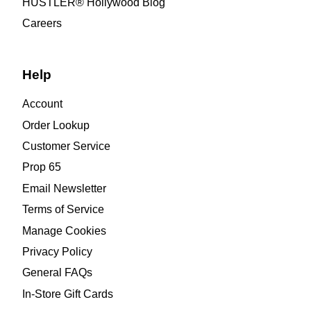
HUSTLER® Hollywood Blog
Careers
Help
Account
Order Lookup
Customer Service
Prop 65
Email Newsletter
Terms of Service
Manage Cookies
Privacy Policy
General FAQs
In-Store Gift Cards