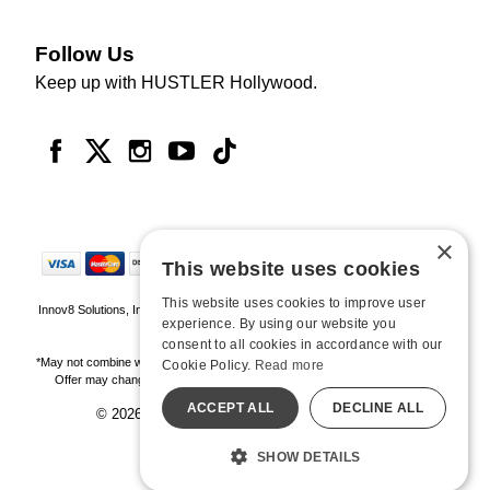
Follow Us
Keep up with HUSTLER Hollywood.
×
This website uses cookies
This website uses cookies to improve user
Innov8 Solutions, Inc., 187 E. Warm Springs Road, Suite B343, Las Vegas, NV
experience. By using our website you
89119
consent to all cookies in accordance with our
*May not combine with other offers and discounts. Some exclusions may apply.
Cookie Policy.
Read more
Offer may change or end without notice. While supplies last. Online Only
ACCEPT ALL
DECLINE ALL
© 2026 Hustler Hollywood. All Rights Reserved
All models are over 18.
SHOW DETAILS