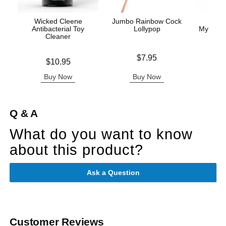
Wicked Cleene
Jumbo Rainbow Cock
Crea
Antibacterial Toy
Lollypop
Mystique
Cleaner
Price is
Price is
$7.95
Price is
$10.95
Buy Now
Buy Now
B
Q & A
What do you want to know
about this product?
Ask a Question
Customer Reviews