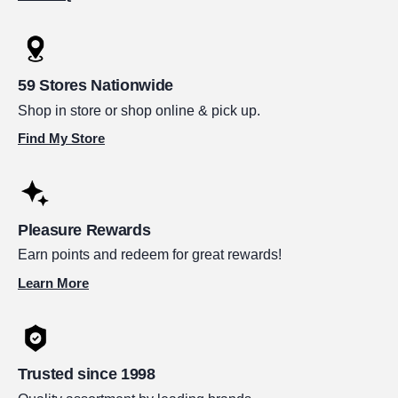
59 Stores Nationwide
Shop in store or shop online & pick up.
Find My Store
Pleasure Rewards
Earn points and redeem for great rewards!
Learn More
Trusted since 1998