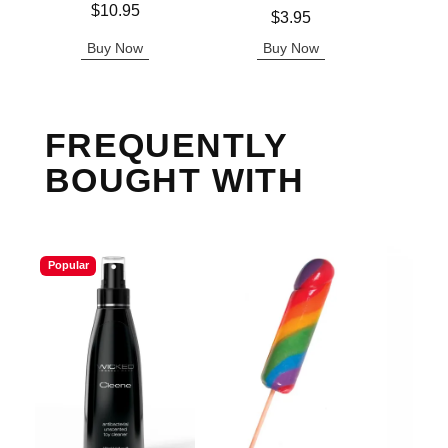
Price is
Price is
$10.95
Price is
$3.95
Buy Now
Buy Now
B
FREQUENTLY
BOUGHT WITH
Popular