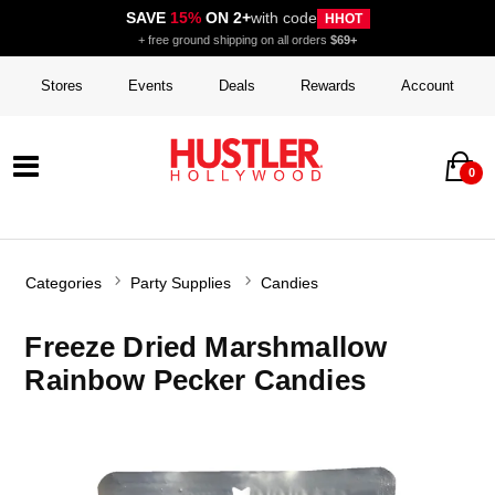
SAVE
15%
ON 2+
with code
HHOT
+ free ground shipping on all orders
$69+
Stores
Events
Deals
Rewards
Account
0
Categories
Party Supplies
Candies
Freeze Dried Marshmallow
Rainbow Pecker Candies