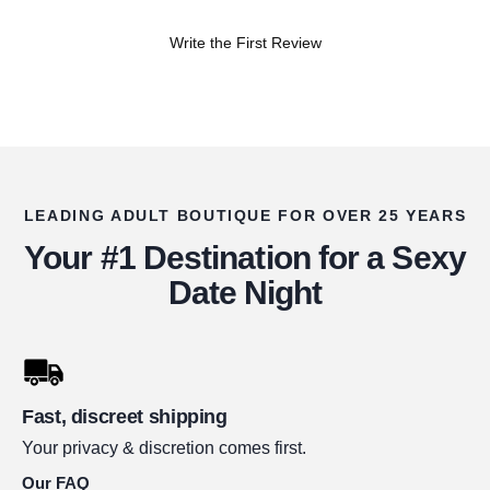
Write the First Review
LEADING ADULT BOUTIQUE FOR OVER 25 YEARS
Your #1 Destination for a Sexy
Date Night
Fast, discreet shipping
Your privacy & discretion comes first.
Our FAQ