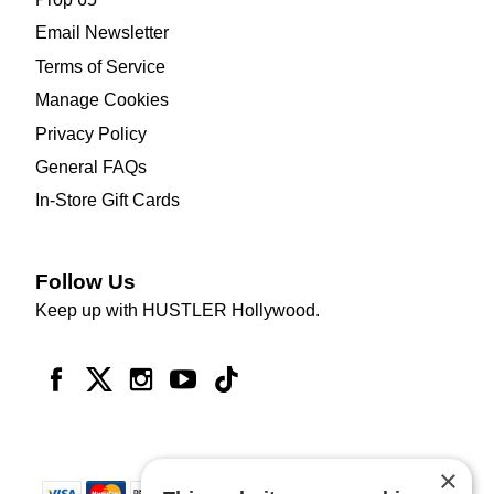
Email Newsletter
Terms of Service
Manage Cookies
Privacy Policy
General FAQs
In-Store Gift Cards
Follow Us
Keep up with HUSTLER Hollywood.
×