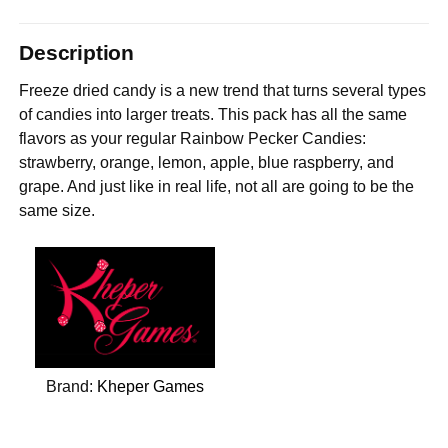
Description
Freeze dried candy is a new trend that turns several types
of candies into larger treats. This pack has all the same
flavors as your regular Rainbow Pecker Candies:
strawberry, orange, lemon, apple, blue raspberry, and
grape. And just like in real life, not all are going to be the
same size.
Brand:
Kheper Games