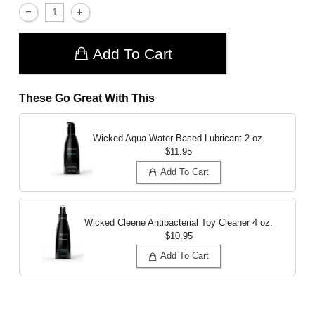
Add To Cart
These Go Great With This
Wicked Aqua Water Based Lubricant
2 oz.
$11.95
Add To Cart
Wicked Cleene Antibacterial Toy Cleaner
4 oz.
$10.95
Add To Cart