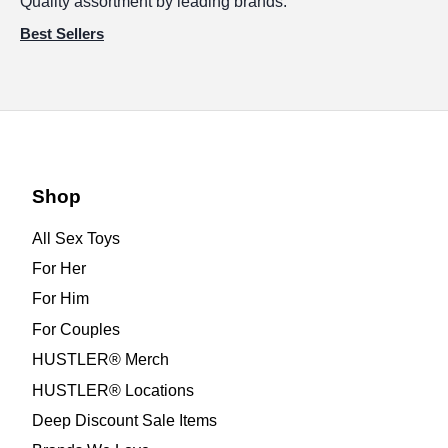
Quality assortment by leading brands.
Best Sellers
Shop
All Sex Toys
For Her
For Him
For Couples
HUSTLER® Merch
HUSTLER® Locations
Deep Discount Sale Items