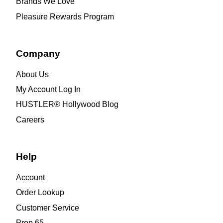
Brands We Love
Pleasure Rewards Program
Company
About Us
My Account Log In
HUSTLER® Hollywood Blog
Careers
Help
Account
Order Lookup
Customer Service
Prop 65