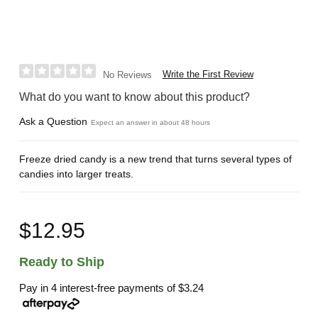
Write the First Review
No Reviews
What do you want to know about this product?
Ask a Question
Expect an answer in about 48 hours
Freeze dried candy is a new trend that turns several types of
candies into larger treats.
$12.95
Ready to Ship
Pay in 4 interest-free payments of
$3.24