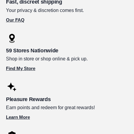
Fast, discreet shipping
Your privacy & discretion comes first.
Our FAQ
59 Stores Nationwide
Shop in store or shop online & pick up.
Find My Store
Pleasure Rewards
Earn points and redeem for great rewards!
Learn More