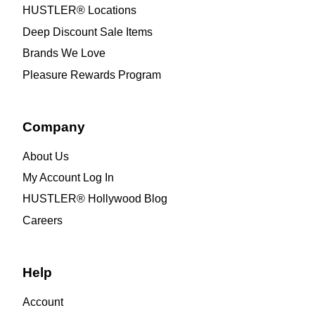
HUSTLER® Locations
Deep Discount Sale Items
Brands We Love
Pleasure Rewards Program
Company
About Us
My Account Log In
HUSTLER® Hollywood Blog
Careers
Help
Account