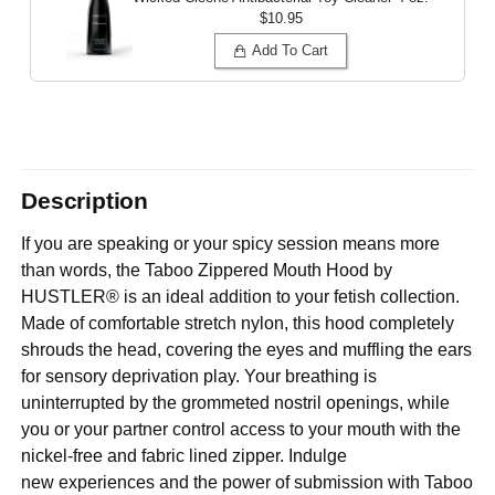
$10.95
Add To Cart
Description
If you are speaking or your spicy session means more
than words, the Taboo Zippered Mouth Hood by
HUSTLER® is an ideal addition to your fetish collection.
Made of comfortable stretch nylon, this hood completely
shrouds the head, covering the eyes and muffling the ears
for sensory deprivation play. Your breathing is
uninterrupted by the grommeted nostril openings, while
you or your partner control access to your mouth with the
nickel-free and fabric lined zipper. Indulge
new experiences and the power of submission with Taboo