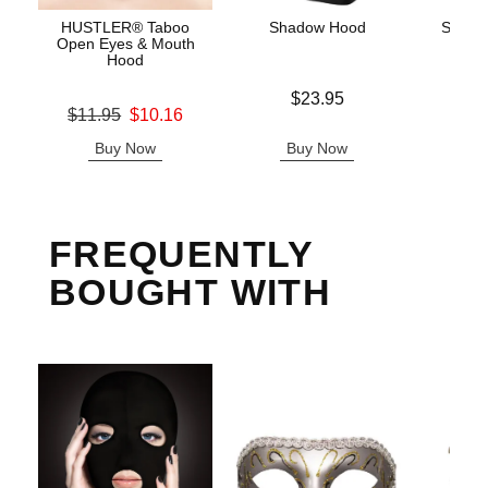
HUSTLER® Taboo
Shadow Hood
Scand
Open Eyes & Mouth
Hood
Price is
Price is
$23.95
Original price was
$11.95
$10.16
Sale price is
Buy Now
Buy Now
B
FREQUENTLY
BOUGHT WITH