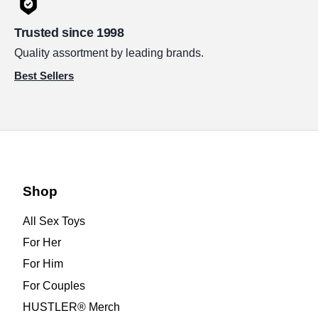
Trusted since 1998
Quality assortment by leading brands.
Best Sellers
Shop
All Sex Toys
For Her
For Him
For Couples
HUSTLER® Merch