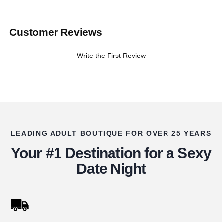
Customer Reviews
Write the First Review
LEADING ADULT BOUTIQUE FOR OVER 25 YEARS
Your #1 Destination for a Sexy
Date Night