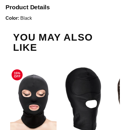
Product Details
Color:
Black
YOU MAY ALSO
LIKE
15%
OFF