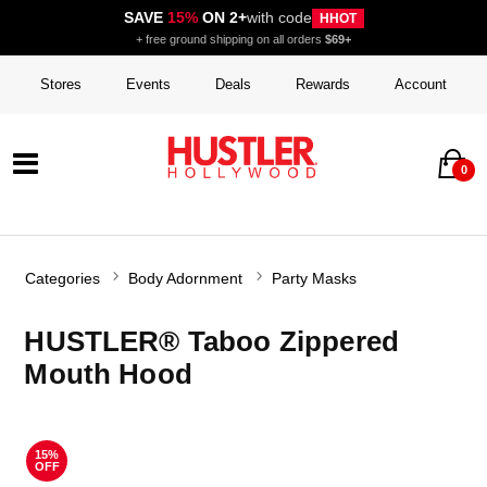
SAVE
15%
ON 2+
with code
HHOT
+ free ground shipping on all orders
$69+
Stores
Events
Deals
Rewards
Account
0
Categories
Body Adornment
Party Masks
HUSTLER® Taboo Zippered
Mouth Hood
15%
OFF