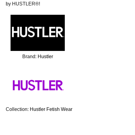
by HUSTLER®!
Brand:
Hustler
Collection:
Hustler Fetish Wear