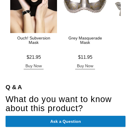
Ouch! Subversion
Grey Masquerade
Beauti
Mask
Mask
Nip
Price is
Price is
Price is
$21.95
$11.95
Buy Now
Buy Now
B
Q & A
What do you want to know
about this product?
Ask a Question