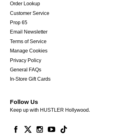
Order Lookup
Customer Service
Prop 65
Email Newsletter
Terms of Service
Manage Cookies
Privacy Policy
General FAQs
In-Store Gift Cards
Follow Us
Keep up with HUSTLER Hollywood.