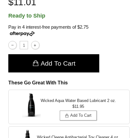
$11.01
Ready to Ship
Pay in 4 interest-free payments of
$2.75
Add To Cart
These Go Great With This
Wicked Aqua Water Based Lubricant
2 oz.
$11.95
Add To Cart
Wicked Cleene Antibacterial Toy Cleaner
4 oz.