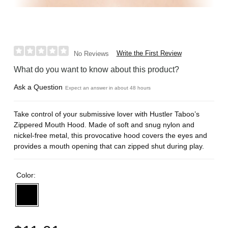
Write the First Review
No Reviews
What do you want to know about this product?
Ask a Question
Expect an answer in about 48 hours
Take control of your submissive lover with Hustler Taboo’s
Zippered Mouth Hood. Made of soft and snug nylon and
nickel-free metal, this provocative hood covers the eyes and
provides a mouth opening that can zipped shut during play.
Color: